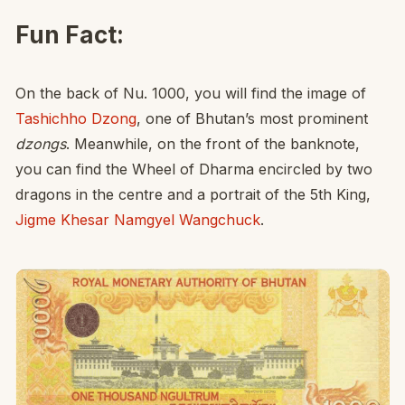
Fun Fact:
On the back of Nu. 1000, you will find the image of
Tashichho Dzong
, one of Bhutan’s most prominent
dzongs
. Meanwhile, on the front of the banknote,
you can find the Wheel of Dharma encircled by two
dragons in the centre and a portrait of the 5th King,
Jigme Khesar Namgyel Wangchuck
.