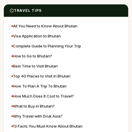
TRAVEL TIPS
All You Need to Know About Bhutan
Visa Application to Bhutan
Complete Guide to Planning Your Trip
How to Go to Bhutan?
Best Time to Visit Bhutan
Top 40 Places to Visit in Bhutan
How To Plan A Trip To Bhutan
How Much Does It Cost to Travel?
What to Buy in Bhutan?
Why Travel with Druk Asia?
13 Facts You Must Know About Bhutan