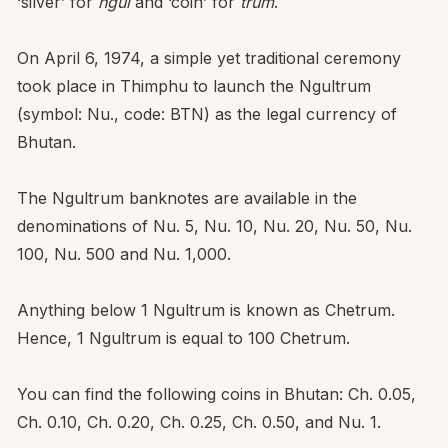
‘silver’ for
ngul
and ‘coin’ for
trum
.
On April 6, 1974, a simple yet traditional ceremony
took place in Thimphu to launch the Ngultrum
(symbol: Nu., code: BTN) as the legal currency of
Bhutan.
The Ngultrum banknotes are available in the
denominations of Nu. 5, Nu. 10, Nu. 20, Nu. 50, Nu.
100, Nu. 500 and Nu. 1,000.
Anything below 1 Ngultrum is known as Chetrum.
Hence, 1 Ngultrum is equal to 100 Chetrum.
You can find the following coins in Bhutan: Ch. 0.05,
Ch. 0.10, Ch. 0.20, Ch. 0.25, Ch. 0.50, and Nu. 1.