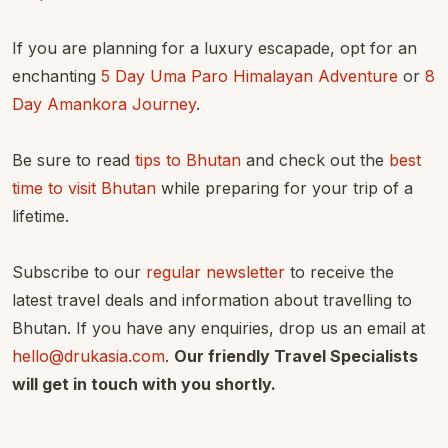
If you are planning for a luxury escapade, opt for an
enchanting
5 Day Uma Paro Himalayan Adventure
or
8
Day Amankora Journey
.
Be sure to read
tips to Bhutan
and check out the
best
time to visit Bhutan
while preparing for your trip of a
lifetime.
Subscribe to our
regular newsletter
to receive the
latest travel deals and information about travelling to
Bhutan. If you have any enquiries, drop us an email at
hello@drukasia.com
.
Our friendly Travel Specialists
will get in touch with you shortly.