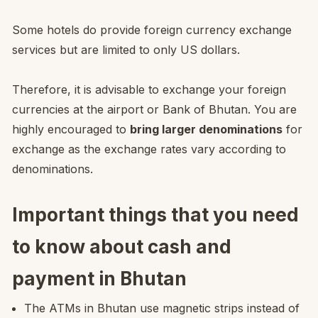
Some hotels do provide foreign currency exchange
services but are limited to only US dollars.
Therefore, it is advisable to exchange your foreign
currencies at the airport or Bank of Bhutan. You are
highly encouraged to
bring larger denominations
for
exchange as the exchange rates vary according to
denominations.
Important things that you need
to know about cash and
payment in Bhutan
The ATMs in Bhutan use magnetic strips instead of