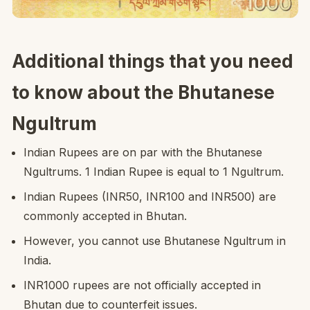
Additional things that you need
to know about the Bhutanese
Ngultrum
Indian Rupees are on par with the Bhutanese
Ngultrums. 1 Indian Rupee is equal to 1 Ngultrum.
Indian Rupees (INR50, INR100 and INR500) are
commonly accepted in Bhutan.
However, you cannot use Bhutanese Ngultrum in
India.
INR1000 rupees are not officially accepted in
Bhutan due to counterfeit issues.