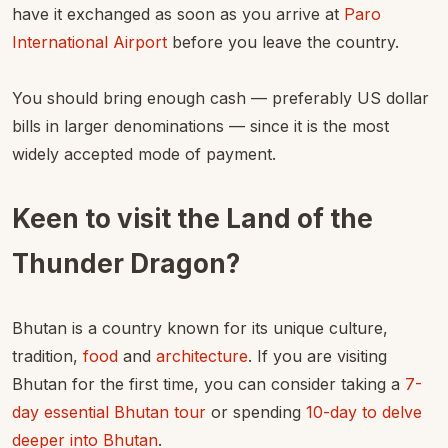
have it exchanged as soon as you arrive at
Paro
International Airport
before you leave the country.
You should bring enough cash — preferably US dollar
bills in larger denominations — since it is the most
widely accepted mode of payment.
Keen to visit the Land of the
Thunder Dragon?
Bhutan is a country known for its unique culture,
tradition,
food
and
architecture
. If you are visiting
Bhutan for the first time, you can consider taking a
7-
day essential Bhutan tour
or spending
10-day to delve
deeper into Bhutan
.