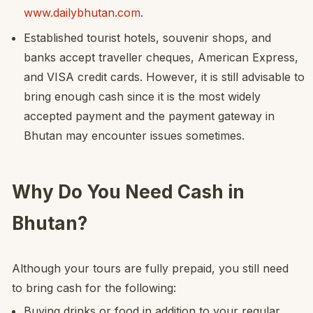
www.dailybhutan.com
.
Established tourist hotels, souvenir shops, and
banks accept traveller cheques, American Express,
and VISA credit cards. However, it is still advisable to
bring enough cash since it is the most widely
accepted payment and the payment gateway in
Bhutan may encounter issues sometimes.
Why Do You Need Cash in
Bhutan?
Although your tours are fully prepaid, you still need
to bring cash for the following:
Buying drinks or food in addition to your regular