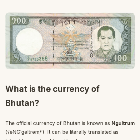
What is the currency of
Bhutan?
The official currency of Bhutan is known as
Ngultrum
(‘/əNGˈɡəltrəm/’). It can be literally translated as