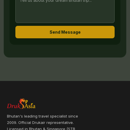
Send Message
Bhutan's leading travel specialist since
2009. Official Drukair representative.
Licensed in Bhutan & Singapore (STB