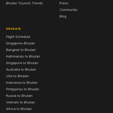
Bhutan Tourism Trends
Press
Community
Blog
DRUKAIR
Flight Schedule
Singapore–Bhutan
Bangkok to Bhutan
Kathmandu to Bhutan
Singapore to Bhutan
Australia to Bhutan
USA to Bhutan
Indonesia to Bhutan
Philippines to Bhutan
Russia to Bhutan
Vietnam to Bhutan
Africa to Bhutan