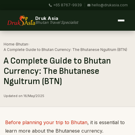
+65 8767-9939
|
hello@drukasia.com
Druk Asia
Bhutan Travel Specialist
Home
›
Bhutan
›
A Complete Guide to Bhutan Currency: The Bhutanese Ngultrum (BTN)
A Complete Guide to Bhutan
Currency: The Bhutanese
Ngultrum (BTN)
Updated on 16/May/2025
Before planning your trip to Bhutan
, it is essential to
learn more about the Bhutanese currency.