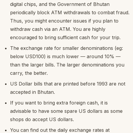
digital chips, and the Government of Bhutan
periodically block ATM withdrawals to combat fraud.
Thus, you might encounter issues if you plan to
withdraw cash via an ATM. You are highly
encouraged to bring sufficient cash for your trip.
The exchange rate for smaller denominations (eg:
below USD100) is much lower — around 10% —
than the larger bills. The larger denominations you
carry, the better.
US Dollar bills that are printed before 1993 are not
accepted in Bhutan.
If you want to bring extra foreign cash, it is
advisable to have some spare US dollars as some
shops do accept US dollars.
You can find out the daily exchange rates at