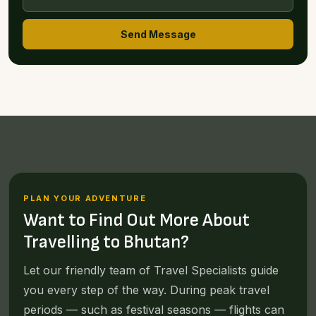
Send Message
PLAN YOUR ADVENTURE
Want to Find Out More About
Travelling to Bhutan?
Let our friendly team of Travel Specialists guide
you every step of the way. During peak travel
periods — such as festival seasons — flights can