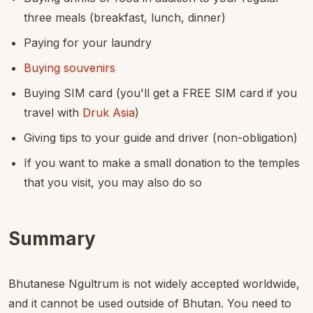
three meals (breakfast, lunch, dinner)
Paying for your laundry
Buying souvenirs
Buying SIM card (you'll get a FREE SIM card if you
travel with
Druk Asia
)
Giving tips to your guide and driver (non-obligation)
If you want to make a small donation to the temples
that you visit, you may also do so
Summary
Bhutanese Ngultrum is not widely accepted worldwide,
and it cannot be used outside of Bhutan. You need to