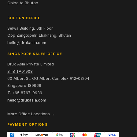
China to Bhutan
BHUTAN OFFICE
Selwa Building, 6th Floor
Opp Zangtopelri Lhakhang, Bhutan
hello@drukasia.com
SINGAPORE SALES OFFICE
Druk Asia Private Limited
STB TA01908
60 Albert St, OG Albert Complex #12-03/04
Singapore 189969
T: +65 8767-9939
hello@drukasia.com
More Office Locations →
PAYMENT OPTIONS