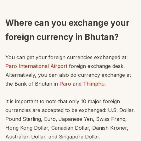
Where can you exchange your
foreign currency in Bhutan?
You can get your foreign currencies exchanged at
Paro International Airport
foreign exchange desk.
Alternatively, you can also do currency exchange at
the Bank of Bhutan in
Paro
and
Thimphu
.
It is important to note that only 10 major foreign
currencies are accepted to be exchanged: U.S. Dollar,
Pound Sterling, Euro, Japanese Yen, Swiss Franc,
Hong Kong Dollar, Canadian Dollar, Danish Kroner,
Australian Dollar, and Singapore Dollar.