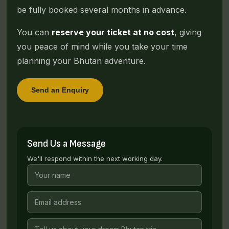
be fully booked several months in advance.
You can
reserve your ticket at no cost
, giving
you peace of mind while you take your time
planning your Bhutan adventure.
Send an Enquiry
Send Us a Message
We'll respond within the next working day.