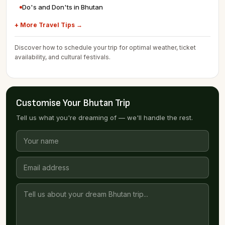
Do's and Don'ts in Bhutan
+ More Travel Tips →
Discover how to schedule your trip for optimal weather, ticket
availability, and cultural festivals.
Customise Your Bhutan Trip
Tell us what you're dreaming of — we'll handle the rest.