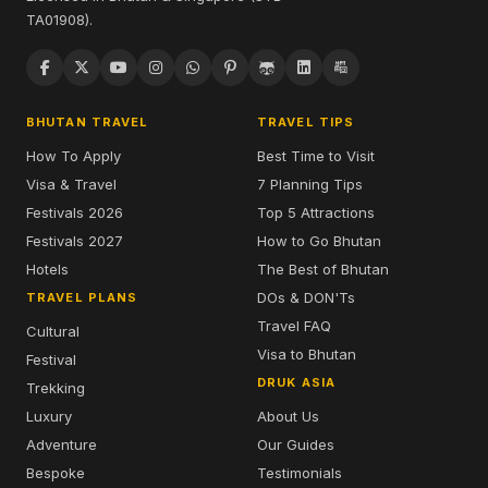
TA01908).
BHUTAN TRAVEL
TRAVEL TIPS
How To Apply
Best Time to Visit
Visa & Travel
7 Planning Tips
Festivals 2026
Top 5 Attractions
Festivals 2027
How to Go Bhutan
Hotels
The Best of Bhutan
DOs & DON'Ts
TRAVEL PLANS
Travel FAQ
Cultural
Visa to Bhutan
Festival
DRUK ASIA
Trekking
Luxury
About Us
Adventure
Our Guides
Bespoke
Testimonials