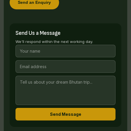
Send an Enquiry
Send Us a Message
We'll respond within the next working day.
Send Message