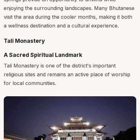
enjoying the surrounding landscapes. Many Bhutanese
visit the area during the cooler months, making it both
a wellness destination and a cultural experience.
Tali Monastery
A Sacred Spiritual Landmark
Tali Monastery is one of the district's important
religious sites and remains an active place of worship
for local communities.