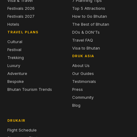
Visa & Travel
7 Planning Tips
Festivals 2026
Top 5 Attractions
Festivals 2027
How to Go Bhutan
Hotels
The Best of Bhutan
DOs & DON'Ts
TRAVEL PLANS
Travel FAQ
Cultural
Visa to Bhutan
Festival
DRUK ASIA
Trekking
Luxury
About Us
Adventure
Our Guides
Bespoke
Testimonials
Bhutan Tourism Trends
Press
Community
Blog
DRUKAIR
Flight Schedule