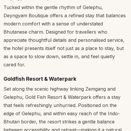
Tucked within the gentle rhythm of Gelephu,
Deyngyam Boutique offers a refined stay that balances
modern comfort with a sense of understated
Bhutanese charm. Designed for travellers who
appreciate thoughtful details and personalised service,
the hotel presents itself not just as a place to stay, but
as a space to slow down, settle in, and feel quietly
cared for.
Goldfish Resort & Waterpark
Set along the scenic highway linking Zemgang and
Gelephu, Gold Fish Resort & Waterpark offers a stay
that feels refreshingly unhurried. Positioned on the
edge of Gelephu, and within easy reach of the Indo-
Bhutan border, the resort strikes a gentle balance
between accessibility and retreat—making it a natural