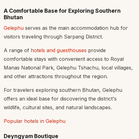
A Comfortable Base for Exploring Southern
Bhutan
Gelephu
serves as the main accommodation hub for
visitors traveling through Sarpang District.
A range of
hotels and guesthouses
provide
comfortable stays with convenient access to Royal
Manas National Park, Gelephu Tshachu, local villages,
and other attractions throughout the region.
For travelers exploring southern Bhutan, Gelephu
offers an ideal base for discovering the district's
wildlife, cultural sites, and natural landscapes.
Popular hotels in Gelephu
Deyngyam Boutique