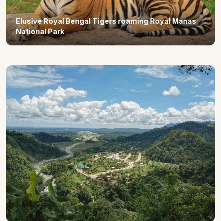
Elusive Royal Bengal Tigers roaming Royal Manas
National Park