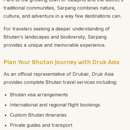
traditional communities, Sarpang combines nature,
culture, and adventure in a way few destinations can.
For travelers seeking a deeper understanding of
Bhutan's landscapes and biodiversity, Sarpang
provides a unique and memorable experience.
Plan Your Bhutan Journey with Druk Asia
As an official representative of Drukair, Druk Asia
provides complete Bhutan travel services including:
Bhutan visa arrangements
International and regional flight bookings
Custom Bhutan itineraries
Private guides and transport