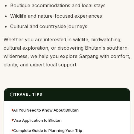
Boutique accommodations and local stays
Wildlife and nature-focused experiences
Cultural and countryside journeys
Whether you are interested in wildlife, birdwatching,
cultural exploration, or discovering Bhutan's southern
wilderness, we help you explore Sarpang with comfort,
clarity, and expert local support.
TRAVEL TIPS
All You Need to Know About Bhutan
Visa Application to Bhutan
Complete Guide to Planning Your Trip