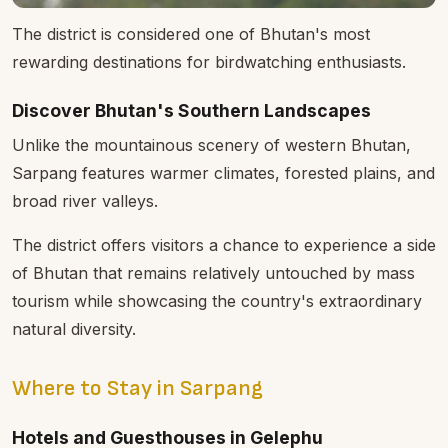
The district is considered one of Bhutan's most
rewarding destinations for birdwatching enthusiasts.
Discover Bhutan's Southern Landscapes
Unlike the mountainous scenery of western Bhutan,
Sarpang features warmer climates, forested plains, and
broad river valleys.
The district offers visitors a chance to experience a side
of Bhutan that remains relatively untouched by mass
tourism while showcasing the country's extraordinary
natural diversity.
Where to Stay in Sarpang
Hotels and Guesthouses in Gelephu