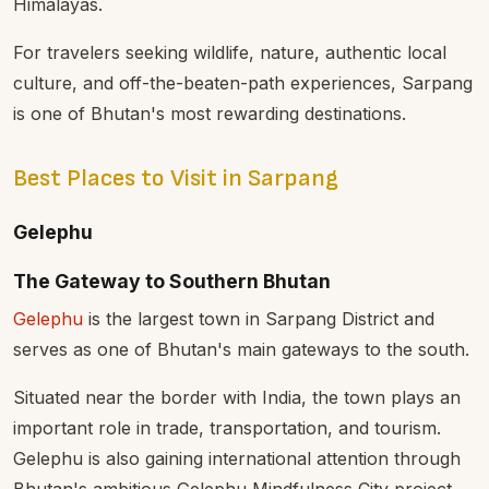
Himalayas.
For travelers seeking wildlife, nature, authentic local
culture, and off-the-beaten-path experiences, Sarpang
is one of Bhutan's most rewarding destinations.
Best Places to Visit in Sarpang
Gelephu
The Gateway to Southern Bhutan
Gelephu
is the largest town in Sarpang District and
serves as one of Bhutan's main gateways to the south.
Situated near the border with India, the town plays an
important role in trade, transportation, and tourism.
Gelephu is also gaining international attention through
Bhutan's ambitious Gelephu Mindfulness City project,