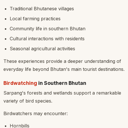
Traditional Bhutanese villages
Local farming practices
Community life in southern Bhutan
Cultural interactions with residents
Seasonal agricultural activities
These experiences provide a deeper understanding of
everyday life beyond Bhutan's main tourist destinations.
Birdwatching
in Southern Bhutan
Sarpang's forests and wetlands support a remarkable
variety of bird species.
Birdwatchers may encounter:
Hornbills