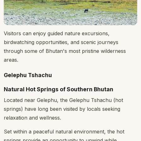
Visitors can enjoy guided nature excursions,
birdwatching opportunities, and scenic journeys
through some of Bhutan's most pristine wilderness
areas.
Gelephu Tshachu
Natural Hot Springs of Southern Bhutan
Located near Gelephu, the Gelephu Tshachu (hot
springs) have long been visited by locals seeking
relaxation and wellness.
Set within a peaceful natural environment, the hot
springs provide an opportunity to unwind while