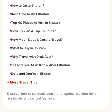
How to Go to Bhutan?
Best Time to Visit Bhutan
Top 40 Places to Visit in Bhutan
How To Plan A Trip To Bhutan
How Much Does It Cost to Travel?
What to Buy in Bhutan?
Why Travel with Druk Asia?
13 Facts You Must Know About Bhutan
Do's and Don'ts in Bhutan
+ More Travel Tips →
Discover how to schedule your trip for optimal weather, ticket
availability, and cultural festivals.