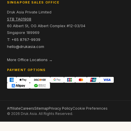
SINGAPORE SALES OFFICE
Druk Asia Private Limited
STB TA01908
60 Albert St, OG Albert Complex #12-03/04
Singapore 189969
T: +65 8767-9939
hello@drukasia.com
More Office Locations →
PAYMENT OPTIONS
Affiliate
Careers
Sitemap
Privacy Policy
Cookie Preferences
© 2026 Druk Asia. All Rights Reserved.