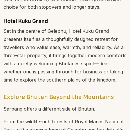
choice for both stopovers and longer stays.
Hotel Kuku Grand
Set in the centre of Gelephu, Hotel Kuku Grand
presents itself as a thoughtfully designed retreat for
travellers who value ease, warmth, and reliability. As a
three-star property, it brings together modern comforts
with a quietly welcoming Bhutanese spirit—ideal
whether one is passing through for business or taking
time to explore the southern plains of the kingdom.
Explore Bhutan Beyond the Mountains
Sarpang offers a different side of Bhutan.
From the wildlife-rich forests of Royal Manas National
Park to the growing town of Gelephu and the district's