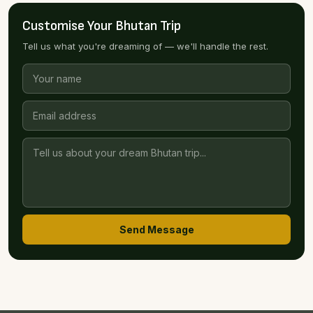
Customise Your Bhutan Trip
Tell us what you're dreaming of — we'll handle the rest.
Send Message