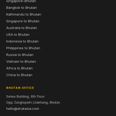
Singapore–Bhutan
Bangkok to Bhutan
Kathmandu to Bhutan
Singapore to Bhutan
Australia to Bhutan
USA to Bhutan
Indonesia to Bhutan
Philippines to Bhutan
Russia to Bhutan
Vietnam to Bhutan
Africa to Bhutan
China to Bhutan
BHUTAN OFFICE
Selwa Building, 6th Floor
Opp Zangtopelri Lhakhang, Bhutan
hello@drukasia.com