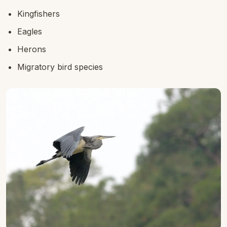
Kingfishers
Eagles
Herons
Migratory bird species