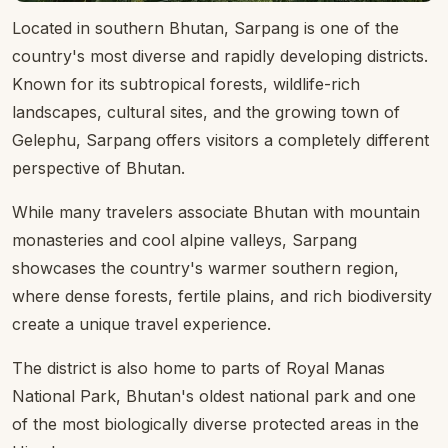
Located in southern Bhutan, Sarpang is one of the
country's most diverse and rapidly developing districts.
Known for its subtropical forests, wildlife-rich
landscapes, cultural sites, and the growing town of
Gelephu, Sarpang offers visitors a completely different
perspective of Bhutan.
While many travelers associate Bhutan with mountain
monasteries and cool alpine valleys, Sarpang
showcases the country's warmer southern region,
where dense forests, fertile plains, and rich biodiversity
create a unique travel experience.
The district is also home to parts of Royal Manas
National Park, Bhutan's oldest national park and one
of the most biologically diverse protected areas in the