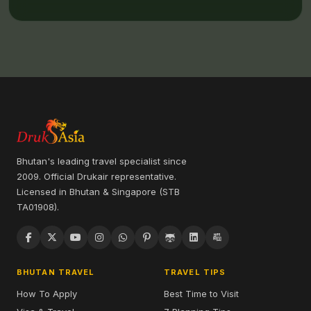
Bhutan's leading travel specialist since
2009. Official Drukair representative.
Licensed in Bhutan & Singapore (STB
TA01908).
BHUTAN TRAVEL
TRAVEL TIPS
How To Apply
Best Time to Visit