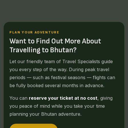
PLAN YOUR ADVENTURE
Want to Find Out More About
Travelling to Bhutan?
Let our friendly team of Travel Specialists guide
you every step of the way. During peak travel
periods — such as festival seasons — flights can
be fully booked several months in advance.
You can
reserve your ticket at no cost
, giving
you peace of mind while you take your time
planning your Bhutan adventure.