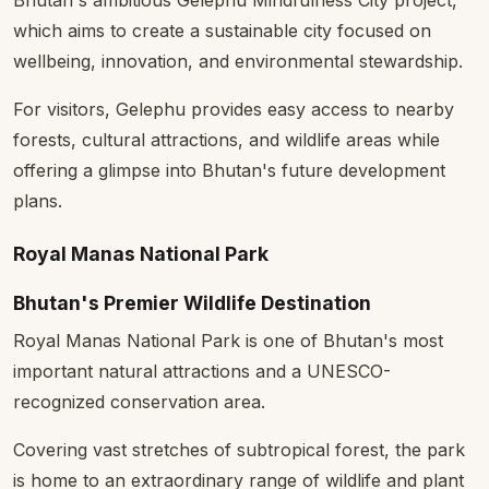
which aims to create a sustainable city focused on
wellbeing, innovation, and environmental stewardship.
For visitors, Gelephu provides easy access to nearby
forests, cultural attractions, and wildlife areas while
offering a glimpse into Bhutan's future development
plans.
Royal Manas National Park
Bhutan's Premier Wildlife Destination
Royal Manas National Park is one of Bhutan's most
important natural attractions and a UNESCO-
recognized conservation area.
Covering vast stretches of subtropical forest, the park
is home to an extraordinary range of wildlife and plant