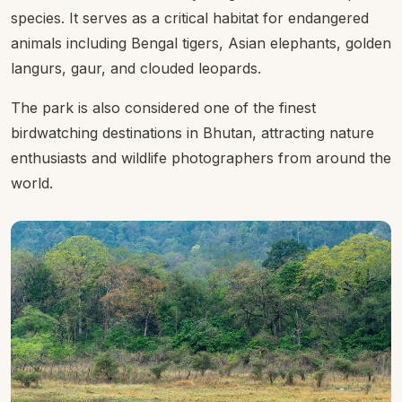
species. It serves as a critical habitat for endangered
animals including Bengal tigers, Asian elephants, golden
langurs, gaur, and clouded leopards.
The park is also considered one of the finest
birdwatching destinations in Bhutan, attracting nature
enthusiasts and wildlife photographers from around the
world.