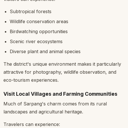
Subtropical forests
Wildlife conservation areas
Birdwatching opportunities
Scenic river ecosystems
Diverse plant and animal species
The district's unique environment makes it particularly
attractive for photography, wildlife observation, and
eco-tourism experiences.
Visit Local Villages and Farming Communities
Much of Sarpang's charm comes from its rural
landscapes and agricultural heritage.
Travelers can experience: