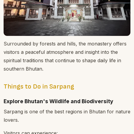
Surrounded by forests and hills, the monastery offers
visitors a peaceful atmosphere and insight into the
spiritual traditions that continue to shape daily life in
southern Bhutan.
Things to Do in Sarpang
Explore Bhutan's Wildlife and Biodiversity
Sarpang is one of the best regions in Bhutan for nature
lovers.
Visitors can experience: