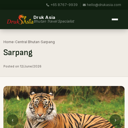
+65 8767-9939
|
hello@drukasia.com
Druk Asia
Bhutan Travel Specialist
Home
›
Central Bhutan
›
Sarpang
Sarpang
Posted on 12/June/2026
‹
›