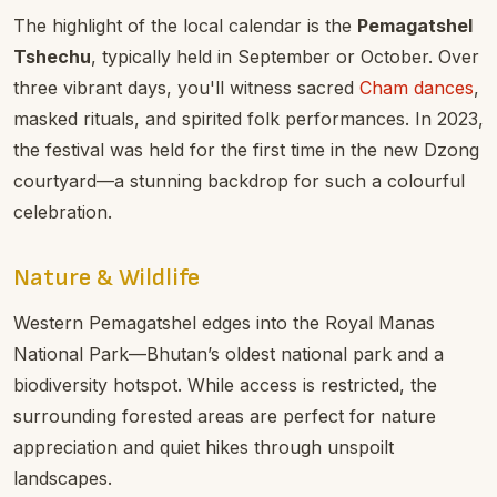
The highlight of the local calendar is the
Pemagatshel
Tshechu
, typically held in September or October. Over
three vibrant days, you'll witness sacred
Cham dances
,
masked rituals, and spirited folk performances. In 2023,
the festival was held for the first time in the new Dzong
courtyard—a stunning backdrop for such a colourful
celebration.
Nature & Wildlife
Western Pemagatshel edges into the Royal Manas
National Park—Bhutan’s oldest national park and a
biodiversity hotspot. While access is restricted, the
surrounding forested areas are perfect for nature
appreciation and quiet hikes through unspoilt
landscapes.