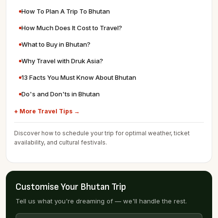
How To Plan A Trip To Bhutan
How Much Does It Cost to Travel?
What to Buy in Bhutan?
Why Travel with Druk Asia?
13 Facts You Must Know About Bhutan
Do's and Don'ts in Bhutan
+ More Travel Tips →
Discover how to schedule your trip for optimal weather, ticket
availability, and cultural festivals.
Customise Your Bhutan Trip
Tell us what you're dreaming of — we'll handle the rest.