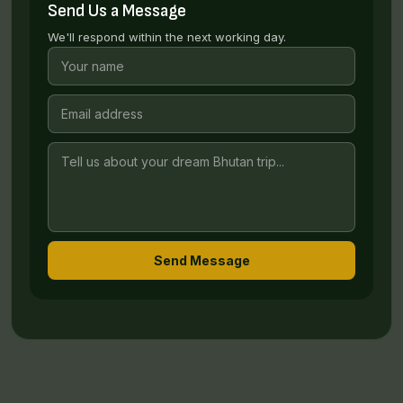
Send Us a Message
We'll respond within the next working day.
Send Message