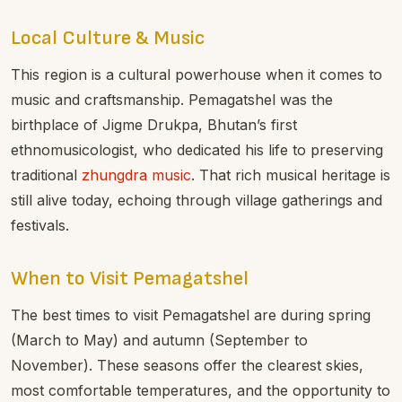
Local Culture & Music
This region is a cultural powerhouse when it comes to
music and craftsmanship. Pemagatshel was the
birthplace of Jigme Drukpa, Bhutan’s first
ethnomusicologist, who dedicated his life to preserving
traditional
zhungdra music
. That rich musical heritage is
still alive today, echoing through village gatherings and
festivals.
When to Visit Pemagatshel
The best times to visit Pemagatshel are during spring
(March to May) and autumn (September to
November). These seasons offer the clearest skies,
most comfortable temperatures, and the opportunity to