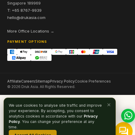
Singapore 189969
T: +65 8767-9939
hello@drukasia.com
More Office Locations →
PAYMENT OPTIONS
Affiliate
Careers
Sitemap
Privacy Policy
Cookie Preferences
© 2026 Druk Asia. All Rights Reserved.
×
We use cookies to analyse site traffic and improve
your experience. By accepting, you consent to
analytics cookies in accordance with our
Privacy
Policy
. You can change your preference at any
time.