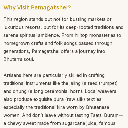
Why Visit Pemagatshel?
This region stands out not for bustling markets or
luxurious resorts, but for its deep-rooted traditions and
serene spiritual ambience. From hilltop monasteries to
homegrown crafts and folk songs passed through
generations, Pemagatshel offers a journey into
Bhutan’s soul.
Artisans here are particularly skilled in crafting
traditional instruments like the jaling (a reed trumpet)
and dhung (a long ceremonial horn). Local weavers
also produce exquisite bura (raw silk) textiles,
especially the traditional kira worn by Bhutanese
women. And don’t leave without tasting Tsatsi Buram—
a chewy sweet made from sugarcane juice, famous