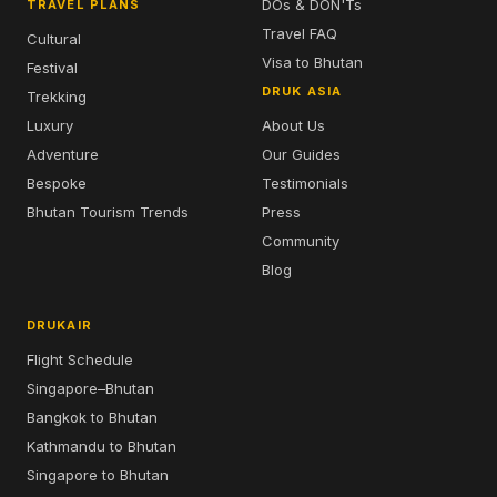
DOs & DON'Ts
TRAVEL PLANS
Travel FAQ
Cultural
Visa to Bhutan
Festival
DRUK ASIA
Trekking
Luxury
About Us
Adventure
Our Guides
Bespoke
Testimonials
Bhutan Tourism Trends
Press
Community
Blog
DRUKAIR
Flight Schedule
Singapore–Bhutan
Bangkok to Bhutan
Kathmandu to Bhutan
Singapore to Bhutan