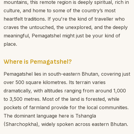
mountains, this remote region is deeply spiritual, rich in
culture, and home to some of the country’s most
heartfelt traditions. If you're the kind of traveller who
craves the untouched, the unexplored, and the deeply
meaningful, Pemagatshel might just be your kind of
place.
Where is Pemagatshel?
Pemagatshel lies in south-eastern Bhutan, covering just
over 500 square kilometres. Its terrain varies
dramatically, with altitudes ranging from around 1,000
to 3,500 metres. Most of the land is forested, while
pockets of farmland provide for the local communities.
The dominant language here is Tshangla
(Sharchopkha), widely spoken across eastern Bhutan.