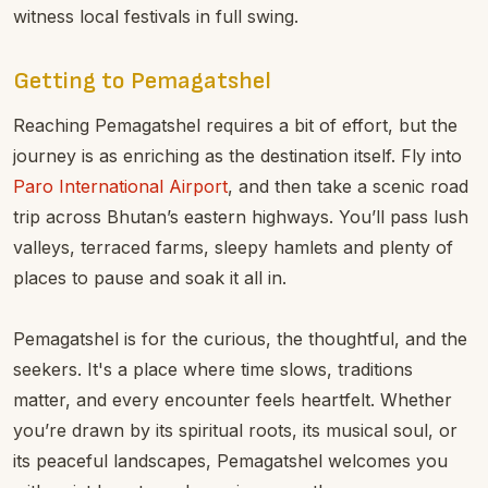
witness local festivals in full swing.
Getting to Pemagatshel
Reaching Pemagatshel requires a bit of effort, but the
journey is as enriching as the destination itself. Fly into
Paro International Airport
, and then take a scenic road
trip across Bhutan’s eastern highways. You’ll pass lush
valleys, terraced farms, sleepy hamlets and plenty of
places to pause and soak it all in.
Pemagatshel is for the curious, the thoughtful, and the
seekers. It's a place where time slows, traditions
matter, and every encounter feels heartfelt. Whether
you’re drawn by its spiritual roots, its musical soul, or
its peaceful landscapes, Pemagatshel welcomes you