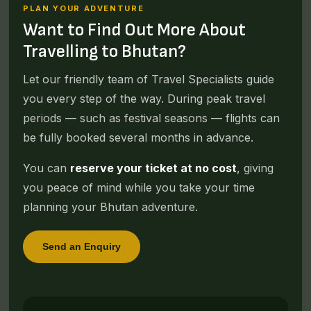
PLAN YOUR ADVENTURE
Want to Find Out More About
Travelling to Bhutan?
Let our friendly team of Travel Specialists guide
you every step of the way. During peak travel
periods — such as festival seasons — flights can
be fully booked several months in advance.
You can
reserve your ticket at no cost
, giving
you peace of mind while you take your time
planning your Bhutan adventure.
Send an Enquiry