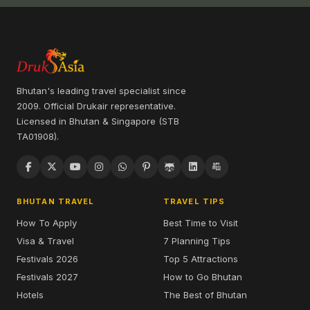
Bhutan's leading travel specialist since
2009. Official Drukair representative.
Licensed in Bhutan & Singapore (STB
TA01908).
BHUTAN TRAVEL
TRAVEL TIPS
How To Apply
Best Time to Visit
Visa & Travel
7 Planning Tips
Festivals 2026
Top 5 Attractions
Festivals 2027
How to Go Bhutan
Hotels
The Best of Bhutan