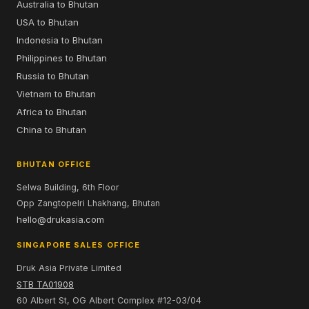
Australia to Bhutan
USA to Bhutan
Indonesia to Bhutan
Philippines to Bhutan
Russia to Bhutan
Vietnam to Bhutan
Africa to Bhutan
China to Bhutan
BHUTAN OFFICE
Selwa Building, 6th Floor
Opp Zangtopelri Lhakhang, Bhutan
hello@drukasia.com
SINGAPORE SALES OFFICE
Druk Asia Private Limited
STB TA01908
60 Albert St, OG Albert Complex #12-03/04