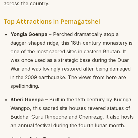
across the country.
Top Attractions in Pemagatshel
Yongla Goenpa
– Perched dramatically atop a
dagger-shaped ridge, this 18th-century monastery is
one of the most sacred sites in eastern Bhutan. It
was once used as a strategic base during the Duar
War and was lovingly restored after being damaged
in the 2009 earthquake. The views from here are
spellbinding.
Kheri Goenpa
– Built in the 15th century by Kuenga
Wangpo, this sacred site houses revered statues of
Buddha, Guru Rinpoche and Chenrezig. It also hosts
an annual festival during the fourth lunar month.