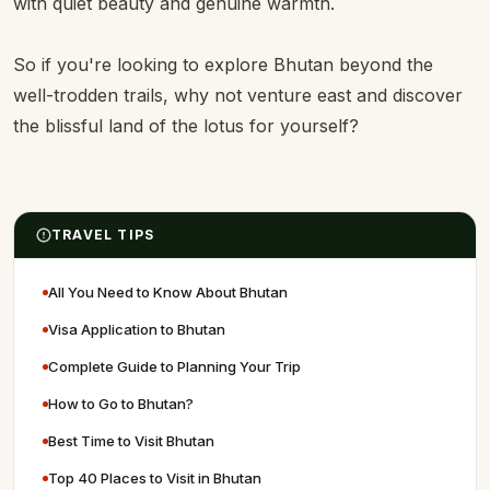
with quiet beauty and genuine warmth.
So if you're looking to explore Bhutan beyond the
well-trodden trails, why not venture east and discover
the blissful land of the lotus for yourself?
TRAVEL TIPS
All You Need to Know About Bhutan
Visa Application to Bhutan
Complete Guide to Planning Your Trip
How to Go to Bhutan?
Best Time to Visit Bhutan
Top 40 Places to Visit in Bhutan