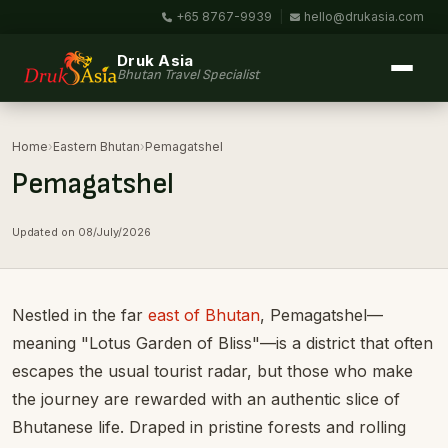
+65 8767-9939
|
hello@drukasia.com
Druk Asia
Bhutan Travel Specialist
Home
›
Eastern Bhutan
›
Pemagatshel
Pemagatshel
Updated on 08/July/2026
Nestled in the far
east of Bhutan
, Pemagatshel—
meaning "Lotus Garden of Bliss"—is a district that often
escapes the usual tourist radar, but those who make
the journey are rewarded with an authentic slice of
Bhutanese life. Draped in pristine forests and rolling