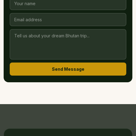
Send Message