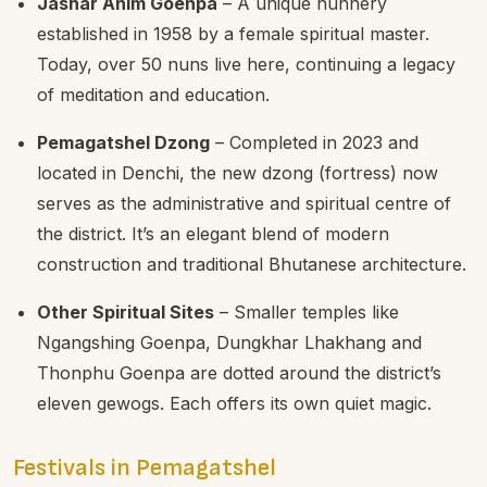
Jashar Anim Goenpa
– A unique nunnery
established in 1958 by a female spiritual master.
Today, over 50 nuns live here, continuing a legacy
of meditation and education.
Pemagatshel Dzong
– Completed in 2023 and
located in Denchi, the new dzong (fortress) now
serves as the administrative and spiritual centre of
the district. It’s an elegant blend of modern
construction and traditional Bhutanese architecture.
Other Spiritual Sites
– Smaller temples like
Ngangshing Goenpa, Dungkhar Lhakhang and
Thonphu Goenpa are dotted around the district’s
eleven gewogs. Each offers its own quiet magic.
Festivals in Pemagatshel