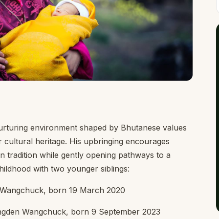
urturing environment shaped by Bhutanese values
r cultural heritage. His upbringing encourages
n tradition while gently opening pathways to a
hildhood with two younger siblings:
n Wangchuck, born 19 March 2020
ngden Wangchuck, born 9 September 2023