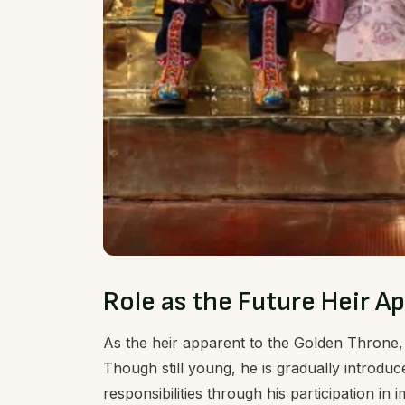
Role as the Future Heir A
As the heir apparent to the Golden Throne,
Though still young, he is gradually introduce
responsibilities through his participation i