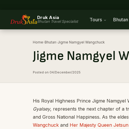
Druk Asia
Tours
Bhuta
Bhutan Travel Specialist
Home
›
Bhutan
›
Jigme Namgyel Wangchuck
Jigme Namgyel 
Posted on 04/December/2025
His Royal Highness Prince Jigme Namgyel 
Gyalsey
, represents the next chapter of a t
and Gross National Happiness. As the eldest
Wangchuck
and
Her Majesty Queen Jetsu