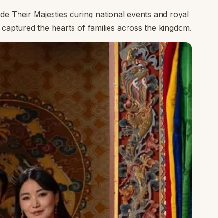
ide Their Majesties during national events and royal
captured the hearts of families across the kingdom.