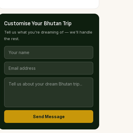
Customise Your Bhutan Trip
Tell us what you're dreaming of — we'll handle
the rest.
Send Message