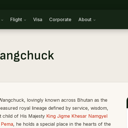
n
Flight
Visa
Corporate
About
Wangchuck
Wangchuck, lovingly known across Bhutan as the
reasured royal lineage defined by service, wisdom,
 child of His Majesty
King Jigme Khesar Namgyel
n Pema
, he holds a special place in the hearts of the