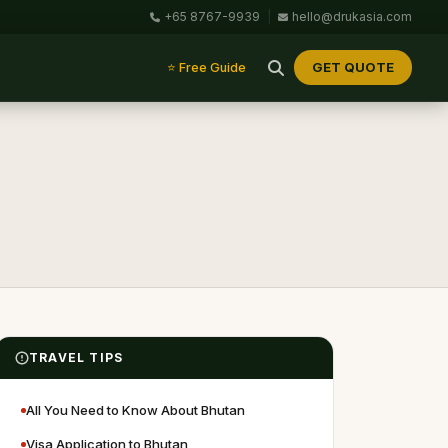
+65 8767-9939
|
hello@drukasia.com
GET QUOTE
⭐ Free Guide
TRAVEL TIPS
All You Need to Know About Bhutan
Visa Application to Bhutan