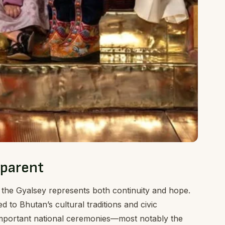
pparent
 the Gyalsey represents both continuity and hope.
d to Bhutan’s cultural traditions and civic
n important national ceremonies—most notably the