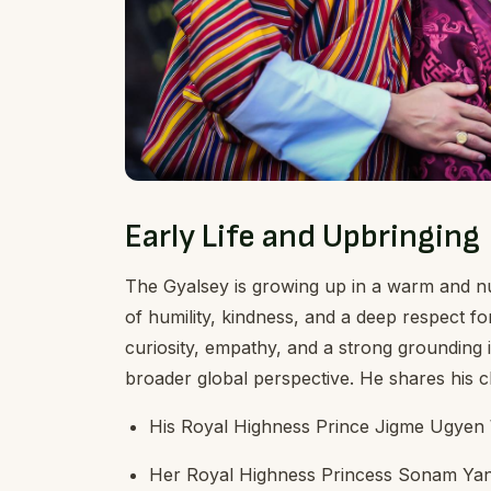
Early Life and Upbringing
The Gyalsey is growing up in a warm and n
of humility, kindness, and a deep respect fo
curiosity, empathy, and a strong grounding i
broader global perspective. He shares his c
His Royal Highness Prince Jigme Ugye
Her Royal Highness Princess Sonam Ya