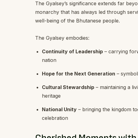
The Gyalsey’s significance extends far beyon
monarchy that has always led through servi
well-being of the Bhutanese people.
The Gyalsey embodies:
Continuity of Leadership
– carrying forw
nation
Hope for the Next Generation
– symboli
Cultural Stewardship
– maintaining a liv
heritage
National Unity
– bringing the kingdom t
celebration