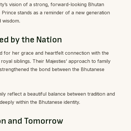
ty’s vision of a strong, forward-looking Bhutan
e Prince stands as a reminder of a new generation
d wisdom.
ed by the Nation
ed for her grace and heartfelt connection with the
 royal siblings. Their Majesties’ approach to family
strengthened the bond between the Bhutanese
ly reflect a beautiful balance between tradition and
eeply within the Bhutanese identity.
ion and Tomorrow