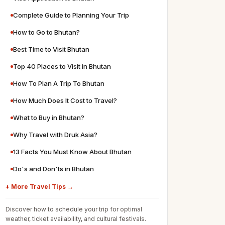
Complete Guide to Planning Your Trip
How to Go to Bhutan?
Best Time to Visit Bhutan
Top 40 Places to Visit in Bhutan
How To Plan A Trip To Bhutan
How Much Does It Cost to Travel?
What to Buy in Bhutan?
Why Travel with Druk Asia?
13 Facts You Must Know About Bhutan
Do's and Don'ts in Bhutan
+ More Travel Tips →
Discover how to schedule your trip for optimal
weather, ticket availability, and cultural festivals.