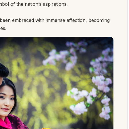
ol of the nation’s aspirations.
s been embraced with immense affection, becoming
es.