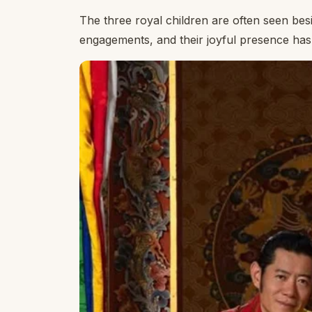
The three royal children are often seen bes
engagements, and their joyful presence has 