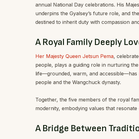
annual National Day celebrations. His Majes
underpins the Gyalsey’s future role, and th
destined to inherit duty with compassion an
A Royal Family Deeply Lov
Her Majesty Queen Jetsun Pema
, celebrat
people, plays a guiding role in nurturing the
life—grounded, warm, and accessible—has 
people and the Wangchuck dynasty.
Together, the five members of the royal fami
modernity, embodying values that resonate d
A Bridge Between Tradit