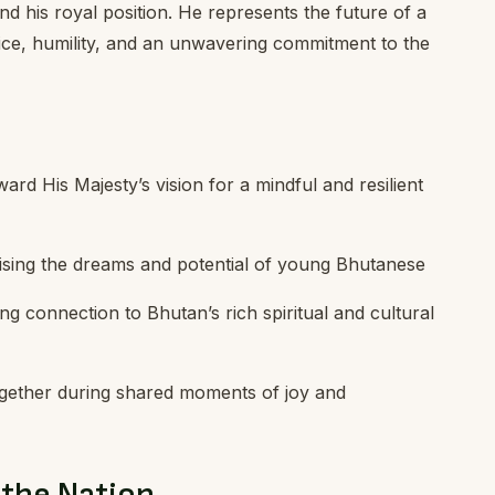
d his royal position. He represents the future of a
ce, humility, and an unwavering commitment to the
ard His Majesty’s vision for a mindful and resilient
sing the dreams and potential of young Bhutanese
ing connection to Bhutan’s rich spiritual and cultural
ogether during shared moments of joy and