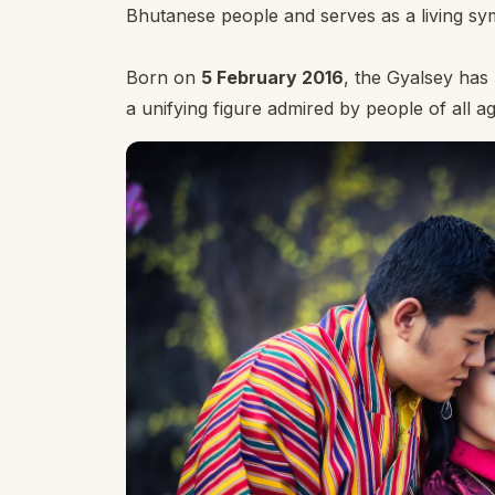
Bhutanese people and serves as a living symb
Born on
5 February 2016
, the Gyalsey ha
a unifying figure admired by people of all ag