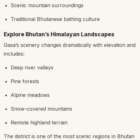
Scenic mountain surroundings
Traditional Bhutanese bathing culture
Explore Bhutan’s Himalayan Landscapes
Gasa’s scenery changes dramatically with elevation and
includes:
Deep river valleys
Pine forests
Alpine meadows
Snow-covered mountains
Remote highland terrain
The district is one of the most scenic regions in Bhutan