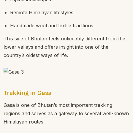
Remote Himalayan lifestyles
Handmade wool and textile traditions
This side of Bhutan feels noticeably different from the
lower valleys and offers insight into one of the
country’s oldest ways of life.
Trekking in Gasa
Gasa is one of Bhutan’s most important trekking
regions and serves as a gateway to several well-known
Himalayan routes.