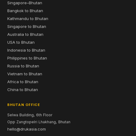
Singapore–Bhutan
Bangkok to Bhutan
Kathmandu to Bhutan
Singapore to Bhutan
Australia to Bhutan
USA to Bhutan
Indonesia to Bhutan
Philippines to Bhutan
Russia to Bhutan
Vietnam to Bhutan
Africa to Bhutan
China to Bhutan
BHUTAN OFFICE
Selwa Building, 6th Floor
Opp Zangtopelri Lhakhang, Bhutan
hello@drukasia.com