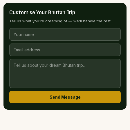
Customise Your Bhutan Trip
Tell us what you're dreaming of — we'll handle the rest.
Send Message