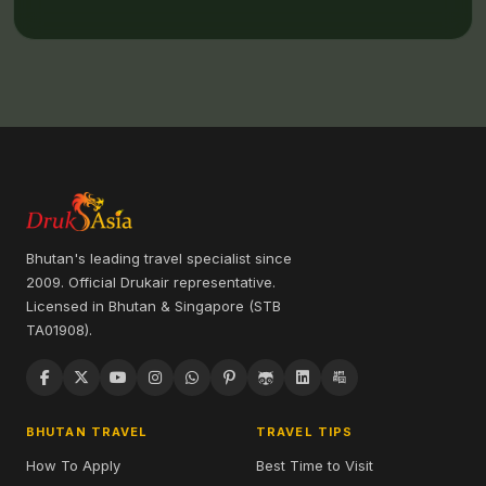
Bhutan's leading travel specialist since
2009. Official Drukair representative.
Licensed in Bhutan & Singapore (STB
TA01908).
BHUTAN TRAVEL
TRAVEL TIPS
How To Apply
Best Time to Visit