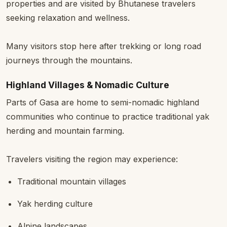
properties and are visited by Bhutanese travelers
seeking relaxation and wellness.
Many visitors stop here after trekking or long road
journeys through the mountains.
Highland Villages & Nomadic Culture
Parts of Gasa are home to semi-nomadic highland
communities who continue to practice traditional yak
herding and mountain farming.
Travelers visiting the region may experience:
Traditional mountain villages
Yak herding culture
Alpine landscapes