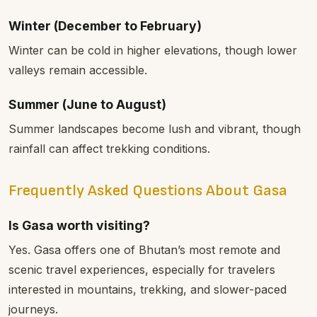
Winter (December to February)
Winter can be cold in higher elevations, though lower
valleys remain accessible.
Summer (June to August)
Summer landscapes become lush and vibrant, though
rainfall can affect trekking conditions.
Frequently Asked Questions About Gasa
Is Gasa worth visiting?
Yes. Gasa offers one of Bhutan’s most remote and
scenic travel experiences, especially for travelers
interested in mountains, trekking, and slower-paced
journeys.