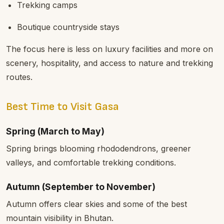
Trekking camps
Boutique countryside stays
The focus here is less on luxury facilities and more on
scenery, hospitality, and access to nature and trekking
routes.
Best Time to Visit Gasa
Spring (March to May)
Spring brings blooming rhododendrons, greener
valleys, and comfortable trekking conditions.
Autumn (September to November)
Autumn offers clear skies and some of the best
mountain visibility in Bhutan.