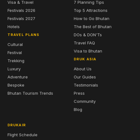
Visa & Travel
7 Planning Tips
Festivals 2026
Top 5 Attractions
Festivals 2027
How to Go Bhutan
Hotels
The Best of Bhutan
DOs & DON'Ts
TRAVEL PLANS
Travel FAQ
Cultural
Visa to Bhutan
Festival
DRUK ASIA
Trekking
Luxury
About Us
Adventure
Our Guides
Bespoke
Testimonials
Bhutan Tourism Trends
Press
Community
Blog
DRUKAIR
Flight Schedule