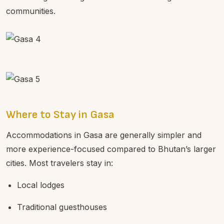
communities.
Where to Stay in Gasa
Accommodations in Gasa are generally simpler and
more experience-focused compared to Bhutan’s larger
cities. Most travelers stay in:
Local lodges
Traditional guesthouses