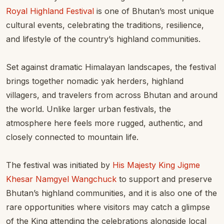
Royal Highland Festival
is one of Bhutan’s most unique
cultural events, celebrating the traditions, resilience,
and lifestyle of the country’s highland communities.
Set against dramatic Himalayan landscapes, the festival
brings together nomadic yak herders, highland
villagers, and travelers from across Bhutan and around
the world. Unlike larger urban festivals, the
atmosphere here feels more rugged, authentic, and
closely connected to mountain life.
The festival was initiated by
His Majesty King Jigme
Khesar Namgyel Wangchuck
to support and preserve
Bhutan’s highland communities, and it is also one of the
rare opportunities where visitors may catch a glimpse
of the King attending the celebrations alongside local