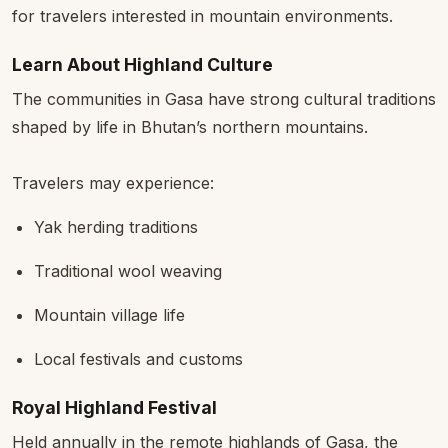
for travelers interested in mountain environments.
Learn About Highland Culture
The communities in Gasa have strong cultural traditions
shaped by life in Bhutan’s northern mountains.
Travelers may experience:
Yak herding traditions
Traditional wool weaving
Mountain village life
Local festivals and customs
Royal Highland Festival
Held annually in the remote highlands of Gasa, the