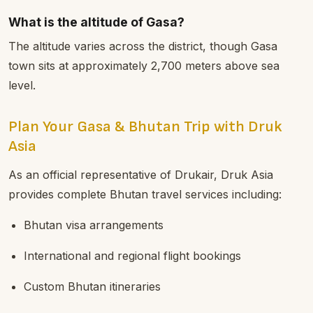
What is the altitude of Gasa?
The altitude varies across the district, though Gasa
town sits at approximately 2,700 meters above sea
level.
Plan Your Gasa & Bhutan Trip with Druk
Asia
As an official representative of Drukair, Druk Asia
provides complete Bhutan travel services including:
Bhutan visa arrangements
International and regional flight bookings
Custom Bhutan itineraries