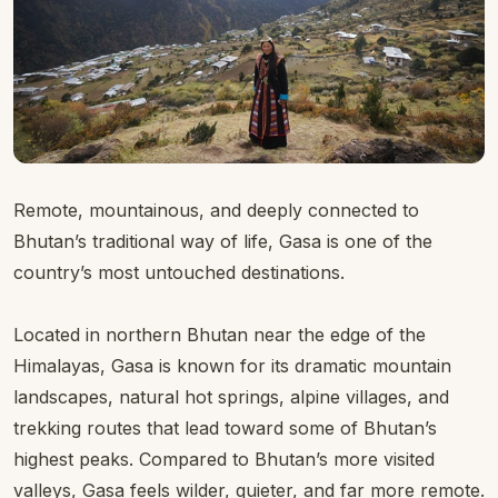
Remote, mountainous, and deeply connected to
Bhutan’s traditional way of life, Gasa is one of the
country’s most untouched destinations.
Located in northern Bhutan near the edge of the
Himalayas, Gasa is known for its dramatic mountain
landscapes, natural hot springs, alpine villages, and
trekking routes that lead toward some of Bhutan’s
highest peaks. Compared to Bhutan’s more visited
valleys, Gasa feels wilder, quieter, and far more remote.