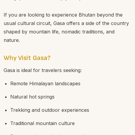
If you are looking to experience Bhutan beyond the
usual cultural circuit, Gasa offers a side of the country
shaped by mountain life, nomadic traditions, and
nature.
Why Visit Gasa?
Gasa is ideal for travelers seeking:
Remote Himalayan landscapes
Natural hot springs
Trekking and outdoor experiences
Traditional mountain culture