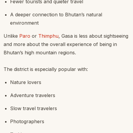
Fewer tourists and quieter travel
A deeper connection to Bhutan’s natural
environment
Unlike
Paro
or
Thimphu
, Gasa is less about sightseeing
and more about the overall experience of being in
Bhutan’s high mountain regions.
The district is especially popular with:
Nature lovers
Adventure travelers
Slow travel travelers
Photographers