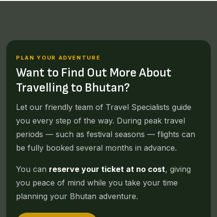
PLAN YOUR ADVENTURE
Want to Find Out More About
Travelling to Bhutan?
Let our friendly team of Travel Specialists guide
you every step of the way. During peak travel
periods — such as festival seasons — flights can
be fully booked several months in advance.
You can
reserve your ticket at no cost
, giving
you peace of mind while you take your time
planning your Bhutan adventure.