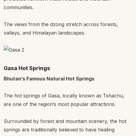
communities.
The views from the dzong stretch across forests,
valleys, and Himalayan landscapes.
Gasa Hot Springs
Bhutan’s Famous Natural Hot Springs
The hot springs of Gasa, locally known as Tshachu,
are one of the region’s most popular attractions.
Surrounded by forest and mountain scenery, the hot
springs are traditionally believed to have healing