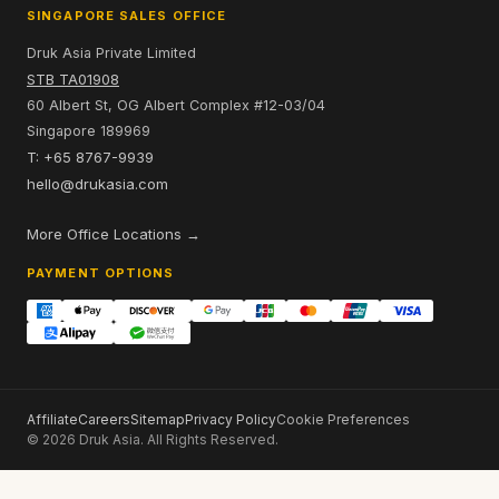
SINGAPORE SALES OFFICE
Druk Asia Private Limited
STB TA01908
60 Albert St, OG Albert Complex #12-03/04
Singapore 189969
T: +65 8767-9939
hello@drukasia.com
More Office Locations →
PAYMENT OPTIONS
Affiliate
Careers
Sitemap
Privacy Policy
Cookie Preferences
© 2026 Druk Asia. All Rights Reserved.