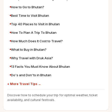
How to Go to Bhutan?
Best Time to Visit Bhutan
Top 40 Places to Visit in Bhutan
How To Plan A Trip To Bhutan
How Much Does It Cost to Travel?
What to Buy in Bhutan?
Why Travel with Druk Asia?
13 Facts You Must Know About Bhutan
Do's and Don'ts in Bhutan
+ More Travel Tips →
Discover how to schedule your trip for optimal weather, ticket
availability, and cultural festivals.