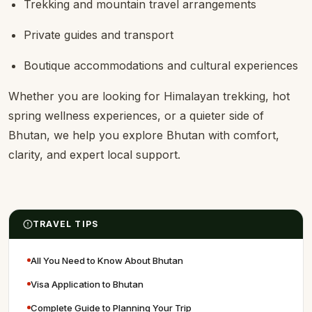
Trekking and mountain travel arrangements
Private guides and transport
Boutique accommodations and cultural experiences
Whether you are looking for Himalayan trekking, hot
spring wellness experiences, or a quieter side of
Bhutan, we help you explore Bhutan with comfort,
clarity, and expert local support.
TRAVEL TIPS
All You Need to Know About Bhutan
Visa Application to Bhutan
Complete Guide to Planning Your Trip