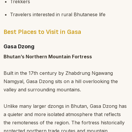
Trekkers
Travelers interested in rural Bhutanese life
Best Places to Visit in Gasa
Gasa Dzong
Bhutan’s Northern Mountain Fortress
Built in the 17th century by Zhabdrung Ngawang
Namgyal, Gasa Dzong sits on a hill overlooking the
valley and surrounding mountains.
Unlike many larger dzongs in Bhutan, Gasa Dzong has
a quieter and more isolated atmosphere that reflects
the remoteness of the region. The fortress historically
protected northern trade routes and mountain