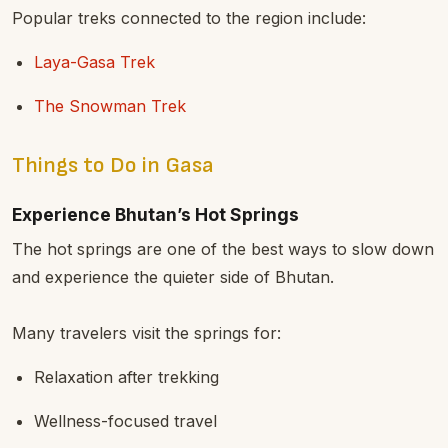
Popular treks connected to the region include:
Laya-Gasa Trek
The Snowman Trek
Things to Do in Gasa
Experience Bhutan’s Hot Springs
The hot springs are one of the best ways to slow down
and experience the quieter side of Bhutan.
Many travelers visit the springs for:
Relaxation after trekking
Wellness-focused travel