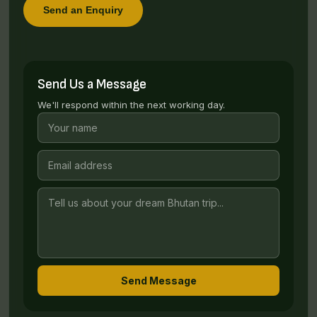
Send an Enquiry
Send Us a Message
We'll respond within the next working day.
Send Message