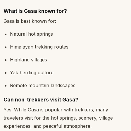
What is Gasa known for?
Gasa is best known for:
Natural hot springs
Himalayan trekking routes
Highland villages
Yak herding culture
Remote mountain landscapes
Can non-trekkers visit Gasa?
Yes. While Gasa is popular with trekkers, many
travelers visit for the hot springs, scenery, village
experiences, and peaceful atmosphere.