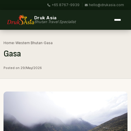
+65 8767-9939
|
hello@drukasia.com
Druk Asia
Bhutan Travel Specialist
Home
›
Western Bhutan
›
Gasa
Gasa
Posted on 29/May/2026