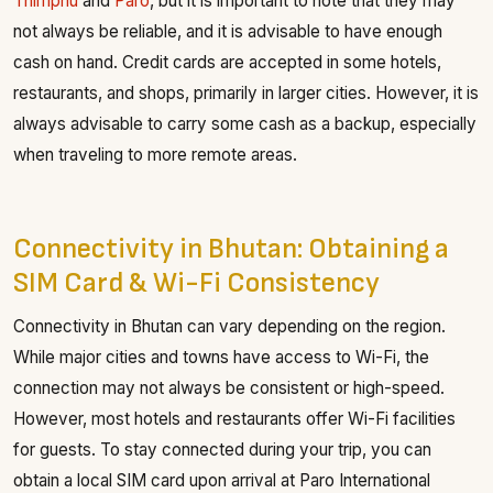
Thimphu
and
Paro
, but it is important to note that they may
not always be reliable, and it is advisable to have enough
cash on hand. Credit cards are accepted in some hotels,
restaurants, and shops, primarily in larger cities. However, it is
always advisable to carry some cash as a backup, especially
when traveling to more remote areas.
Connectivity in Bhutan: Obtaining a
SIM Card & Wi-Fi Consistency
Connectivity in Bhutan can vary depending on the region.
While major cities and towns have access to Wi-Fi, the
connection may not always be consistent or high-speed.
However, most hotels and restaurants offer Wi-Fi facilities
for guests. To stay connected during your trip, you can
obtain a local SIM card upon arrival at Paro International