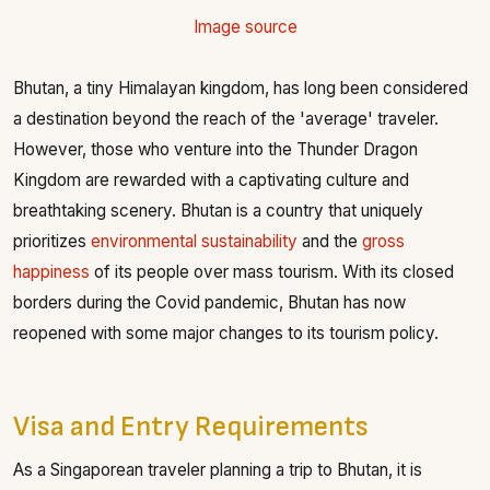
Image source
Bhutan, a tiny Himalayan kingdom, has long been considered
a destination beyond the reach of the 'average' traveler.
However, those who venture into the Thunder Dragon
Kingdom are rewarded with a captivating culture and
breathtaking scenery. Bhutan is a country that uniquely
prioritizes
environmental sustainability
and the
gross
happiness
of its people over mass tourism. With its closed
borders during the Covid pandemic, Bhutan has now
reopened with some major changes to its tourism policy.
Visa and Entry Requirements
As a Singaporean traveler planning a trip to Bhutan, it is