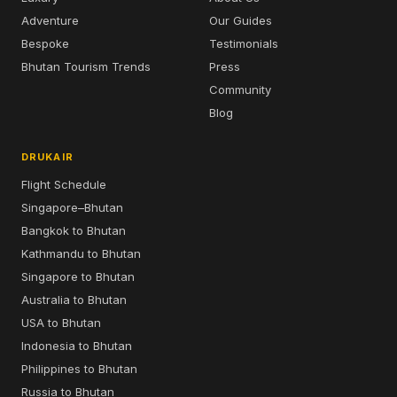
Adventure
Our Guides
Bespoke
Testimonials
Bhutan Tourism Trends
Press
Community
Blog
DRUKAIR
Flight Schedule
Singapore–Bhutan
Bangkok to Bhutan
Kathmandu to Bhutan
Singapore to Bhutan
Australia to Bhutan
USA to Bhutan
Indonesia to Bhutan
Philippines to Bhutan
Russia to Bhutan