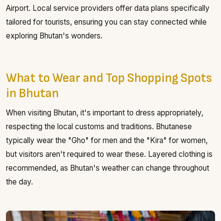
Airport. Local service providers offer data plans specifically
tailored for tourists, ensuring you can stay connected while
exploring Bhutan's wonders.
What to Wear and Top Shopping Spots
in Bhutan
When visiting Bhutan, it's important to dress appropriately,
respecting the local customs and traditions. Bhutanese
typically wear the "Gho" for men and the "Kira" for women,
but visitors aren't required to wear these. Layered clothing is
recommended, as Bhutan's weather can change throughout
the day.