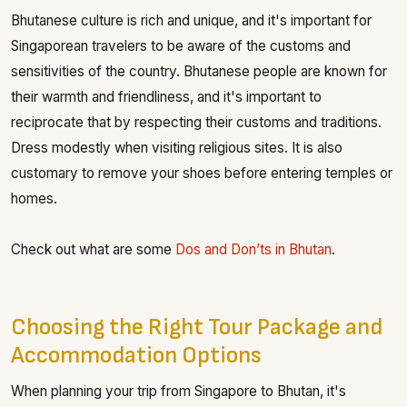
Bhutanese culture is rich and unique, and it's important for
Singaporean travelers to be aware of the customs and
sensitivities of the country. Bhutanese people are known for
their warmth and friendliness, and it's important to
reciprocate that by respecting their customs and traditions.
Dress modestly when visiting religious sites. It is also
customary to remove your shoes before entering temples or
homes.
Check out what are some
Dos and Don’ts in Bhutan
.
Choosing the Right Tour Package and
Accommodation Options
When planning your trip from Singapore to Bhutan, it's