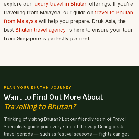
explore our
luxury travel in Bhutan
offerings. If you're
travelling from Malaysia, our guide on
travel to Bhutan
from Malaysia
will help you prepare. Druk Asia, the
best
Bhutan travel agency
, is here to ensure your tour
from Singapore is perfectly planned.
PLAN YOUR BHUTAN JOURNEY
Want to Find Out More About
Travelling to Bhutan?
Thinking of visiting Bhutan? Let our friendly team of Travel
Specialists guide you every step of the way. During peak
travel periods — such as festival seasons — flights can get