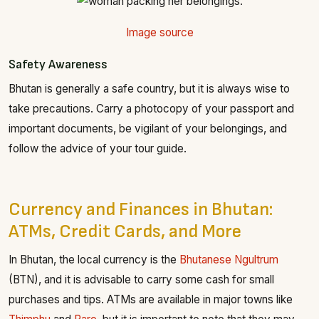
Image source
Safety Awareness
Bhutan is generally a safe country, but it is always wise to
take precautions. Carry a photocopy of your passport and
important documents, be vigilant of your belongings, and
follow the advice of your tour guide.
Currency and Finances in Bhutan:
ATMs, Credit Cards, and More
In Bhutan, the local currency is the
Bhutanese Ngultrum
(BTN), and it is advisable to carry some cash for small
purchases and tips. ATMs are available in major towns like