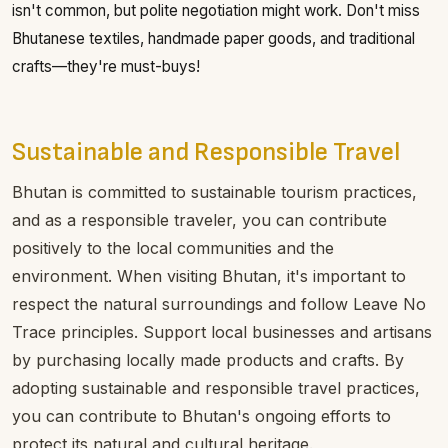
isn't common, but polite negotiation might work. Don't miss
Bhutanese textiles, handmade paper goods, and traditional
crafts—they're must-buys!
Sustainable and Responsible Travel
Bhutan is committed to sustainable tourism practices,
and as a responsible traveler, you can contribute
positively to the local communities and the
environment. When visiting Bhutan, it's important to
respect the natural surroundings and follow Leave No
Trace principles. Support local businesses and artisans
by purchasing locally made products and crafts. By
adopting sustainable and responsible travel practices,
you can contribute to Bhutan's ongoing efforts to
protect its natural and cultural heritage.