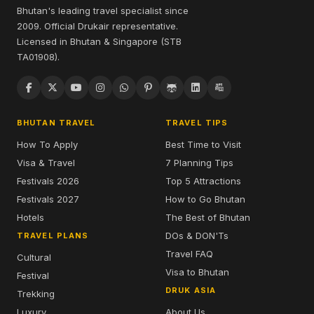
Bhutan's leading travel specialist since
2009. Official Drukair representative.
Licensed in Bhutan & Singapore (STB
TA01908).
BHUTAN TRAVEL
TRAVEL TIPS
How To Apply
Best Time to Visit
Visa & Travel
7 Planning Tips
Festivals 2026
Top 5 Attractions
Festivals 2027
How to Go Bhutan
Hotels
The Best of Bhutan
DOs & DON'Ts
TRAVEL PLANS
Travel FAQ
Cultural
Visa to Bhutan
Festival
DRUK ASIA
Trekking
Luxury
About Us