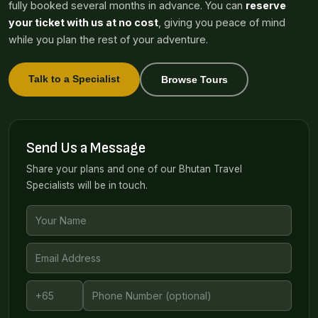
fully booked several months in advance. You can
reserve
your ticket with us at no cost
, giving you peace of mind
while you plan the rest of your adventure.
Talk to a Specialist
Browse Tours
Send Us a Message
Share your plans and one of our Bhutan Travel
Specialists will be in touch.