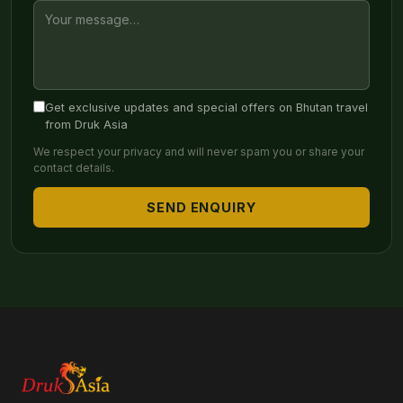
Get exclusive updates and special offers on Bhutan travel
from Druk Asia
We respect your privacy and will never spam you or share your
contact details.
SEND ENQUIRY