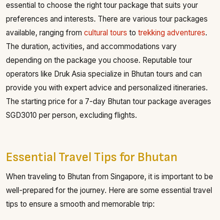
essential to choose the right tour package that suits your
preferences and interests. There are various tour packages
available, ranging from
cultural tours
to
trekking adventures
.
The duration, activities, and accommodations vary
depending on the package you choose. Reputable tour
operators like Druk Asia specialize in Bhutan tours and can
provide you with expert advice and personalized itineraries.
The starting price for a 7-day Bhutan tour package averages
SGD3010 per person, excluding flights.
Essential Travel Tips for Bhutan
When traveling to Bhutan from Singapore, it is important to be
well-prepared for the journey. Here are some essential travel
tips to ensure a smooth and memorable trip: