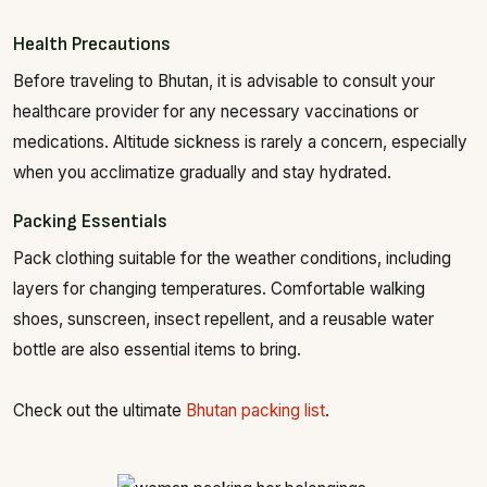
Health Precautions
Before traveling to Bhutan, it is advisable to consult your
healthcare provider for any necessary vaccinations or
medications. Altitude sickness is rarely a concern, especially
when you acclimatize gradually and stay hydrated.
Packing Essentials
Pack clothing suitable for the weather conditions, including
layers for changing temperatures. Comfortable walking
shoes, sunscreen, insect repellent, and a reusable water
bottle are also essential items to bring.
Check out the ultimate
Bhutan packing list
.