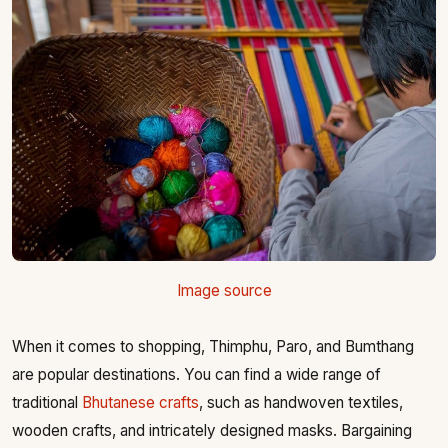
Image source
When it comes to shopping, Thimphu, Paro, and Bumthang
are popular destinations. You can find a wide range of
traditional
Bhutanese crafts
, such as handwoven textiles,
wooden crafts, and intricately designed masks. Bargaining