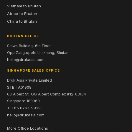
Vietnam to Bhutan
Africa to Bhutan
China to Bhutan
BHUTAN OFFICE
Selwa Building, 6th Floor
Opp Zangtopelri Lhakhang, Bhutan
hello@drukasia.com
SINGAPORE SALES OFFICE
Druk Asia Private Limited
STB TA01908
60 Albert St, OG Albert Complex #12-03/04
Singapore 189969
T: +65 8767-9939
hello@drukasia.com
More Office Locations →