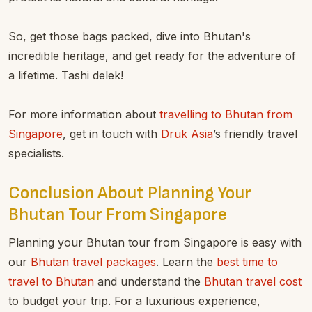
So, get those bags packed, dive into Bhutan's
incredible heritage, and get ready for the adventure of
a lifetime. Tashi delek!
For more information about
travelling to Bhutan from
Singapore
, get in touch with
Druk Asia
’s friendly travel
specialists.
Conclusion About Planning Your
Bhutan Tour From Singapore
Planning your Bhutan tour from Singapore is easy with
our
Bhutan travel packages
. Learn the
best time to
travel to Bhutan
and understand the
Bhutan travel cost
to budget your trip. For a luxurious experience,