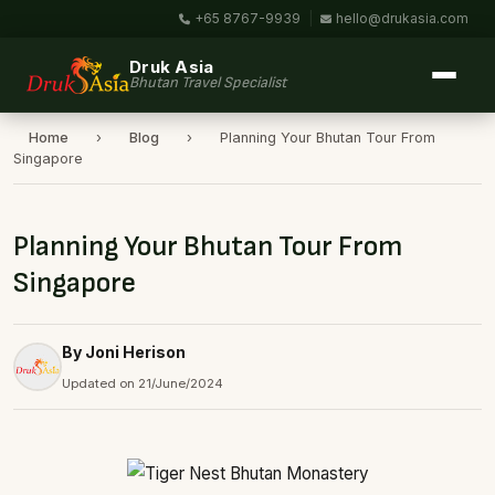
+65 8767-9939
|
hello@drukasia.com
Druk Asia
Bhutan Travel Specialist
Home
›
Blog
›
Planning Your Bhutan Tour From
Singapore
Planning Your Bhutan Tour From
Singapore
By Joni Herison
Updated on 21/June/2024