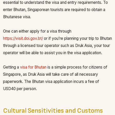
essential to understand the visa and entry requirements. To
enter Bhutan, Singaporean tourists are required to obtain a
Bhutanese visa.
One can either apply for a visa through
https://visit.doi.gov.bt/
or if you’re planning your trip to Bhutan
through a licensed tour operator such as Druk Asia, your tour
operator will be able to assist you in the visa application.
Getting a
visa for Bhutan
is a simple process for citizens of
Singapore, as Druk Asia will take care of all necessary
paperwork. The Bhutan visa application incurs a fee of
USD40 per person.
Cultural Sensitivities and Customs