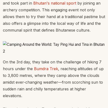
and took part in
Bhutan's national sport
by joining an
archery competition. This engaging event not only
allows them to try their hand at a traditional pastime but
also offers a glimpse into the local way of life and the
communal spirit that defines Bhutanese culture.
On the 3rd day, they take on the challenge of hiking 7
hours under the
Bumdra Trek
, reaching altitudes of up
to 3,800 metres, where they camp above the clouds
amidst ever-changing weather—from scorching sun to
sudden rain and chilly temperatures at higher
elevations.