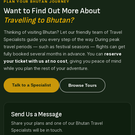
PLAN YOUR BHUTAN JOURNEY
Want to Find Out More About
Travelling to Bhutan?
Thinking of visiting Bhutan? Let our friendly team of Travel
Specialists guide you every step of the way. During peak
travel periods — such as festival seasons — flights can get
fully booked several months in advance. You can
reserve
your ticket with us at no cost
, giving you peace of mind
while you plan the rest of your adventure.
Talk to a Specialist
Browse Tours
Send Us a Message
Share your plans and one of our Bhutan Travel
Specialists will be in touch.