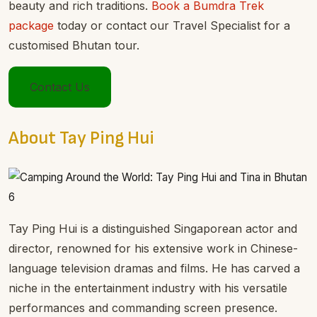
beauty and rich traditions.
Book a Bumdra Trek
package
today or contact our Travel Specialist for a
customised Bhutan tour.
Contact Us
About Tay Ping Hui
Tay Ping Hui is a distinguished Singaporean actor and
director, renowned for his extensive work in Chinese-
language television dramas and films. He has carved a
niche in the entertainment industry with his versatile
performances and commanding screen presence.