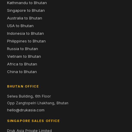
Kathmandu to Bhutan
Singapore to Bhutan
Australia to Bhutan
USA to Bhutan
Indonesia to Bhutan
Philippines to Bhutan
Russia to Bhutan
Vietnam to Bhutan
Africa to Bhutan
China to Bhutan
BHUTAN OFFICE
Selwa Building, 6th Floor
Opp Zangtopelri Lhakhang, Bhutan
hello@drukasia.com
SINGAPORE SALES OFFICE
Druk Asia Private Limited