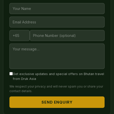
Get exclusive updates and special offers on Bhutan travel
from Druk Asia
We respect your privacy and will never spam you or share your
contact details.
SEND ENQUIRY