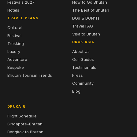
Festivals 2027
How to Go Bhutan
Hotels
The Best of Bhutan
DOs & DON'Ts
TRAVEL PLANS
Travel FAQ
Cultural
Visa to Bhutan
Festival
DRUK ASIA
Trekking
Luxury
About Us
Adventure
Our Guides
Bespoke
Testimonials
Bhutan Tourism Trends
Press
Community
Blog
DRUKAIR
Flight Schedule
Singapore–Bhutan
Bangkok to Bhutan