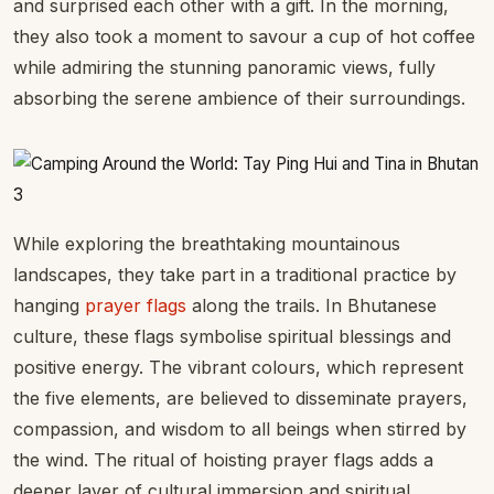
and surprised each other with a gift. In the morning,
they also took a moment to savour a cup of hot coffee
while admiring the stunning panoramic views, fully
absorbing the serene ambience of their surroundings.
While exploring the breathtaking mountainous
landscapes, they take part in a traditional practice by
hanging
prayer flags
along the trails. In Bhutanese
culture, these flags symbolise spiritual blessings and
positive energy. The vibrant colours, which represent
the five elements, are believed to disseminate prayers,
compassion, and wisdom to all beings when stirred by
the wind. The ritual of hoisting prayer flags adds a
deeper layer of cultural immersion and spiritual