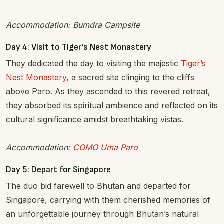
Accommodation: Bumdra Campsite
Day 4: Visit to Tiger’s Nest Monastery
They dedicated the day to visiting the majestic
Tiger’s
Nest Monastery
, a sacred site clinging to the cliffs
above Paro. As they ascended to this revered retreat,
they absorbed its spiritual ambience and reflected on its
cultural significance amidst breathtaking vistas.
Accommodation:
COMO Uma Paro
Day 5: Depart for Singapore
The duo bid farewell to Bhutan and departed for
Singapore, carrying with them cherished memories of
an unforgettable journey through Bhutan’s natural