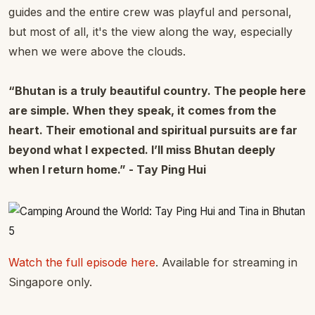
guides and the entire crew was playful and personal,
but most of all, it's the view along the way, especially
when we were above the clouds.
“Bhutan is a truly beautiful country. The people here
are simple. When they speak, it comes from the
heart. Their emotional and spiritual pursuits are far
beyond what I expected. I’ll miss Bhutan deeply
when I return home.” - Tay Ping Hui
Watch the full episode here
. Available for streaming in
Singapore only.