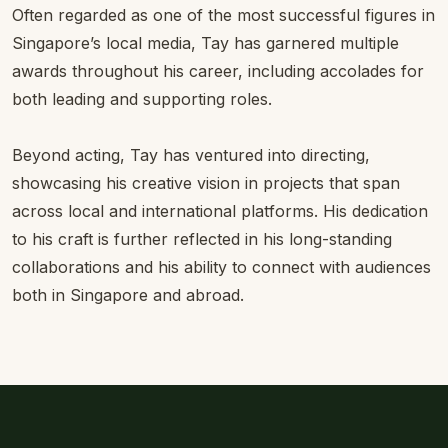
Often regarded as one of the most successful figures in
Singapore’s local media, Tay has garnered multiple
awards throughout his career, including accolades for
both leading and supporting roles.
Beyond acting, Tay has ventured into directing,
showcasing his creative vision in projects that span
across local and international platforms. His dedication
to his craft is further reflected in his long-standing
collaborations and his ability to connect with audiences
both in Singapore and abroad.