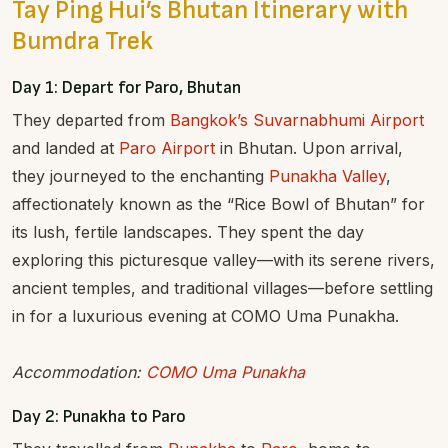
Tay Ping Hui’s Bhutan Itinerary with
Bumdra Trek
Day 1: Depart for Paro, Bhutan
They departed from
Bangkok’s Suvarnabhumi Airport
and landed at
Paro Airport
in Bhutan. Upon arrival,
they journeyed to the enchanting
Punakha Valley
,
affectionately known as the “Rice Bowl of Bhutan” for
its lush, fertile landscapes. They spent the day
exploring this picturesque valley—with its serene rivers,
ancient temples, and traditional villages—before settling
in for a luxurious evening at COMO Uma Punakha.
Accommodation:
COMO Uma Punakha
Day 2: Punakha to Paro