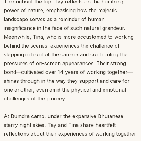
Throughout the trip, Tay reflects on the humbling
power of nature, emphasising how the majestic
landscape serves as a reminder of human
insignificance in the face of such natural grandeur.
Meanwhile, Tina, who is more accustomed to working
behind the scenes, experiences the challenge of
stepping in front of the camera and confronting the
pressures of on-screen appearances. Their strong
bond—cultivated over 14 years of working together—
shines through in the way they support and care for
one another, even amid the physical and emotional
challenges of the journey.
At Bumdra camp, under the expansive Bhutanese
starry night skies, Tay and Tina share heartfelt
reflections about their experiences of working together