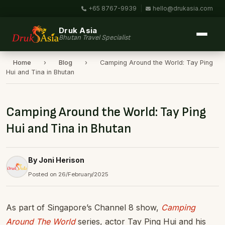
+65 8767-9939
|
hello@drukasia.com
Druk Asia
Bhutan Travel Specialist
Home
›
Blog
›
Camping Around the World: Tay Ping
Hui and Tina in Bhutan
Camping Around the World: Tay Ping
Hui and Tina in Bhutan
By Joni Herison
Posted on 26/February/2025
As part of Singapore’s Channel 8 show,
Camping
Around The World
series, actor Tay Ping Hui and his