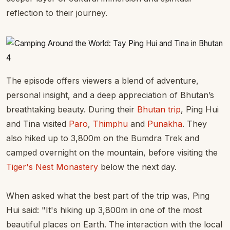
reflection to their journey.
The episode offers viewers a blend of adventure,
personal insight, and a deep appreciation of Bhutan’s
breathtaking beauty. During their
Bhutan trip
, Ping Hui
and Tina visited
Paro
,
Thimphu
and
Punakha
. They
also hiked up to 3,800m on the Bumdra Trek and
camped overnight on the mountain, before visiting the
Tiger's Nest Monastery
below the next day.
When asked what the best part of the trip was, Ping
Hui said: "It's hiking up 3,800m in one of the most
beautiful places on Earth. The interaction with the local