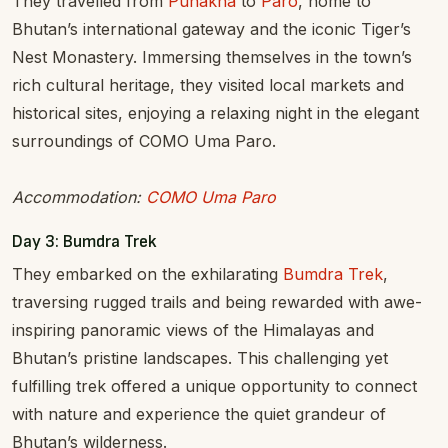
They travelled from
Punakha
to
Paro
, home to
Bhutan’s international gateway and the iconic Tiger’s
Nest Monastery. Immersing themselves in the town’s
rich cultural heritage, they visited local markets and
historical sites, enjoying a relaxing night in the elegant
surroundings of COMO Uma Paro.
Accommodation:
COMO Uma Paro
Day 3: Bumdra Trek
They embarked on the exhilarating
Bumdra Trek
,
traversing rugged trails and being rewarded with awe-
inspiring panoramic views of the Himalayas and
Bhutan’s pristine landscapes. This challenging yet
fulfilling trek offered a unique opportunity to connect
with nature and experience the quiet grandeur of
Bhutan’s wilderness.