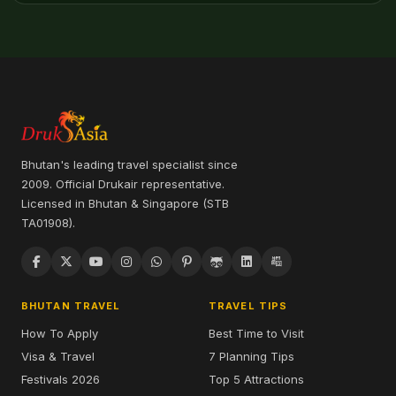
Bhutan's leading travel specialist since
2009. Official Drukair representative.
Licensed in Bhutan & Singapore (STB
TA01908).
BHUTAN TRAVEL
TRAVEL TIPS
How To Apply
Best Time to Visit
Visa & Travel
7 Planning Tips
Festivals 2026
Top 5 Attractions