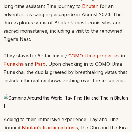
long-time assistant Tina journey to
Bhutan
for an
adventurous camping escapade in August 2024. The
duo explores some of Bhutan’s most iconic sites and
sacred monasteries, including a visit to the renowned
Tiger’s Nest.
They stayed in 5-star luxury
COMO Uma properties
in
Punakha
and
Paro
. Upon checking in to COMO Uma
Punakha, the duo is greeted by breathtaking vistas that
include ethereal rainbows arching over the mountains.
Adding to their immersive experience, Tay and Tina
donned
Bhutan’s traditional dress
, the Gho and the Kira