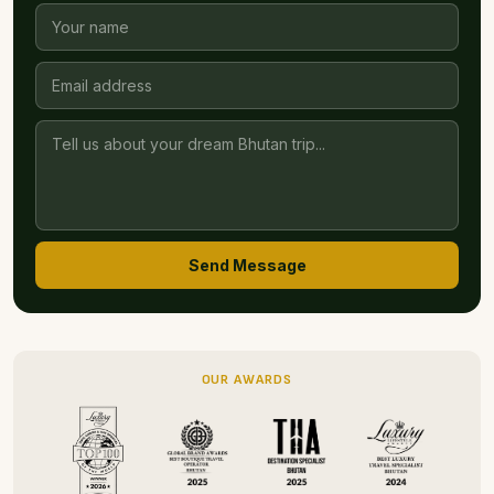
Send Message
OUR AWARDS