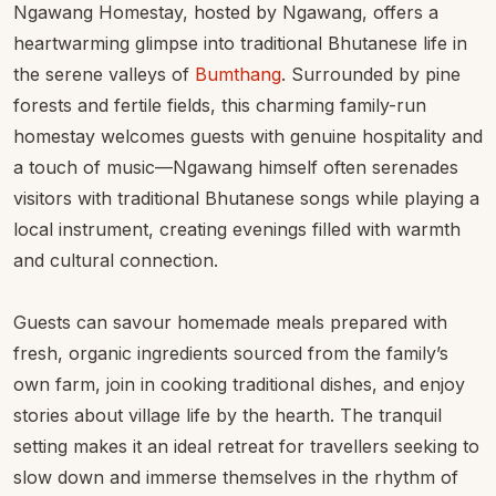
Ngawang Homestay, hosted by Ngawang, offers a
heartwarming glimpse into traditional Bhutanese life in
the serene valleys of
Bumthang
. Surrounded by pine
forests and fertile fields, this charming family-run
homestay welcomes guests with genuine hospitality and
a touch of music—Ngawang himself often serenades
visitors with traditional Bhutanese songs while playing a
local instrument, creating evenings filled with warmth
and cultural connection.
Guests can savour homemade meals prepared with
fresh, organic ingredients sourced from the family’s
own farm, join in cooking traditional dishes, and enjoy
stories about village life by the hearth. The tranquil
setting makes it an ideal retreat for travellers seeking to
slow down and immerse themselves in the rhythm of