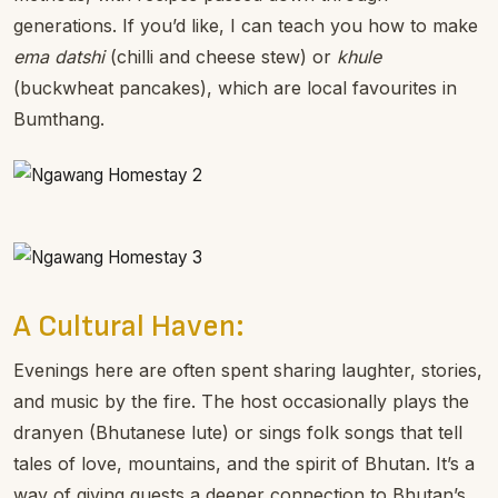
generations. If you’d like, I can teach you how to make
ema datshi
(chilli and cheese stew) or
khule
(buckwheat pancakes), which are local favourites in
Bumthang.
A Cultural Haven:
Evenings here are often spent sharing laughter, stories,
and music by the fire. The host occasionally plays the
dranyen (Bhutanese lute) or sings folk songs that tell
tales of love, mountains, and the spirit of Bhutan. It’s a
way of giving guests a deeper connection to Bhutan’s