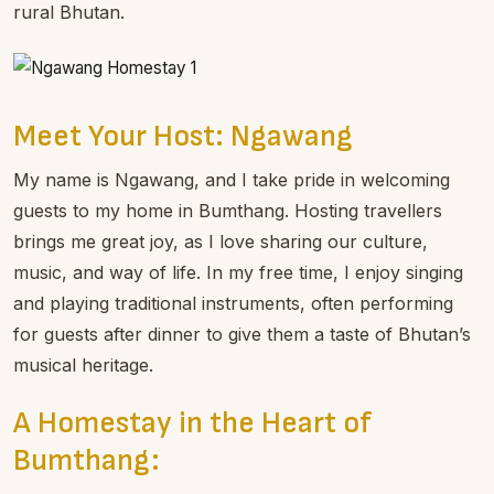
rural Bhutan.
Meet Your Host: Ngawang
My name is Ngawang, and I take pride in welcoming
guests to my home in Bumthang. Hosting travellers
brings me great joy, as I love sharing our culture,
music, and way of life. In my free time, I enjoy singing
and playing traditional instruments, often performing
for guests after dinner to give them a taste of Bhutan’s
musical heritage.
A Homestay in the Heart of
Bumthang: