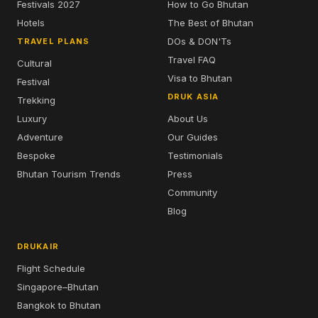
Festivals 2027
How to Go Bhutan
Hotels
The Best of Bhutan
DOs & DON'Ts
TRAVEL PLANS
Travel FAQ
Cultural
Visa to Bhutan
Festival
DRUK ASIA
Trekking
Luxury
About Us
Adventure
Our Guides
Bespoke
Testimonials
Bhutan Tourism Trends
Press
Community
Blog
DRUKAIR
Flight Schedule
Singapore–Bhutan
Bangkok to Bhutan