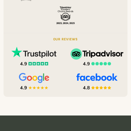
OUR REVIEWS