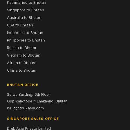
Kathmandu to Bhutan
Singapore to Bhutan
Australia to Bhutan
USA to Bhutan
Indonesia to Bhutan
Philippines to Bhutan
Russia to Bhutan
Vietnam to Bhutan
Africa to Bhutan
China to Bhutan
BHUTAN OFFICE
Selwa Building, 6th Floor
Opp Zangtopelri Lhakhang, Bhutan
hello@drukasia.com
SINGAPORE SALES OFFICE
Druk Asia Private Limited