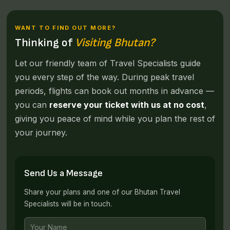
WANT TO FIND OUT MORE?
Thinking of
Visiting Bhutan?
Let our friendly team of Travel Specialists guide
you every step of the way. During peak travel
periods, flights can book out months in advance —
you can
reserve your ticket with us at no cost
,
giving you peace of mind while you plan the rest of
your journey.
Send Us a Message
Share your plans and one of our Bhutan Travel
Specialists will be in touch.