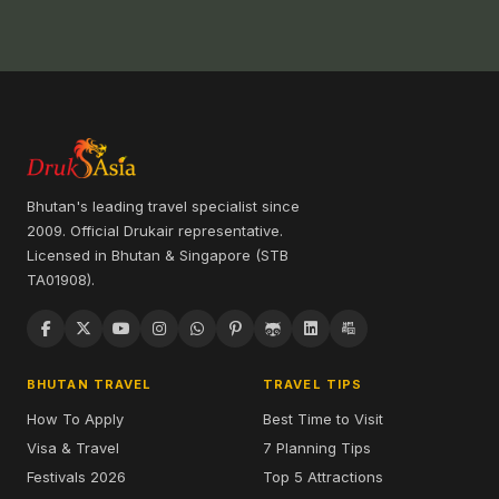
Bhutan's leading travel specialist since
2009. Official Drukair representative.
Licensed in Bhutan & Singapore (STB
TA01908).
BHUTAN TRAVEL
TRAVEL TIPS
How To Apply
Best Time to Visit
Visa & Travel
7 Planning Tips
Festivals 2026
Top 5 Attractions