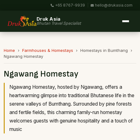
+65 8767-9939
|
hello@drukasia.com
Druk Asia
Bhutan Travel Specialist
Home
›
Farmhouses & Homestays
›
Homestays in Bumthang
›
Ngawang Homestay
Ngawang Homestay
Ngawang Homestay, hosted by Ngawang, offers a
heartwarming glimpse into traditional Bhutanese life in the
serene valleys of Bumthang. Surrounded by pine forests
and fertile fields, this charming family-run homestay
welcomes guests with genuine hospitality and a touch of
music