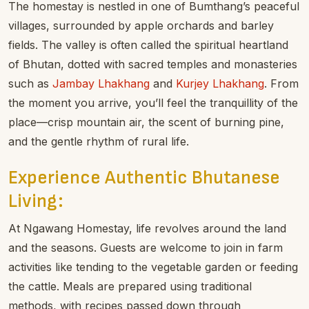
The homestay is nestled in one of Bumthang’s peaceful
villages, surrounded by apple orchards and barley
fields. The valley is often called the spiritual heartland
of Bhutan, dotted with sacred temples and monasteries
such as
Jambay Lhakhang
and
Kurjey Lhakhang
. From
the moment you arrive, you’ll feel the tranquillity of the
place—crisp mountain air, the scent of burning pine,
and the gentle rhythm of rural life.
Experience Authentic Bhutanese
Living:
At Ngawang Homestay, life revolves around the land
and the seasons. Guests are welcome to join in farm
activities like tending to the vegetable garden or feeding
the cattle. Meals are prepared using traditional
methods, with recipes passed down through