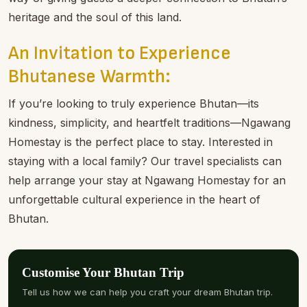
heritage and the soul of this land.
An Invitation to Experience
Bhutanese Warmth:
If you’re looking to truly experience Bhutan—its
kindness, simplicity, and heartfelt traditions—Ngawang
Homestay is the perfect place to stay. Interested in
staying with a local family? Our travel specialists can
help arrange your stay at Ngawang Homestay for an
unforgettable cultural experience in the heart of
Bhutan.
Customise Your Bhutan Trip
Tell us how we can help you craft your dream Bhutan trip.