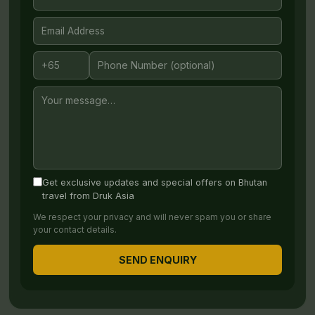
Get exclusive updates and special offers on Bhutan
travel from Druk Asia
We respect your privacy and will never spam you or share
your contact details.
SEND ENQUIRY