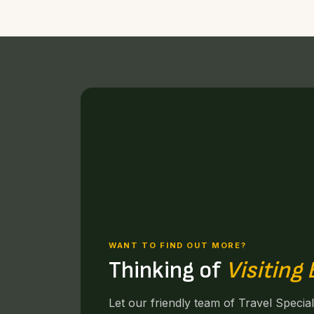
WANT TO FIND OUT MORE?
Thinking of
Visiting
Let our friendly team of Travel Specia