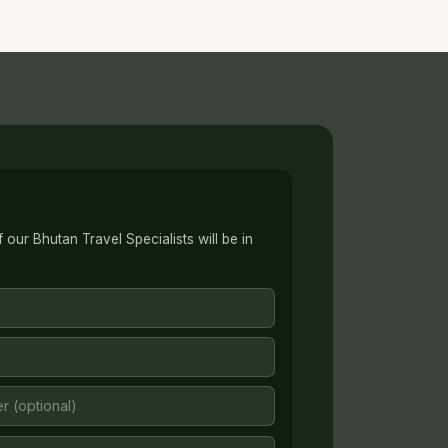
our Bhutan Travel Specialists will be in