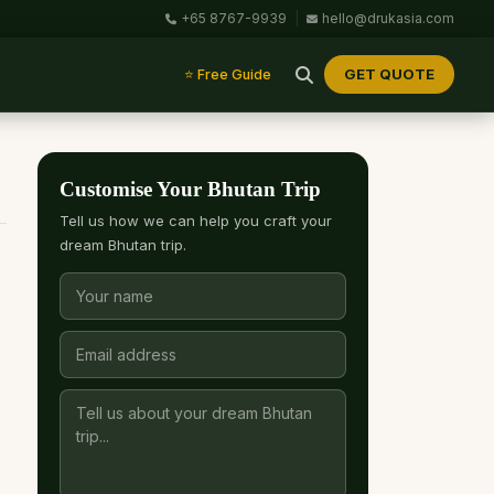
+65 8767-9939
|
hello@drukasia.com
GET QUOTE
⭐ Free Guide
Customise Your Bhutan Trip
Tell us how we can help you craft your
dream Bhutan trip.