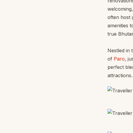
renovations
welcoming, 
often host 
amenities t
true Bhuta
Nestled in 
of
Paro
, j
perfect ble
attractions.