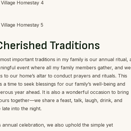
Cherished Traditions
most important traditions in my family is our annual ritual, 
ningful event where all my family members gather, and we
s to our home’s altar to conduct prayers and rituals. This
 a time to seek blessings for our family’s well-being and
erous year ahead. It is also a wonderful occasion to bring
urs together—we share a feast, talk, laugh, drink, and
late into the night.
 annual celebration, we also uphold the simple yet