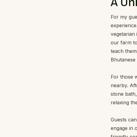
A Un
For my gues
experience
vegetarian 
our farm to
teach them 
Bhutanese d
For those w
nearby. Aft
stone bath,
relaxing th
Guests can 
engage in o
friendly co