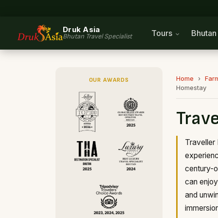
Druk Asia
Tours
Bhuta
Bhutan Travel Specialist
Home
›
Far
OUR AWARDS
Homestay
Trave
Traveller
experience
century-o
can enjoy 
and unwin
immersion