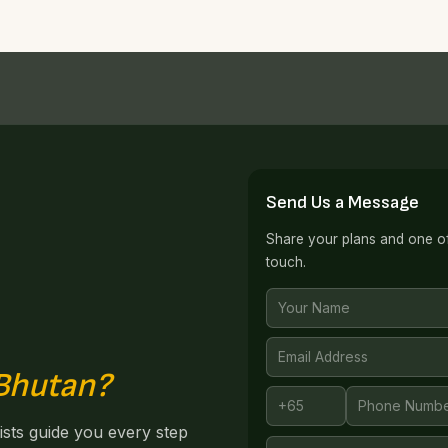
Send Us a Message
Share your plans and one of 
touch.
 Bhutan?
lists guide you every step