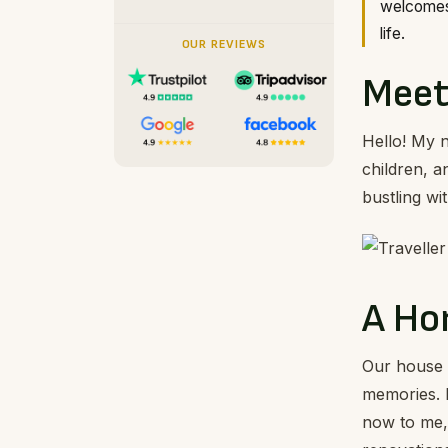
welcomes 
life.
OUR REVIEWS
Meet
Hello! My 
children, 
bustling wi
A Ho
Our house i
memories. 
now to me, 