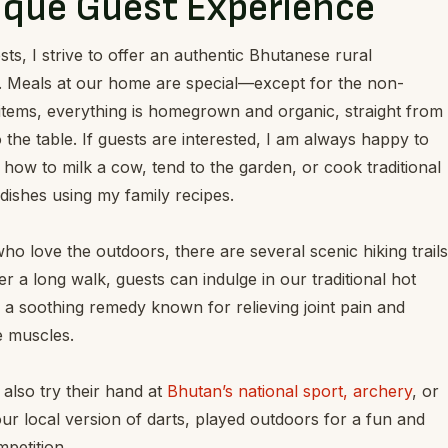
ique Guest Experience
ts, I strive to offer an authentic Bhutanese rural
. Meals at our home are special—except for the non-
items, everything is homegrown and organic, straight from
 the table. If guests are interested, I am always happy to
how to milk a cow, tend to the garden, or cook traditional
ishes using my family recipes.
ho love the outdoors, there are several scenic hiking trails
er a long walk, guests can indulge in our traditional hot
 a soothing remedy known for relieving joint pain and
e muscles.
also try their hand at
Bhutan’s national sport, archery
, or
ur local version of darts, played outdoors for a fun and
mpetition.