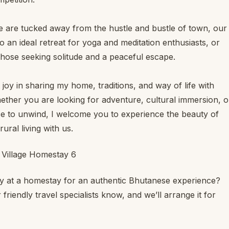
 are tucked away from the hustle and bustle of town, our
o an ideal retreat for yoga and meditation enthusiasts, or
those seeking solitude and a peaceful escape.
t joy in sharing my home, traditions, and way of life with
hether you are looking for adventure, cultural immersion, o
ce to unwind, I welcome you to experience the beauty of
ural living with us.
ay at a homestay for an authentic Bhutanese experience?
 friendly travel specialists know, and we’ll arrange it for