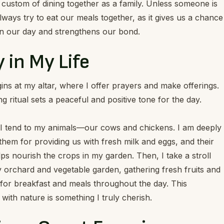
custom of dining together as a family. Unless someone is
ways try to eat our meals together, as it gives us a chance
on our day and strengthens our bond.
 in My Life
ns at my altar, where I offer prayers and make offerings.
g ritual sets a peaceful and positive tone for the day.
 I tend to my animals—our cows and chickens. I am deeply
 them for providing us with fresh milk and eggs, and their
s nourish the crops in my garden. Then, I take a stroll
 orchard and vegetable garden, gathering fresh fruits and
for breakfast and meals throughout the day. This
with nature is something I truly cherish.