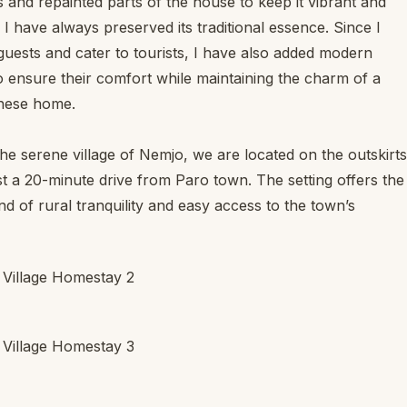
 and repainted parts of the house to keep it vibrant and
I have always preserved its traditional essence. Since I
guests and cater to tourists, I have also added modern
o ensure their comfort while maintaining the charm of a
nese home.
the serene village of Nemjo, we are located on the outskirts
ust a 20-minute drive from Paro town. The setting offers the
nd of rural tranquility and easy access to the town’s