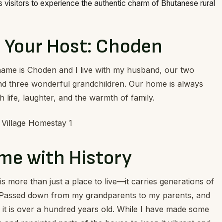
visitors to experience the authentic charm of Bhutanese rural
 Your Host: Choden
name is Choden and I live with my husband, our two
and three wonderful grandchildren. Our home is always
th life, laughter, and the warmth of family.
me with History
s more than just a place to live—it carries generations of
Passed down from my grandparents to my parents, and
it is over a hundred years old. While I have made some