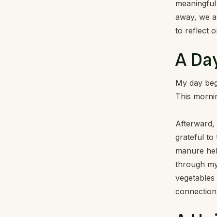
meaningful 
away, we al
to reflect 
A Day
My day begi
This mornin
Afterward,
grateful to
manure help
through my
vegetables 
connection 