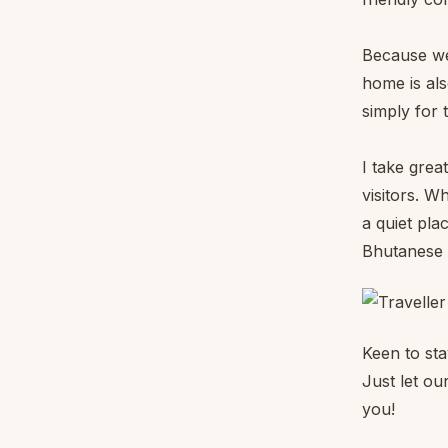
Because we
home is als
simply for 
I take grea
visitors. W
a quiet pla
Bhutanese r
Keen to st
Just let our
you!