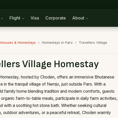
n
Flight
Visa
Corporate
About
mhouses & Homestays
›
Homestays in Paro
›
Travellers Village
llers Village Homestay
 Homestay, hosted by Choden, offers an immersive Bhutanese
 in the tranquil village of Nemjo, just outside Paro. With a
ld family home blending tradition and modern comforts, guests
organic farm-to-table meals, participate in daily farm activities,
d with a soothing hot stone bath. Whether seeking cultural
, outdoor adventures, or a peaceful retreat, Choden warmly