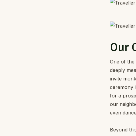
Our 
One of the 
deeply mea
invite monk
ceremony is
for a prosp
our neighbo
even dance 
Beyond this