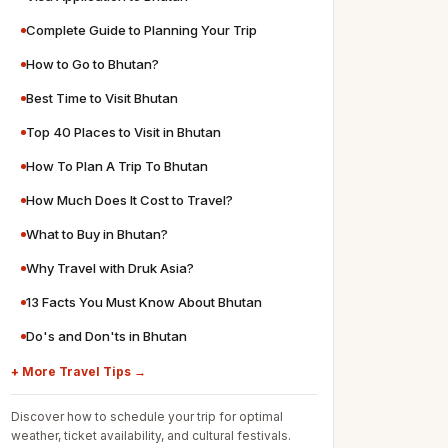
Complete Guide to Planning Your Trip
How to Go to Bhutan?
Best Time to Visit Bhutan
Top 40 Places to Visit in Bhutan
How To Plan A Trip To Bhutan
How Much Does It Cost to Travel?
What to Buy in Bhutan?
Why Travel with Druk Asia?
13 Facts You Must Know About Bhutan
Do's and Don'ts in Bhutan
+ More Travel Tips →
Discover how to schedule your trip for optimal
weather, ticket availability, and cultural festivals.