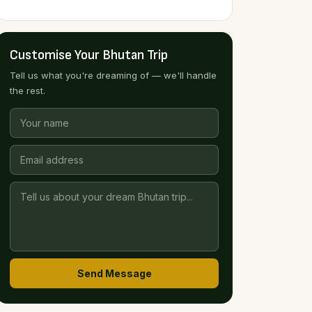
Customise Your Bhutan Trip
Tell us what you're dreaming of — we'll handle
the rest.
Send Message