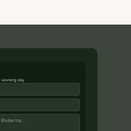
t working day.