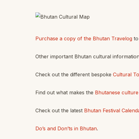
Purchase a copy of the Bhutan Travelog
to 
Other important Bhutan cultural informatio
Check out the different bespoke
Cultural T
Find out what makes the
Bhutanese culture
Check out the latest
Bhutan Festival Calend
Do’s and Don’ts in Bhutan
.