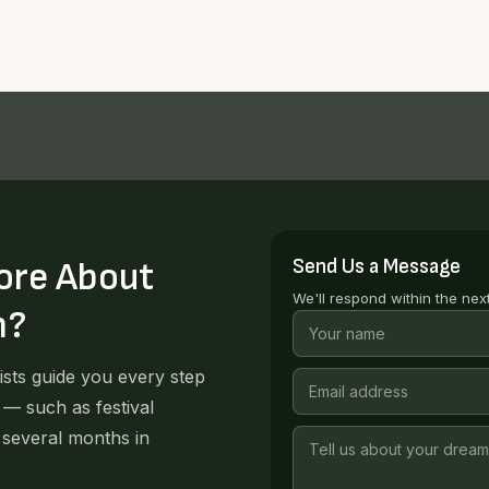
Send Us a Message
ore About
We'll respond within the nex
n?
lists guide you every step
 — such as festival
 several months in