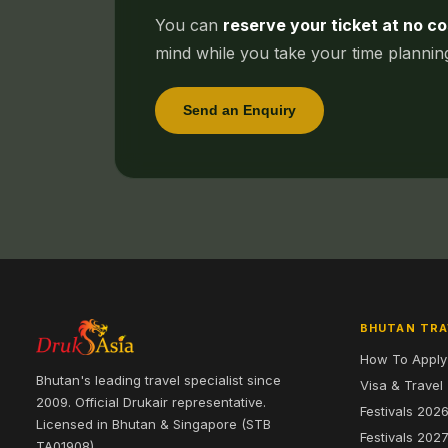
You can
reserve your ticket at no co
mind while you take your time planni
Send an Enquiry
BHUTAN TRA
How To Apply
Bhutan's leading travel specialist since
Visa & Travel
2009. Official Drukair representative.
Festivals 202
Licensed in Bhutan & Singapore (STB
Festivals 202
TA01908).