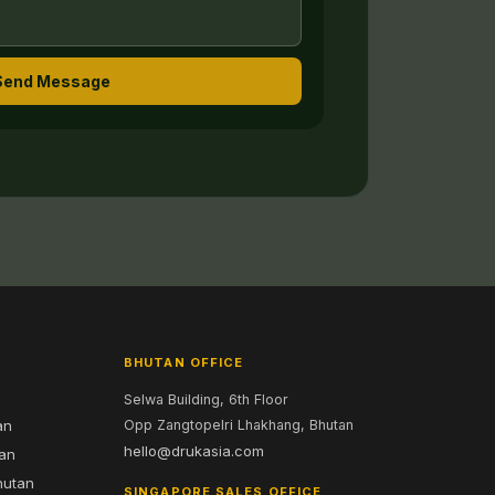
Send Message
BHUTAN OFFICE
Selwa Building, 6th Floor
an
Opp Zangtopelri Lhakhang, Bhutan
hello@drukasia.com
tan
hutan
SINGAPORE SALES OFFICE