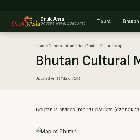
Druk Asia
Tours
Bhuta
Bhutan Travel Specialist
Home
›
General Information
›
Bhutan Cultural Map
Bhutan Cultural 
Updated on 22/March/2024
Bhutan is divided into 20 districts (dzongkh