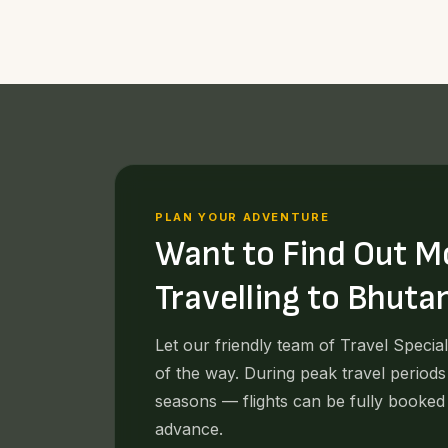
PLAN YOUR ADVENTURE
Want to Find Out M
Travelling to Bhuta
Let our friendly team of Travel Specia
of the way. During peak travel periods
seasons — flights can be fully booked
advance.