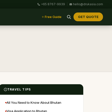
+65 8767-9939
|
hello@drukasia.com
GET QUOTE
⭐ Free Guide
TRAVEL TIPS
All You Need to Know About Bhutan
Visa Application to Bhutan