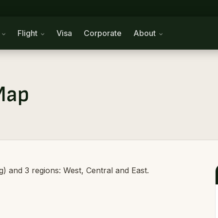
n
Flight
Visa
Corporate
About
Map
ag) and 3 regions: West, Central and East.