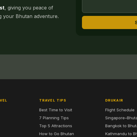
st
, giving you peace of
ng your Bhutan adventure.
VEL
TRAVEL TIPS
DRUKAIR
Best Time to Visit
Flight Schedule
7 Planning Tips
Singapore–Bhut
6
Top 5 Attractions
Bangkok to Bhu
7
How to Go Bhutan
Kathmandu to B