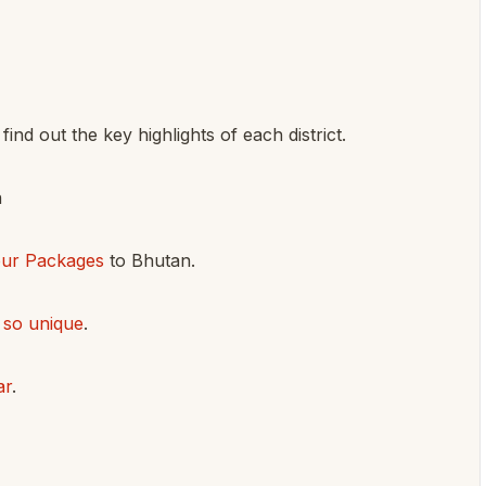
find out the key highlights of each district.
n
our Packages
to Bhutan.
 so unique
.
ar
.