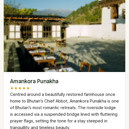
Amankora Punakha
★★★★★
Centred around a beautifully restored farmhouse once
home to Bhutan’s Chief Abbot, Amankora Punakha is one
of Bhutan’s most romantic retreats. The riverside lodge
is accessed via a suspended bridge lined with fluttering
prayer flags, setting the tone for a stay steeped in
tranquillity and timeless beauty.