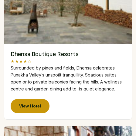
Dhensa Boutique Resorts
★★★★☆
Surrounded by pines and fields, Dhensa celebrates
Punakha Valley’s unspoilt tranquillity. Spacious suites
open onto private balconies facing the hills. A wellness
centre and garden dining add to its quiet elegance.
View Hotel