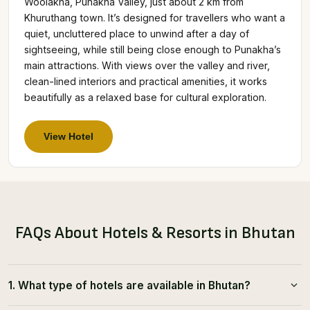
Woolakha, Punakha Valley, just about 2 km from
Khuruthang town. It’s designed for travellers who want a
quiet, uncluttered place to unwind after a day of
sightseeing, while still being close enough to Punakha’s
main attractions. With views over the valley and river,
clean-lined interiors and practical amenities, it works
beautifully as a relaxed base for cultural exploration.
View Hotel
FAQs About Hotels & Resorts in Bhutan
1. What type of hotels are available in Bhutan?