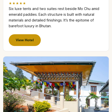
★★★★★
Six luxe tents and two suites rest beside Mo Chu amid
emerald paddies. Each structure is built with natural
materials and detailed finishings. It’s the epitome of
barefoot luxury in Bhutan.
View Hotel