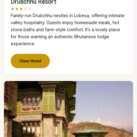
Drubchhu Resort
★★★☆☆
Family-run Drubchhu nestles in Lobesa, offering intimate
valley hospitality. Guests enjoy homemade meals, hot
stone baths and farm-style comfort. It’s a lovely place
for those wanting an authentic Bhutanese lodge
experience.
View Hotel