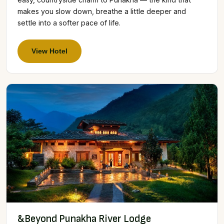
makes you slow down, breathe a little deeper and
settle into a softer pace of life.
View Hotel
&Beyond Punakha River Lodge