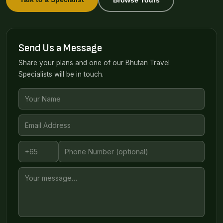
Send Us a Message
Share your plans and one of our Bhutan Travel
Specialists will be in touch.