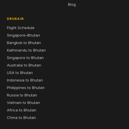
Blog
DRUKAIR
Flight Schedule
Singapore–Bhutan
Bangkok to Bhutan
Kathmandu to Bhutan
Singapore to Bhutan
Australia to Bhutan
USA to Bhutan
Indonesia to Bhutan
Philippines to Bhutan
Russia to Bhutan
Vietnam to Bhutan
Africa to Bhutan
China to Bhutan