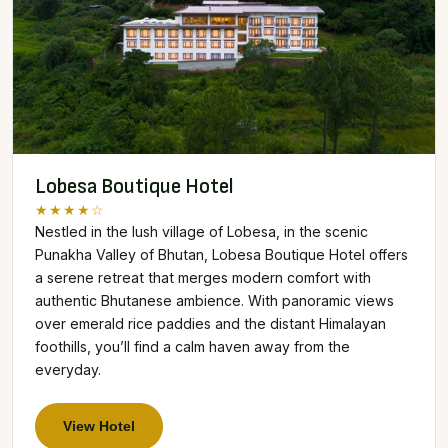
Lobesa Boutique Hotel
★★★★☆
Nestled in the lush village of Lobesa, in the scenic
Punakha Valley of Bhutan, Lobesa Boutique Hotel offers
a serene retreat that merges modern comfort with
authentic Bhutanese ambience. With panoramic views
over emerald rice paddies and the distant Himalayan
foothills, you’ll find a calm haven away from the
everyday.
View Hotel