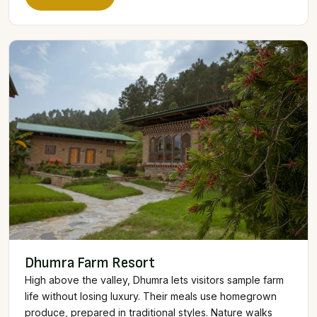
Dhumra Farm Resort
High above the valley, Dhumra lets visitors sample farm
life without losing luxury. Their meals use homegrown
produce, prepared in traditional styles. Nature walks