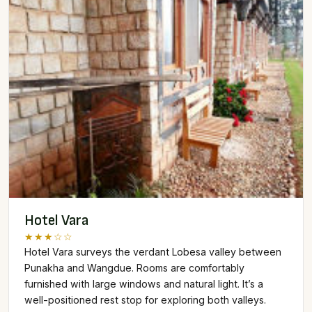
Hotel Vara
★★★☆☆
Hotel Vara surveys the verdant Lobesa valley between
Punakha and Wangdue. Rooms are comfortably
furnished with large windows and natural light. It’s a
well-positioned rest stop for exploring both valleys.