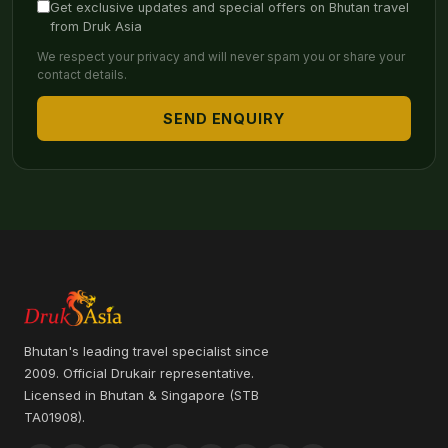
Get exclusive updates and special offers on Bhutan travel
from Druk Asia
We respect your privacy and will never spam you or share your
contact details.
SEND ENQUIRY
Bhutan's leading travel specialist since
2009. Official Drukair representative.
Licensed in Bhutan & Singapore (STB
TA01908).