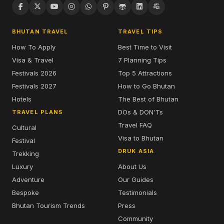
BHUTAN TRAVEL
TRAVEL TIPS
How To Apply
Best Time to Visit
Visa & Travel
7 Planning Tips
Festivals 2026
Top 5 Attractions
Festivals 2027
How to Go Bhutan
Hotels
The Best of Bhutan
DOs & DON'Ts
TRAVEL PLANS
Travel FAQ
Cultural
Visa to Bhutan
Festival
DRUK ASIA
Trekking
Luxury
About Us
Adventure
Our Guides
Bespoke
Testimonials
Bhutan Tourism Trends
Press
Community