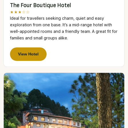
The Four Boutique Hotel
★★★☆☆
Ideal for travellers seeking charm, quiet and easy
exploration from one base. It’s a mid-range hotel with
well-appointed rooms and a friendly team. A great fit for
families and small groups alike.
View Hotel