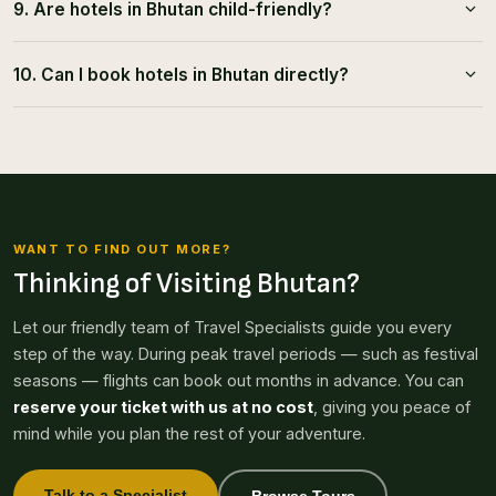
9. Are hotels in Bhutan child-friendly?
10. Can I book hotels in Bhutan directly?
WANT TO FIND OUT MORE?
Thinking of Visiting Bhutan?
Let our friendly team of Travel Specialists guide you every
step of the way. During peak travel periods — such as festival
seasons — flights can book out months in advance. You can
reserve your ticket with us at no cost
, giving you peace of
mind while you plan the rest of your adventure.
Talk to a Specialist
Browse Tours