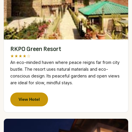
RKPO Green Resort
★★★★☆
An eco-minded haven where peace reigns far from city
bustle. The resort uses natural materials and eco-
conscious design. Its peaceful gardens and open views
are ideal for slow, mindful stays.
View Hotel