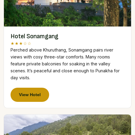
Hotel Sonamgang
★★★☆☆
Perched above Khuruthang, Sonamgang pairs river
views with cosy three-star comforts. Many rooms
feature private balconies for soaking in the valley
scenes. It’s peaceful and close enough to Punakha for
day visits.
View Hotel