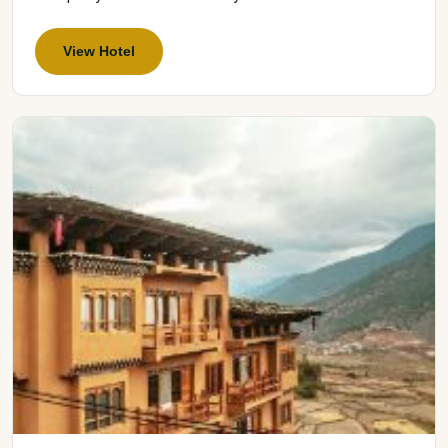
View Hotel