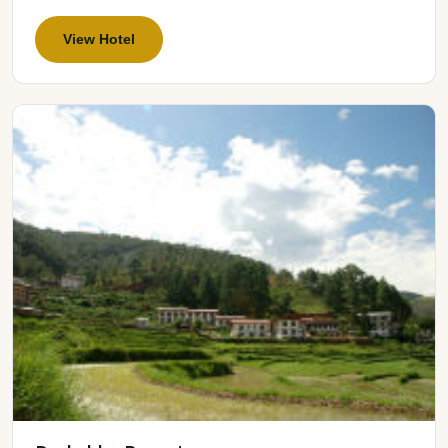
View Hotel