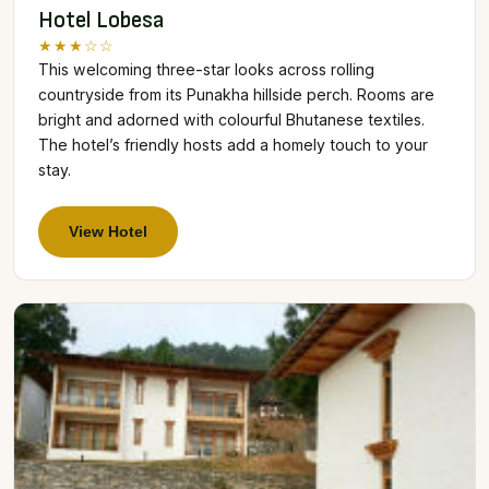
Hotel Lobesa
★★★☆☆
This welcoming three-star looks across rolling
countryside from its Punakha hillside perch. Rooms are
bright and adorned with colourful Bhutanese textiles.
The hotel’s friendly hosts add a homely touch to your
stay.
View Hotel