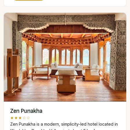
Zen Punakha
★★★☆☆
Zen Punakha is a modern, simplicity-led hotel located in