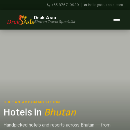
+65 8767-9939
|
hello@drukasia.com
Druk Asia
Bhutan Travel Specialist
BHUTAN ACCOMMODATION
Hotels in
Bhutan
Handpicked hotels and resorts across Bhutan — from