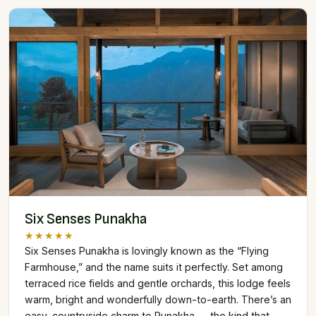
Six Senses Punakha
★★★★★
Six Senses Punakha is lovingly known as the “Flying
Farmhouse,” and the name suits it perfectly. Set among
terraced rice fields and gentle orchards, this lodge feels
warm, bright and wonderfully down-to-earth. There’s an
easy, countryside charm to Punakha — the kind that