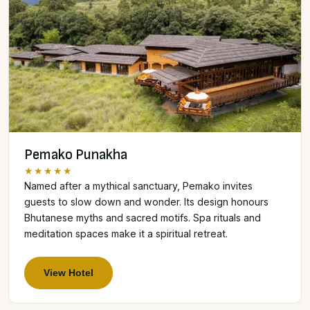
Pemako Punakha
★★★★★
Named after a mythical sanctuary, Pemako invites
guests to slow down and wonder. Its design honours
Bhutanese myths and sacred motifs. Spa rituals and
meditation spaces make it a spiritual retreat.
View Hotel