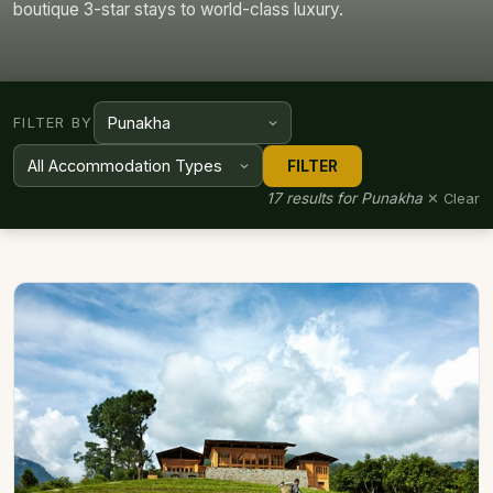
boutique 3-star stays to world-class luxury.
FILTER BY
FILTER
17 results for Punakha
✕ Clear