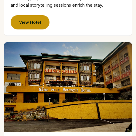
and local storytelling sessions enrich the stay.
View Hotel