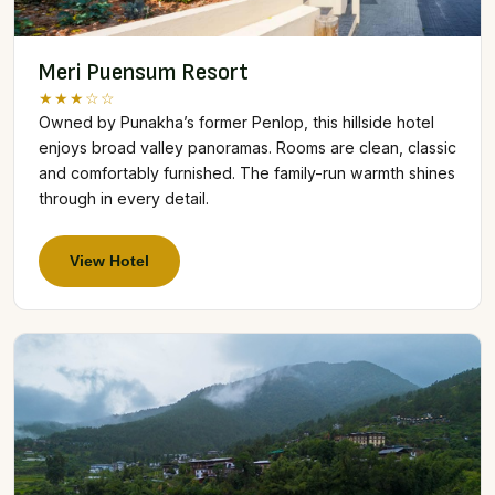
Meri Puensum Resort
★★★☆☆
Owned by Punakha’s former Penlop, this hillside hotel
enjoys broad valley panoramas. Rooms are clean, classic
and comfortably furnished. The family-run warmth shines
through in every detail.
View Hotel