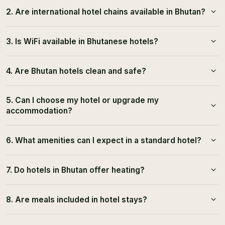
2. Are international hotel chains available in Bhutan?
3. Is WiFi available in Bhutanese hotels?
4. Are Bhutan hotels clean and safe?
5. Can I choose my hotel or upgrade my
accommodation?
6. What amenities can I expect in a standard hotel?
7. Do hotels in Bhutan offer heating?
8. Are meals included in hotel stays?