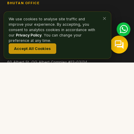
BHUTAN OFFICE
Selwa Building, 6th Floor
×
We use cookies to analyse site traffic and
Opp Zangtopelri Lhakhang, Bhutan
improve your experience. By accepting, you
hello@drukasia.com
consent to analytics cookies in accordance with
our
Privacy Policy
. You can change your
SINGAPORE SALES OFFICE
preference at any time.
Druk Asia Private Limited
Accept All Cookies
STB TA01908
60 Albert St, OG Albert Complex #12-03/04
Singapore 189969
T: +65 8767-9939
hello@drukasia.com
More Office Locations →
PAYMENT OPTIONS