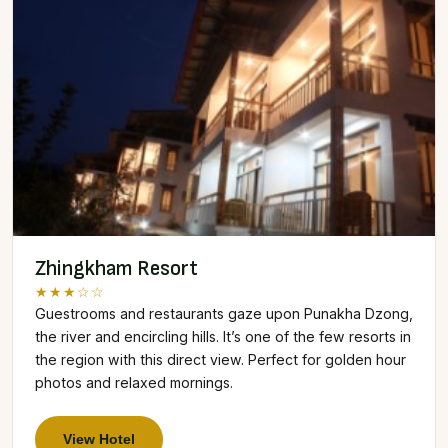
Zhingkham Resort
★★★☆☆
Guestrooms and restaurants gaze upon Punakha Dzong,
the river and encircling hills. It’s one of the few resorts in
the region with this direct view. Perfect for golden hour
photos and relaxed mornings.
View Hotel