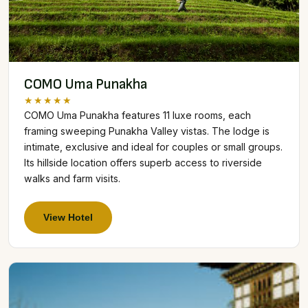
COMO Uma Punakha
★★★★★
COMO Uma Punakha features 11 luxe rooms, each
framing sweeping Punakha Valley vistas. The lodge is
intimate, exclusive and ideal for couples or small groups.
Its hillside location offers superb access to riverside
walks and farm visits.
View Hotel