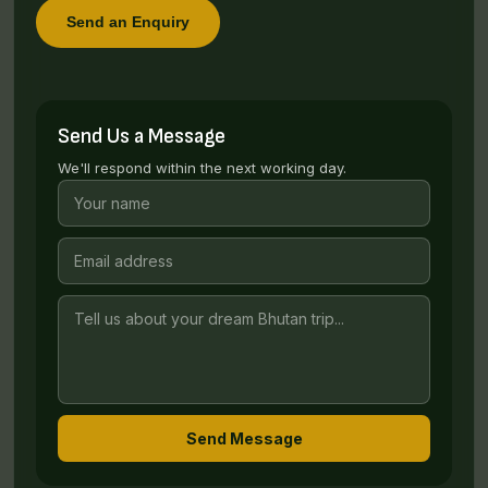
Send an Enquiry
Send Us a Message
We'll respond within the next working day.
Send Message