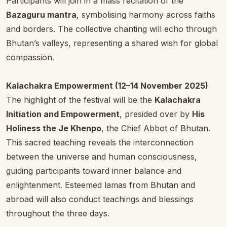
Participants will join in a mass recitation of the
Bazaguru mantra
, symbolising harmony across faiths
and borders. The collective chanting will echo through
Bhutan’s valleys, representing a shared wish for global
compassion.
Kalachakra Empowerment (12–14 November 2025)
The highlight of the festival will be the
Kalachakra
Initiation and Empowerment
, presided over by
His
Holiness the Je Khenpo
, the Chief Abbot of Bhutan.
This sacred teaching reveals the interconnection
between the universe and human consciousness,
guiding participants toward inner balance and
enlightenment. Esteemed lamas from Bhutan and
abroad will also conduct teachings and blessings
throughout the three days.