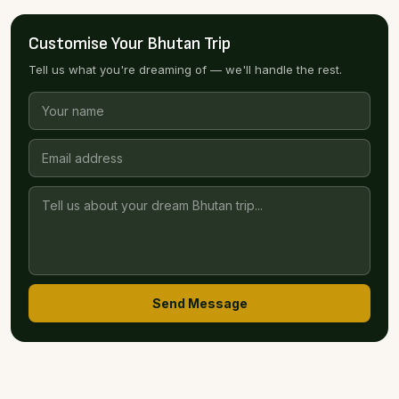
Customise Your Bhutan Trip
Tell us what you're dreaming of — we'll handle the rest.
Send Message