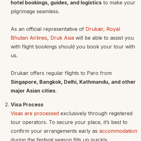
hotel bookings, guides, and logistics
to make your
pilgrimage seamless.
As an official representative of
Drukair, Royal
Bhutan Airlines
,
Druk Asia
will be able to assist you
with flight bookings should you book your tour with
us.
Drukair offers regular flights to Paro from
Singapore, Bangkok, Delhi, Kathmandu, and other
major Asian cities
.
Visa Process
Visas are processed
exclusively through registered
tour operators. To secure your place, it’s best to
confirm your arrangements early as
accommodation
during the festival season fills up quickly.