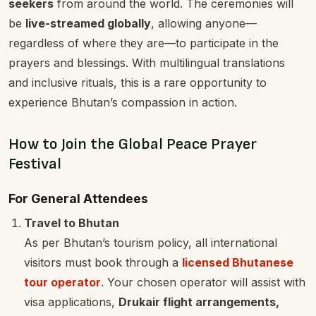
seekers
from around the world. The ceremonies will
be
live-streamed globally
, allowing anyone—
regardless of where they are—to participate in the
prayers and blessings. With multilingual translations
and inclusive rituals, this is a rare opportunity to
experience Bhutan’s compassion in action.
How to Join the Global Peace Prayer
Festival
For General Attendees
Travel to Bhutan
As per Bhutan’s tourism policy, all international
visitors must book through a
licensed Bhutanese
tour operator
. Your chosen operator will assist with
visa applications,
Drukair flight arrangements,