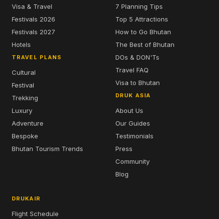
Visa & Travel
7 Planning Tips
Festivals 2026
Top 5 Attractions
Festivals 2027
How to Go Bhutan
Hotels
The Best of Bhutan
DOs & DON'Ts
TRAVEL PLANS
Travel FAQ
Cultural
Visa to Bhutan
Festival
DRUK ASIA
Trekking
Luxury
About Us
Adventure
Our Guides
Bespoke
Testimonials
Bhutan Tourism Trends
Press
Community
Blog
DRUKAIR
Flight Schedule