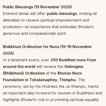
Public Blessings (15 November 2025)
Eminent lamas will offer
public blessings
, inviting all
attendees to receive spiritual empowerment and
protection—an experience that embodies Bhutan’s
generous and compassionate spirit.
Bhikkhuni Ordination for Nuns (15–19 November
2025)
In a landmark event, over
250 Buddhist nuns from
around the world
will receive the
Gelongma
(Bhikkhuni) Ordination
at the
Bhutan Nuns
Foundation in Tshalumaphey, Thimphu
. The
ceremony, led by His Holiness the Je Khenpo, marks
an important step forward for women in Buddhism and
highlights Bhutan’s role in promoting spiritual equality.