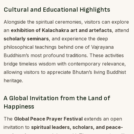
Cultural and Educational Highlights
Alongside the spiritual ceremonies, visitors can explore
an
exhibition of Kalachakra art and artefacts
, attend
scholarly seminars
, and experience the deep
philosophical teachings behind one of Vajrayana
Buddhism’s most profound traditions. These activities
bridge timeless wisdom with contemporary relevance,
allowing visitors to appreciate Bhutan’s living Buddhist
heritage.
A Global Invitation from the Land of
Happiness
The
Global Peace Prayer Festival
extends an open
invitation to
spiritual leaders, scholars, and peace-