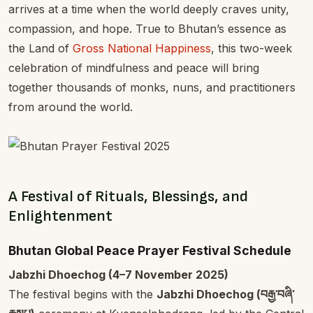
arrives at a time when the world deeply craves unity,
compassion, and hope. True to Bhutan’s essence as
the Land of
Gross National Happiness
, this two-week
celebration of mindfulness and peace will bring
together thousands of monks, nuns, and practitioners
from around the world.
A Festival of Rituals, Blessings, and
Enlightenment
Bhutan Global Peace Prayer Festival Schedule
Jabzhi Dhoechog (4–7 November 2025)
The festival begins with the
Jabzhi Dhoechog (བརྒྱ་བཞི་