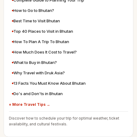
Complete Guide to Planning Your Trip
How to Go to Bhutan?
Best Time to Visit Bhutan
Top 40 Places to Visit in Bhutan
How To Plan A Trip To Bhutan
How Much Does It Cost to Travel?
What to Buy in Bhutan?
Why Travel with Druk Asia?
13 Facts You Must Know About Bhutan
Do's and Don'ts in Bhutan
+ More Travel Tips →
Discover how to schedule your trip for optimal weather, ticket
availability, and cultural festivals.