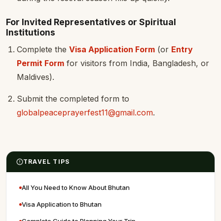
For Invited Representatives or Spiritual
Institutions
Complete the
Visa Application Form
(or
Entry
Permit Form
for visitors from India, Bangladesh, or
Maldives).
Submit the completed form to
globalpeaceprayerfest11@gmail.com
.
TRAVEL TIPS
All You Need to Know About Bhutan
Visa Application to Bhutan