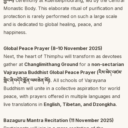
རྒྱསཔ)
ceremony at Kuenselphodrang, led by the Central
Monastic Body. This elaborate ritual of purification and
protection is rarely performed on such a large scale
and is dedicated to global healing, peace, and
happiness.
Global Peace Prayer (8–10 November 2025)
Next, the heart of Thimphu will transform as devotees
gather at
Changlimithang Ground
for a
non-sectarian
Vajrayana Buddhist Global Peace Prayer (རིས་མེད་འཛམ་
གླིང་ཞི་བདེའི་སྨོན་ལམ་ཆེན་མོ།)
. All schools of Vajrayana
Buddhism will unite in a collective aspiration for world
peace, with prayers offered in multiple languages and
live translations in
English, Tibetan, and Dzongkha
.
Bazaguru Mantra Recitation (11 November 2025)