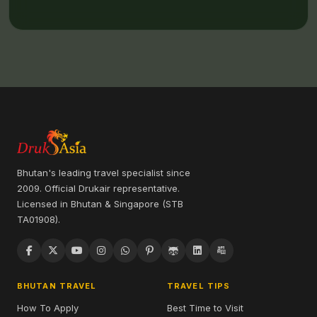
Bhutan's leading travel specialist since
2009. Official Drukair representative.
Licensed in Bhutan & Singapore (STB
TA01908).
BHUTAN TRAVEL
TRAVEL TIPS
How To Apply
Best Time to Visit