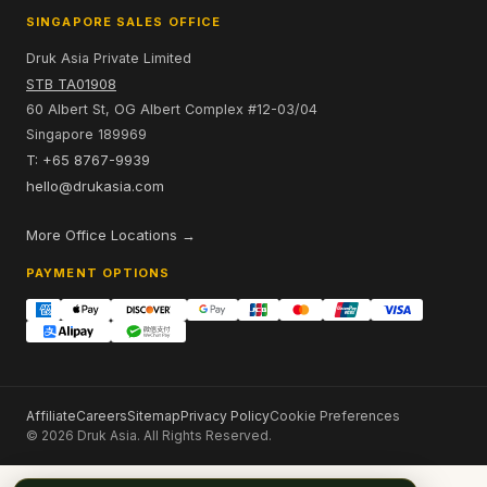
SINGAPORE SALES OFFICE
Druk Asia Private Limited
STB TA01908
60 Albert St, OG Albert Complex #12-03/04
Singapore 189969
T: +65 8767-9939
hello@drukasia.com
More Office Locations →
PAYMENT OPTIONS
Affiliate
Careers
Sitemap
Privacy Policy
Cookie Preferences
© 2026 Druk Asia. All Rights Reserved.