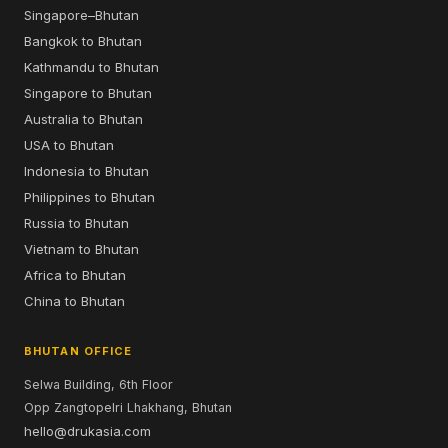
Singapore–Bhutan
Bangkok to Bhutan
Kathmandu to Bhutan
Singapore to Bhutan
Australia to Bhutan
USA to Bhutan
Indonesia to Bhutan
Philippines to Bhutan
Russia to Bhutan
Vietnam to Bhutan
Africa to Bhutan
China to Bhutan
BHUTAN OFFICE
Selwa Building, 6th Floor
Opp Zangtopelri Lhakhang, Bhutan
hello@drukasia.com