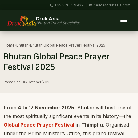
+65 8767-9939
|
hello@drukasia.com
Druk Asia
Bhutan Travel Specialist
Home
›
Bhutan
›
Bhutan Global Peace Prayer Festival 2025
Bhutan Global Peace Prayer
Festival 2025
Posted on 06/October/2025
From
4 to 17 November 2025
, Bhutan will host one of
the most spiritually significant events in its history—the
Global Peace Prayer Festival
in
Thimphu
. Organised
under the Prime Minister’s Office, this grand festival