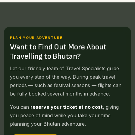
PLAN YOUR ADVENTURE
Want to Find Out More About
Travelling to Bhutan?
Let our friendly team of Travel Specialists guide
you every step of the way. During peak travel
periods — such as festival seasons — flights can
be fully booked several months in advance.
You can
reserve your ticket at no cost
, giving
you peace of mind while you take your time
planning your Bhutan adventure.