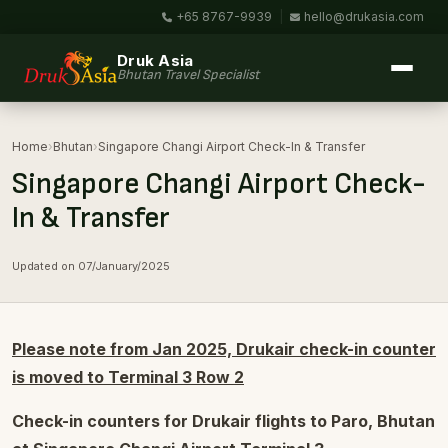
+65 8767-9939
|
hello@drukasia.com
Druk Asia
Bhutan Travel Specialist
Home
›
Bhutan
›
Singapore Changi Airport Check-In & Transfer
Singapore Changi Airport Check-
In & Transfer
Updated on 07/January/2025
Please note from Jan 2025, Drukair check-in counter
is moved to Terminal 3 Row 2
Check-in counters for Drukair flights to Paro, Bhutan