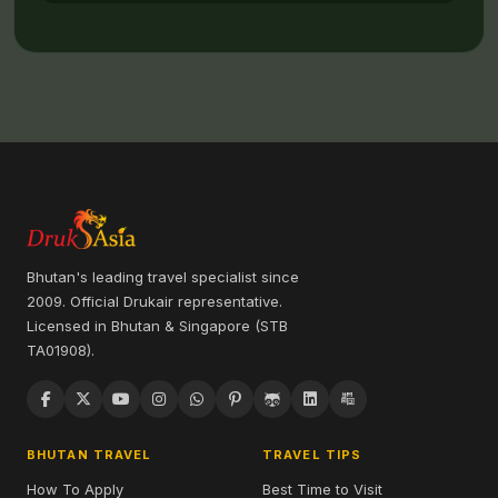
Bhutan's leading travel specialist since
2009. Official Drukair representative.
Licensed in Bhutan & Singapore (STB
TA01908).
BHUTAN TRAVEL
TRAVEL TIPS
How To Apply
Best Time to Visit