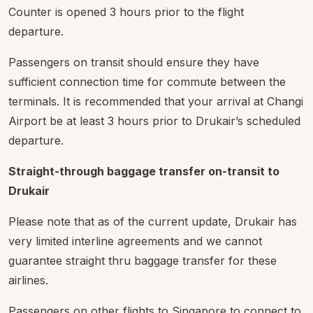
Counter is opened 3 hours prior to the flight
departure.
Passengers on transit should ensure they have
sufficient connection time for commute between the
terminals. It is recommended that your arrival at Changi
Airport be at least 3 hours prior to Drukair’s scheduled
departure.
Straight-through baggage transfer on-transit to
Drukair
Please note that as of the current update, Drukair has
very limited interline agreements and we cannot
guarantee straight thru baggage transfer for these
airlines.
Passengers on other flights to Singapore to connect to