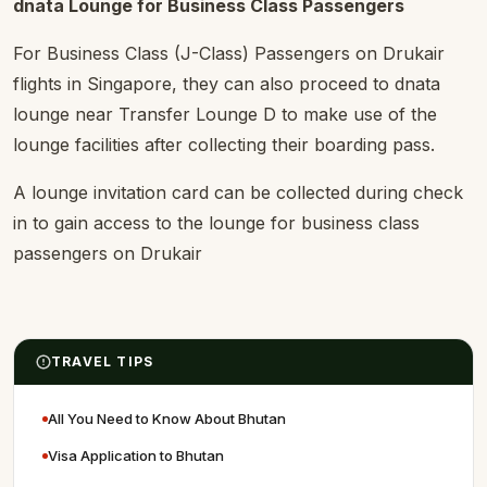
dnata Lounge for Business Class Passengers
For Business Class (J-Class) Passengers on Drukair
flights in Singapore, they can also proceed to dnata
lounge near Transfer Lounge D to make use of the
lounge facilities after collecting their boarding pass.
A lounge invitation card can be collected during check
in to gain access to the lounge for business class
passengers on Drukair
TRAVEL TIPS
All You Need to Know About Bhutan
Visa Application to Bhutan