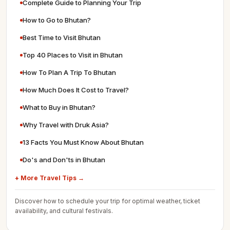
Complete Guide to Planning Your Trip
How to Go to Bhutan?
Best Time to Visit Bhutan
Top 40 Places to Visit in Bhutan
How To Plan A Trip To Bhutan
How Much Does It Cost to Travel?
What to Buy in Bhutan?
Why Travel with Druk Asia?
13 Facts You Must Know About Bhutan
Do's and Don'ts in Bhutan
+ More Travel Tips →
Discover how to schedule your trip for optimal weather, ticket
availability, and cultural festivals.