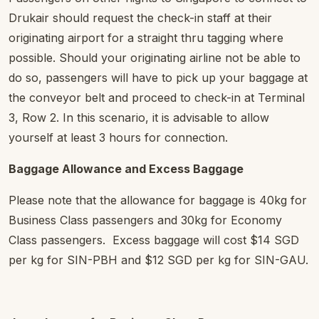
Drukair should request the check-in staff at their
originating airport for a straight thru tagging where
possible. Should your originating airline not be able to
do so, passengers will have to pick up your baggage at
the conveyor belt and proceed to check-in at Terminal
3, Row 2. In this scenario, it is advisable to allow
yourself at least 3 hours for connection.
Baggage Allowance and Excess Baggage
Please note that the allowance for baggage is 40kg for
Business Class passengers and 30kg for Economy
Class passengers. Excess baggage will cost $14 SGD
per kg for SIN-PBH and $12 SGD per kg for SIN-GAU.