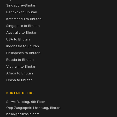
Singapore–Bhutan
Bangkok to Bhutan
Kathmandu to Bhutan
Singapore to Bhutan
Australia to Bhutan
USA to Bhutan
Indonesia to Bhutan
Philippines to Bhutan
Russia to Bhutan
Vietnam to Bhutan
Africa to Bhutan
China to Bhutan
BHUTAN OFFICE
Selwa Building, 6th Floor
Opp Zangtopelri Lhakhang, Bhutan
hello@drukasia.com