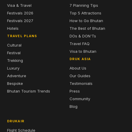
Visa & Travel
7 Planning Tips
Festivals 2026
Top 5 Attractions
Festivals 2027
How to Go Bhutan
Hotels
The Best of Bhutan
DOs & DON'Ts
TRAVEL PLANS
Travel FAQ
Cultural
Visa to Bhutan
Festival
DRUK ASIA
Trekking
Luxury
About Us
Adventure
Our Guides
Bespoke
Testimonials
Bhutan Tourism Trends
Press
Community
Blog
DRUKAIR
Flight Schedule