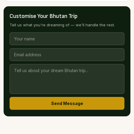
Customise Your Bhutan Trip
Tell us what you're dreaming of — we'll handle the rest.
Send Message