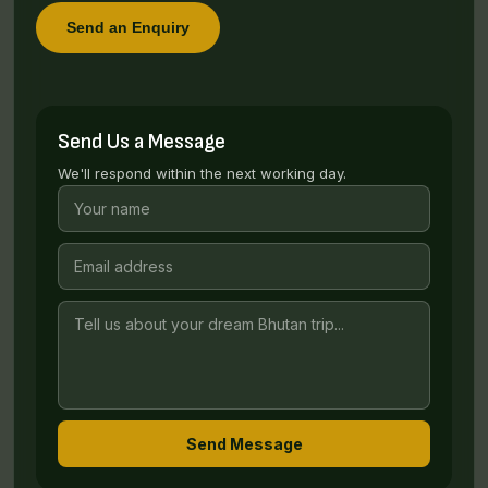
Send an Enquiry
Send Us a Message
We'll respond within the next working day.
Send Message