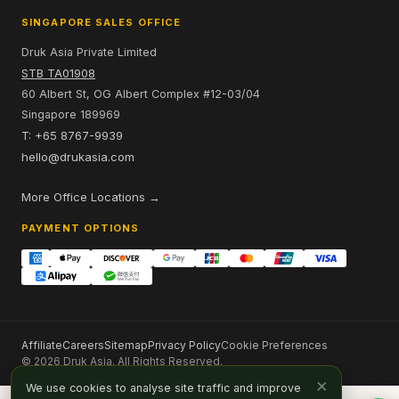
SINGAPORE SALES OFFICE
Druk Asia Private Limited
STB TA01908
60 Albert St, OG Albert Complex #12-03/04
Singapore 189969
T: +65 8767-9939
hello@drukasia.com
More Office Locations →
PAYMENT OPTIONS
Affiliate
Careers
Sitemap
Privacy Policy
Cookie Preferences
© 2026 Druk Asia. All Rights Reserved.
×
We use cookies to analyse site traffic and improve