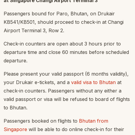
at Singapore Changi Airport Terminal 3
Passengers bound for Paro, Bhutan, on Drukair
KB541/KB501, should proceed to check-in at Changi
Airport Terminal 3, Row 2.
Check-in counters are open about 3 hours prior to
departure time and close 60 minutes before scheduled
departure.
Please present your valid passport (6 months validity),
your Drukair e-tickets, and a
valid visa to Bhutan
at
check-in counters. Passengers without any either a
valid passport or visa will be refused to board of flights
to Bhutan.
Passengers booked on flights to
Bhutan from
Singapore
will be able to do online check-in for their