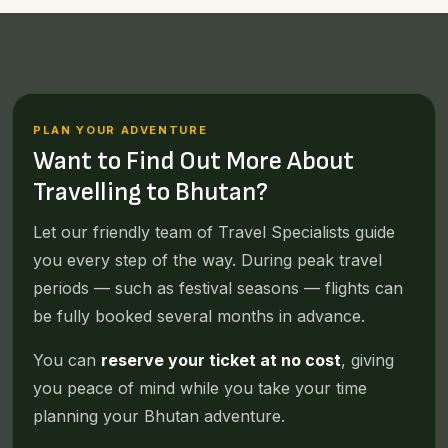
PLAN YOUR ADVENTURE
Want to Find Out More About
Travelling to Bhutan?
Let our friendly team of Travel Specialists guide
you every step of the way. During peak travel
periods — such as festival seasons — flights can
be fully booked several months in advance.
You can
reserve your ticket at no cost
, giving
you peace of mind while you take your time
planning your Bhutan adventure.