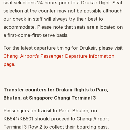
seat selections 24 hours prior to a Drukair flight. Seat
selection at the counter may not be possible although
our check-in staff will always try their best to
accommodate. Please note that seats are allocated on
a first-come-first-serve basis.
For the latest departure timing for Drukair, please visit
Changi Airport’s Passenger Departure information
page
.
Transfer counters for Drukair flights to Paro,
Bhutan, at Singapore Changi Terminal 3
Passengers on transit to Paro, Bhutan, on
KB541/KB501 should proceed to Changi Airport
Terminal 3 Row 2 to collect their boarding pass.