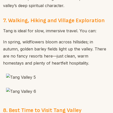
valley’s deep spiritual character.
7. Walking, Hiking and Village Exploration
Tang is ideal for slow, immersive travel. You can:
In spring, wildflowers bloom across hillsides; in
autumn, golden barley fields light up the valley. There
are no fancy resorts here—just clean, warm
homestays and plenty of heartfelt hospitality.
8. Best Time to Visit Tang Valley