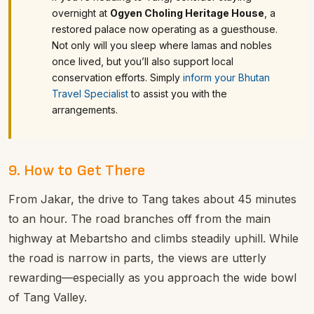
overnight at
Ogyen Choling Heritage House
, a
restored palace now operating as a guesthouse.
Not only will you sleep where lamas and nobles
once lived, but you’ll also support local
conservation efforts.
Simply
inform your Bhutan
Travel Specialist
to assist you with the
arrangements.
9. How to Get There
From Jakar, the drive to Tang takes about 45 minutes
to an hour. The road branches off from the main
highway at Mebartsho and climbs steadily uphill. While
the road is narrow in parts, the views are utterly
rewarding—especially as you approach the wide bowl
of Tang Valley.