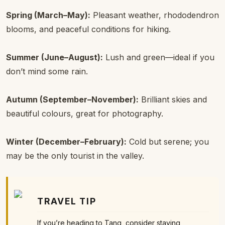
Spring (March–May):
Pleasant weather, rhododendron
blooms, and peaceful conditions for hiking.
Summer (June–August):
Lush and green—ideal if you
don’t mind some rain.
Autumn (September–November):
Brilliant skies and
beautiful colours, great for photography.
Winter (December–February):
Cold but serene; you
may be the only tourist in the valley.
TRAVEL TIP
If you’re heading to Tang, consider staying