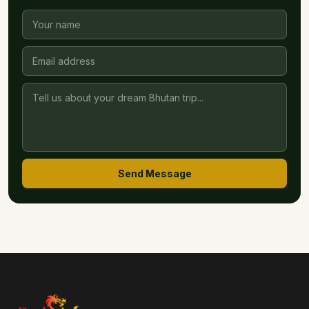
Send Message