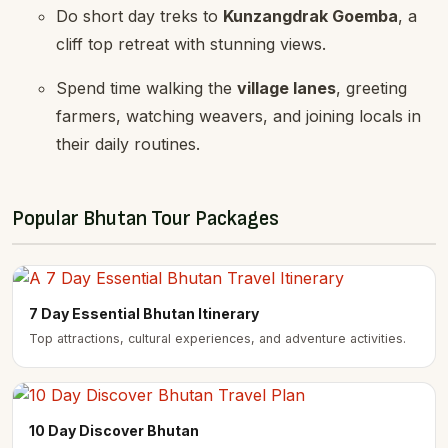
Do short day treks to
Kunzangdrak Goemba
, a
cliff top retreat with stunning views.
Spend time walking the
village lanes
, greeting
farmers, watching weavers, and joining locals in
their daily routines.
Popular Bhutan Tour Packages
7 Day Essential Bhutan Itinerary
Top attractions, cultural experiences, and adventure activities.
10 Day Discover Bhutan