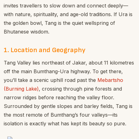
invites travellers to slow down and connect deeply—
with nature, spirituality, and age-old traditions. If Ura is
the golden bowl, Tang is the quiet wellspring of
Bhutanese wisdom.
1. Location and Geography
Tang Valley lies northeast of Jakar, about 11 kilometres
off the main Bumthang-Ura highway. To get there,
you’ll take a scenic uphill road past the
Mebartsho
(Burning Lake)
, crossing through pine forests and
narrow ridges before reaching the valley floor.
Surrounded by gentle slopes and barley fields, Tang is
the most remote of Bumthang’s four valleys—its
isolation is exactly what has kept its beauty so pure.