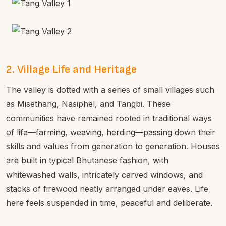
2. Village Life and Heritage
The valley is dotted with a series of small villages such
as Misethang, Nasiphel, and Tangbi. These
communities have remained rooted in traditional ways
of life—farming, weaving, herding—passing down their
skills and values from generation to generation. Houses
are built in typical Bhutanese fashion, with
whitewashed walls, intricately carved windows, and
stacks of firewood neatly arranged under eaves. Life
here feels suspended in time, peaceful and deliberate.