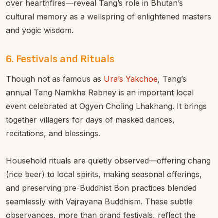
over hearthfires—reveal Tang’s role in Bhutan’s
cultural memory as a wellspring of enlightened masters
and yogic wisdom.
6. Festivals and Rituals
Though not as famous as
Ura’s Yakchoe
, Tang’s
annual Tang Namkha Rabney is an important local
event celebrated at Ogyen Choling Lhakhang. It brings
together villagers for days of masked dances,
recitations, and blessings.
Household rituals are quietly observed—offering chang
(rice beer) to local spirits, making seasonal offerings,
and preserving pre-Buddhist Bon practices blended
seamlessly with Vajrayana Buddhism. These subtle
observances, more than grand festivals, reflect the