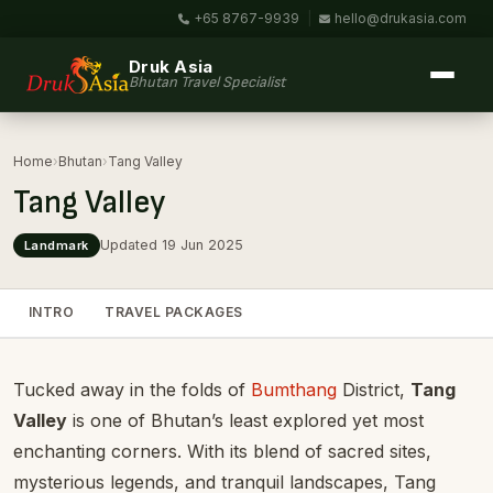
+65 8767-9939
|
hello@drukasia.com
Druk Asia
Bhutan Travel Specialist
Home
›
Bhutan
›
Tang Valley
Tang Valley
Updated 19 Jun 2025
Landmark
INTRO
TRAVEL PACKAGES
Tucked away in the folds of
Bumthang
District,
Tang
Valley
is one of Bhutan’s least explored yet most
enchanting corners. With its blend of sacred sites,
mysterious legends, and tranquil landscapes, Tang