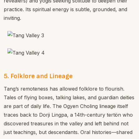
revealers) and yogis seeking solitude to deepen their
practice. Its spiritual energy is subtle, grounded, and
inviting.
5. Folklore and Lineage
Tang’s remoteness has allowed folklore to flourish.
Tales of flying boxes, talking lakes, and guardian deities
are part of daily life. The Ogyen Choling lineage itself
traces back to Dorji Lingpa, a 14th-century tertön who
discovered treasures in the valley and left behind not
just teachings, but descendants. Oral histories—shared