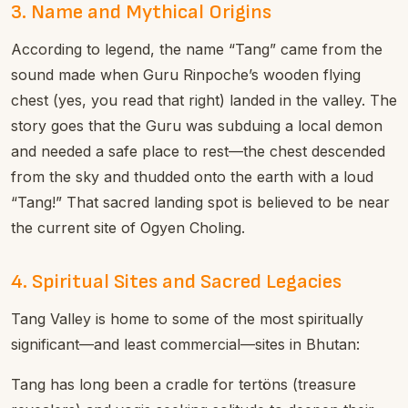
3. Name and Mythical Origins
According to legend, the name “Tang” came from the
sound made when Guru Rinpoche’s wooden flying
chest (yes, you read that right) landed in the valley. The
story goes that the Guru was subduing a local demon
and needed a safe place to rest—the chest descended
from the sky and thudded onto the earth with a loud
“Tang!” That sacred landing spot is believed to be near
the current site of Ogyen Choling.
4. Spiritual Sites and Sacred Legacies
Tang Valley is home to some of the most spiritually
significant—and least commercial—sites in Bhutan:
Tang has long been a cradle for tertöns (treasure