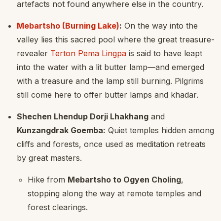
artefacts not found anywhere else in the country.
Mebartsho (Burning Lake)
:
On the way into the
valley lies this sacred pool where the great treasure-
revealer
Terton Pema Lingpa
is said to have leapt
into the water with a lit butter lamp—and emerged
with a treasure and the lamp still burning. Pilgrims
still come here to offer butter lamps and khadar.
Shechen Lhendup Dorji Lhakhang
and
Kunzangdrak Goemba:
Quiet temples hidden among
cliffs and forests, once used as meditation retreats
by great masters.
Hike from
Mebartsho to Ogyen Choling
,
stopping along the way at remote temples and
forest clearings.