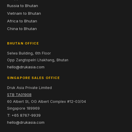
Russia to Bhutan
Vietnam to Bhutan
Africa to Bhutan
China to Bhutan
BHUTAN OFFICE
Selwa Building, 6th Floor
Opp Zangtopelri Lhakhang, Bhutan
hello@drukasia.com
SINGAPORE SALES OFFICE
Druk Asia Private Limited
STB TA01908
60 Albert St, OG Albert Complex #12-03/04
Singapore 189969
T: +65 8767-9939
hello@drukasia.com