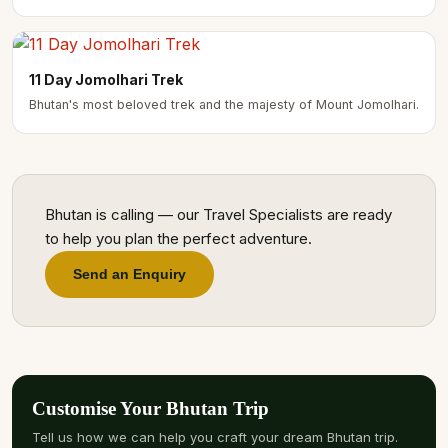
11 Day Jomolhari Trek
Bhutan's most beloved trek and the majesty of Mount Jomolhari.
Bhutan is calling — our Travel Specialists are ready
to help you plan the perfect adventure.
Send an Enquiry
Customise Your Bhutan Trip
Tell us how we can help you craft your dream Bhutan trip.