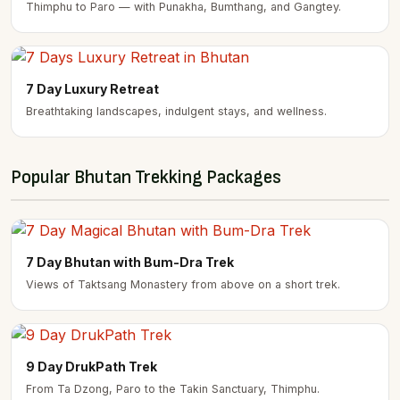
Thimphu to Paro — with Punakha, Bumthang, and Gangtey.
7 Day Luxury Retreat
Breathtaking landscapes, indulgent stays, and wellness.
Popular Bhutan Trekking Packages
7 Day Bhutan with Bum-Dra Trek
Views of Taktsang Monastery from above on a short trek.
9 Day DrukPath Trek
From Ta Dzong, Paro to the Takin Sanctuary, Thimphu.