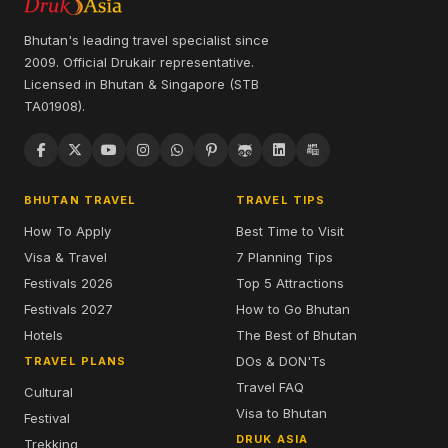
Bhutan's leading travel specialist since
2009. Official Drukair representative.
Licensed in Bhutan & Singapore (STB
TA01908).
BHUTAN TRAVEL
TRAVEL TIPS
How To Apply
Best Time to Visit
Visa & Travel
7 Planning Tips
Festivals 2026
Top 5 Attractions
Festivals 2027
How to Go Bhutan
Hotels
The Best of Bhutan
DOs & DON'Ts
TRAVEL PLANS
Travel FAQ
Cultural
Visa to Bhutan
Festival
DRUK ASIA
Trekking