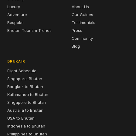
Luxury
About Us
Adventure
Our Guides
Bespoke
Testimonials
Bhutan Tourism Trends
Press
Community
Blog
DRUKAIR
Flight Schedule
Singapore–Bhutan
Bangkok to Bhutan
Kathmandu to Bhutan
Singapore to Bhutan
Australia to Bhutan
USA to Bhutan
Indonesia to Bhutan
Philippines to Bhutan