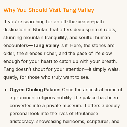
Why You Should Visit Tang Valley
If you're searching for an off-the-beaten-path
destination in Bhutan that offers deep spiritual roots,
stunning mountain tranquillity, and soulful human
encounters—
Tang Valley
is it. Here, the stories are
older, the silences richer, and the pace of life slow
enough for your heart to catch up with your breath.
Tang doesn’t shout for your attention—it simply waits,
quietly, for those who truly want to see.
Ogyen Choling Palace:
Once the ancestral home of
a prominent religious nobility, the palace has been
converted into a private museum. It offers a deeply
personal look into the lives of Bhutanese
aristocracy, showcasing heirlooms, scriptures, and