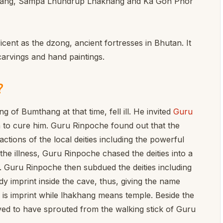
khang, Sampa Lhundrup Lhakhang and Ka Gon Phor
cent as the dzong, ancient fortresses in Bhutan. It
carvings and hand paintings.
?
 of Bumthang at that time, fell ill. He invited
Guru
to cure him. Guru Rinpoche found out that the
ctions of the local deities including the powerful
he illness, Guru Rinpoche chased the deities into a
. Guru Rinpoche then subdued the deities including
y imprint inside the cave, thus, giving the name
 is imprint while lhakhang means temple. Beside the
ieved to have sprouted from the walking stick of Guru