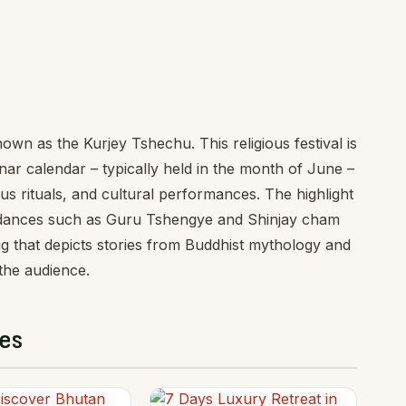
wn as the Kurjey Tshechu. This religious festival is
nar calendar – typically held in the month of June –
s rituals, and cultural performances. The highlight
cant dances such as Guru Tshengye and Shinjay cham
 that depicts stories from Buddhist mythology and
 the audience.
es