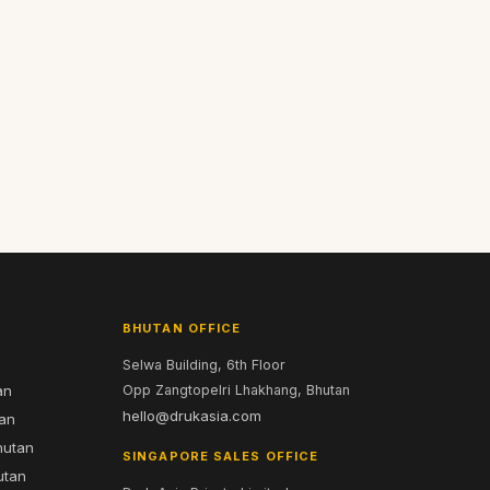
BHUTAN OFFICE
Selwa Building, 6th Floor
an
Opp Zangtopelri Lhakhang, Bhutan
hello@drukasia.com
tan
hutan
SINGAPORE SALES OFFICE
utan