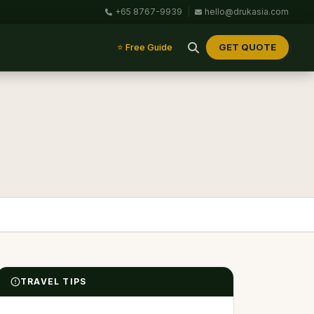
+65 8767-9939
|
hello@drukasia.com
GET QUOTE
⭐ Free Guide
TRAVEL TIPS