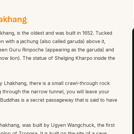
hakhang
khang, is the oldest and was built in 1652. Tucked
on with a jachung (also called garuda) above it,
een Guru Rinpoche (appearing as the garuda) and
ow lion). The statue of Shelging Kharpo inside the
ay Lhakhang, there is a small crawl-through rock
g through the narrow tunnel, you will leave your
 Buddhas is a secret passageway that is said to have
akhang, was built by Ugyen Wangchuck, the first
lop of Trongsa. It is built on the site of a cave