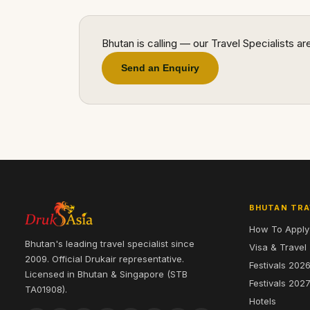
Bhutan is calling — our Travel Specialists a
Send an Enquiry
BHUTAN TRA
How To Apply
Bhutan's leading travel specialist since
Visa & Travel
2009. Official Drukair representative.
Festivals 202
Licensed in Bhutan & Singapore (STB
Festivals 202
TA01908).
Hotels