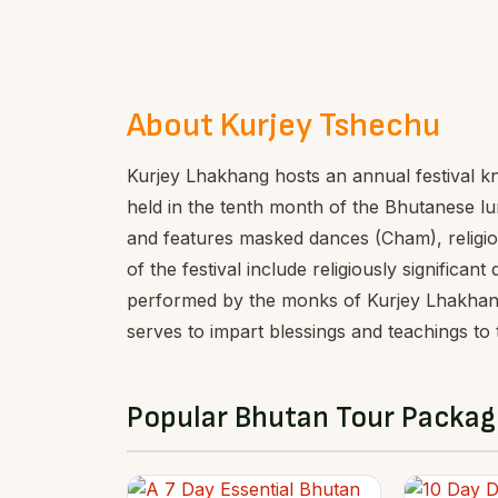
About Kurjey Tshechu
Kurjey Lhakhang hosts an annual festival kno
held in the tenth month of the Bhutanese lu
and features masked dances (Cham), religiou
of the festival include religiously signifi
performed by the monks of Kurjey Lhakhang
serves to impart blessings and teachings to
Popular Bhutan Tour Packag