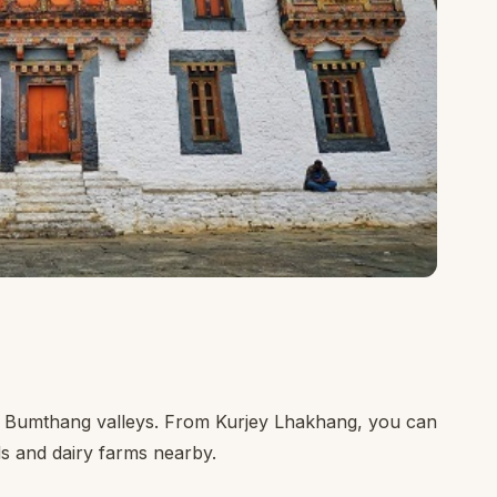
he Bumthang valleys. From Kurjey Lhakhang, you can
s and dairy farms nearby.