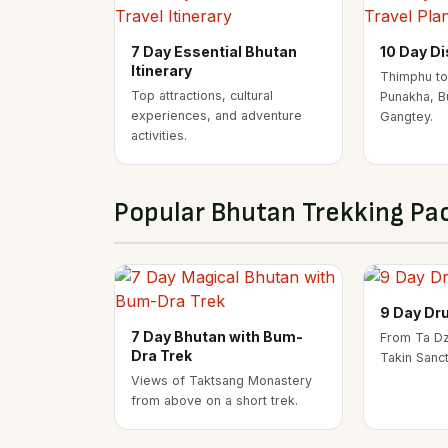
7 Day Essential Bhutan
10 Day D
Itinerary
Thimphu to
Top attractions, cultural
Punakha, B
experiences, and adventure
Gangtey.
activities.
Popular Bhutan Trekking Pa
9 Day Dr
7 Day Bhutan with Bum-
From Ta Dz
Dra Trek
Takin Sanc
Views of Taktsang Monastery
from above on a short trek.