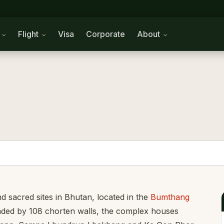
n
Flight
Visa
Corporate
About
d sacred sites in Bhutan, located in the
Bumthang
rounded by 108 chorten walls, the complex houses