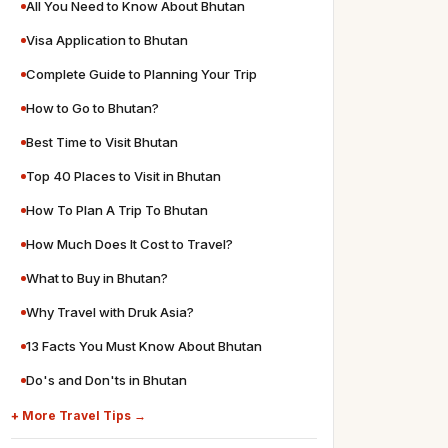
All You Need to Know About Bhutan
Visa Application to Bhutan
Complete Guide to Planning Your Trip
How to Go to Bhutan?
Best Time to Visit Bhutan
Top 40 Places to Visit in Bhutan
How To Plan A Trip To Bhutan
How Much Does It Cost to Travel?
What to Buy in Bhutan?
Why Travel with Druk Asia?
13 Facts You Must Know About Bhutan
Do's and Don'ts in Bhutan
+ More Travel Tips →