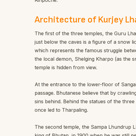
Rinpoche.
Architecture of Kurjey L
The first of the three temples, the Guru Lha
just below the caves is a figure of a snow li
which represents the famous struggle betw
the local demon, Shelging Kharpo (as the sn
temple is hidden from view.
At the entrance to the lower-floor of Sang
passage. Bhutanese believe that by crawlin
sins behind. Behind the statues of the three
once led to Tharpaling.
The second temple, the Sampa Lhundrup Lh
king of Bhutan, in 1900 when he was still pen