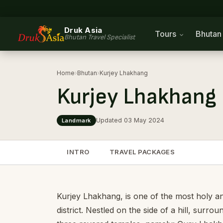
Druk Asia
Tours
Bhuta
Bhutan Travel Specialist
Home
›
Bhutan
›
Kurjey Lhakhang
Kurjey Lhakhang
Updated 03 May 2024
Landmark
INTRO
TRAVEL PACKAGES
Kurjey Lhakhang, is one of the most holy an
district. Nestled on the side of a hill, sur