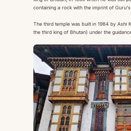
containing a rock with the imprint of Guru'
The third temple was built in 1984 by Ash
the third king of Bhutan) under the guidanc