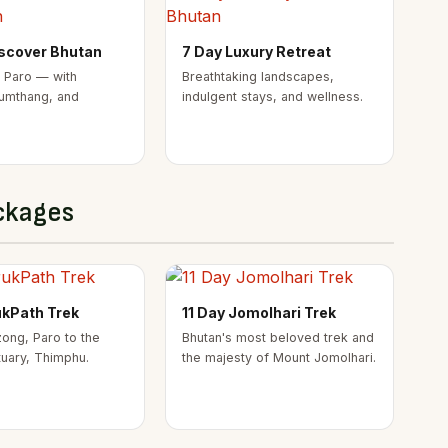
iscover Bhutan
7 Day Luxury Retreat
 Paro — with
Breathtaking landscapes,
umthang, and
indulgent stays, and wellness.
ckages
ukPath Trek
11 Day Jomolhari Trek
ong, Paro to the
Bhutan's most beloved trek and
tuary, Thimphu.
the majesty of Mount Jomolhari.