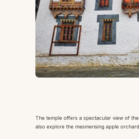
The temple offers a spectacular view of t
also explore the mesmerising apple orchard