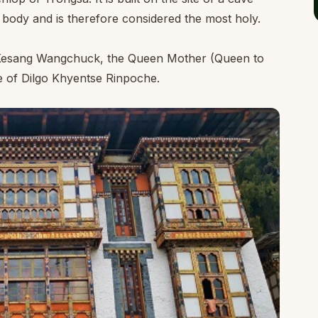
s body and is therefore considered the most holy.
i Kesang Wangchuck, the Queen Mother (Queen to
e of Dilgo Khyentse Rinpoche.