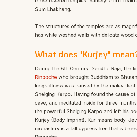
three revered temples, namely: Guru Lha
Sum Lhakhang.
The structures of the temples are as magnifi
has white washed walls with delicate wood 
What does "Kurjey" mean
During the 8th Century, Sendhu Raja, the king
Rinpoche
who brought Buddhism to Bhutan 
king’s illness was caused by the malevolent a
Shelging Karpo. Having found the cause of t
cave, and meditated inside for three months
the powerful Shelging Karpo and left his bod
Kurjey (Body Imprint). Kur means body, Jey
monastery is a tall cypress tree that is bel