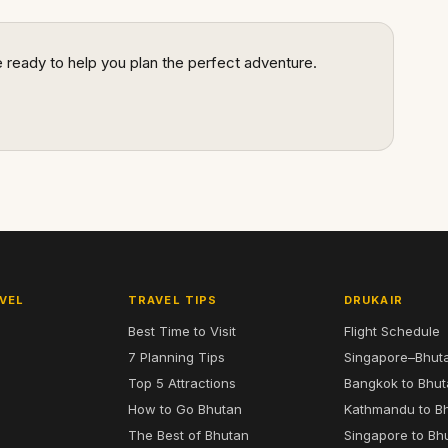
re ready to help you plan the perfect adventure.
VEL
TRAVEL TIPS
DRUKAIR
Best Time to Visit
Flight Schedule
7 Planning Tips
Singapore–Bhut
6
Top 5 Attractions
Bangkok to Bhu
7
How to Go Bhutan
Kathmandu to B
The Best of Bhutan
Singapore to Bh