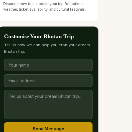
Discover how to schedule your trip for optimal
weather, ticket availability, and cultural festivals.
Customise Your Bhutan Trip
Tell us how we can help you craft your dream
Bhutan trip.
Send Message