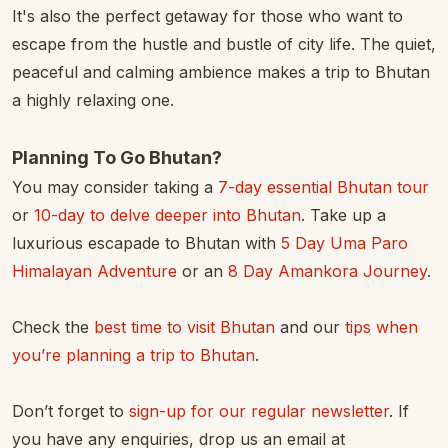
It's also the perfect getaway for those who want to
escape from the hustle and bustle of city life. The quiet,
peaceful and calming ambience makes a trip to Bhutan
a highly relaxing one.
Planning To Go Bhutan?
You may consider taking a
7-day essential Bhutan tour
or
10-day to delve deeper into Bhutan
. Take up a
luxurious escapade to Bhutan with
5 Day Uma Paro
Himalayan Adventure
or an
8 Day Amankora Journey
.
Check the
best time to visit Bhutan
and our
tips when
you’re planning a trip to Bhutan
.
Don’t forget to
sign-up for our regular newsletter
. If
you have any enquiries, drop us an email at