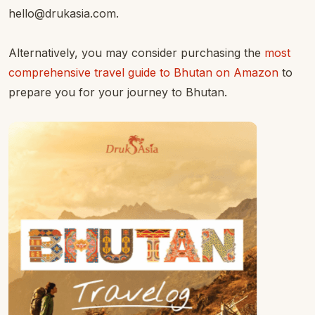
hello@drukasia.com.
Alternatively, you may consider purchasing the
most
comprehensive travel guide to Bhutan on Amazon
to
prepare you for your journey to Bhutan.