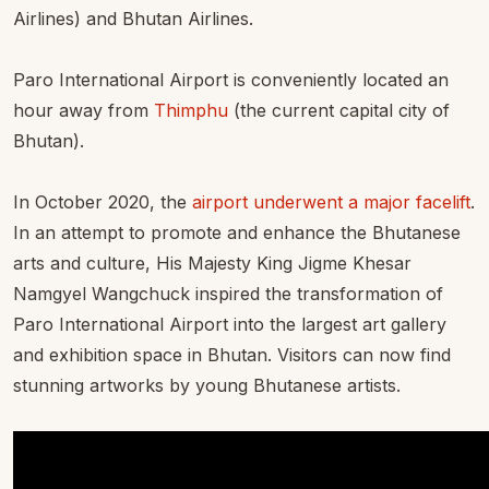
Airlines) and Bhutan Airlines.
Paro International Airport is conveniently located an
hour away from
Thimphu
(the current capital city of
Bhutan).
In October 2020, the
airport underwent a major facelift
.
In an attempt to promote and enhance the Bhutanese
arts and culture, His Majesty King Jigme Khesar
Namgyel Wangchuck inspired the transformation of
Paro International Airport into the largest art gallery
and exhibition space in Bhutan. Visitors can now find
stunning artworks by young Bhutanese artists.