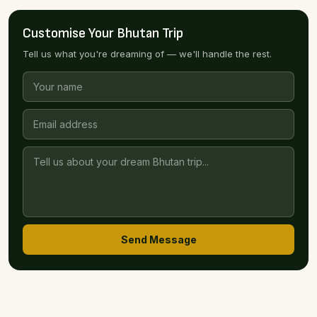
Customise Your Bhutan Trip
Tell us what you're dreaming of — we'll handle the rest.
Send Message