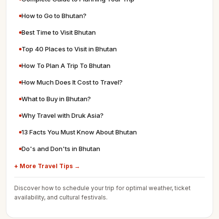
How to Go to Bhutan?
Best Time to Visit Bhutan
Top 40 Places to Visit in Bhutan
How To Plan A Trip To Bhutan
How Much Does It Cost to Travel?
What to Buy in Bhutan?
Why Travel with Druk Asia?
13 Facts You Must Know About Bhutan
Do's and Don'ts in Bhutan
+ More Travel Tips →
Discover how to schedule your trip for optimal weather, ticket
availability, and cultural festivals.