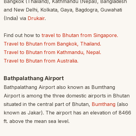
Bangkok (Thailand), Kathmandu (Nepal), Bangladesh
and New Delhi, Kolkata, Gaya, Bagdogra, Guwahati
(India) via
Drukair
.
Find out how to
travel to Bhutan from Singapore.
Travel to Bhutan from Bangkok, Thailand.
Travel to Bhutan from Kathmandu, Nepal.
Travel to Bhutan from Australia.
Bathpalathang Airport
Bathpalathang Airport also known as Bumthang
Airport is among the three domestic airports in Bhutan
situated in the central part of Bhutan,
Bumthang
(also
known as Jakar). The airport has an elevation of 8466
ft. above the mean sea level.