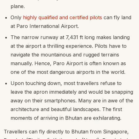
plane.
Only
highly qualified and certified pilots
can fly land
at Paro International Airport.
The narrow runway at 7,431 ft long makes landing
at the airport a thrilling experience. Pilots have to
navigate the mountainous and rugged terrains
manually. Hence, Paro Airport is often known as
one of the most dangerous airports in the world.
Upon touching down, most travellers refuse to
leave the apron immediately and would be snapping
away on their smartphones. Many are in awe of the
architecture and beautiful landscapes. The first
moments of arriving in Bhutan are exhilarating.
Travellers can fly directly to Bhutan from Singapore,