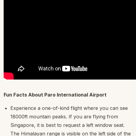
Fun Facts About Paro International Airport
Experience a one-of-kind flight where you can see
18000ft mountain peaks. If you are flying from
Singapore, it is best to request a left window seat.
The Himalayan range is visible on the left side of the