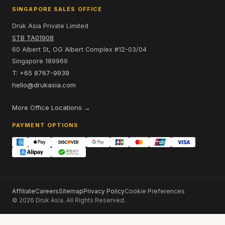
SINGAPORE SALES OFFICE
Druk Asia Private Limited
STB TA01908
60 Albert St, OG Albert Complex #12-03/04
Singapore 189969
T: +65 8767-9939
hello@drukasia.com
More Office Locations →
PAYMENT OPTIONS
Affiliate
Careers
Sitemap
Privacy Policy
Cookie Preferences
© 2026 Druk Asia. All Rights Reserved.