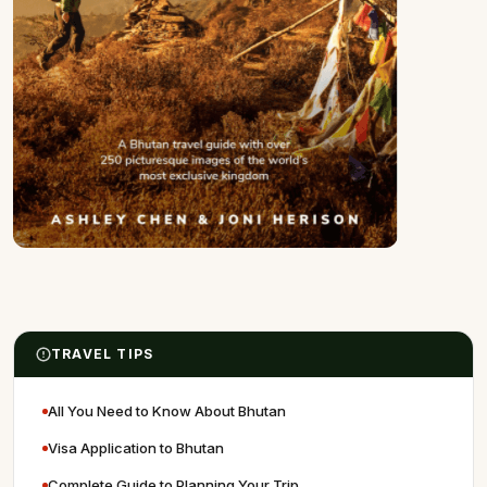
TRAVEL TIPS
All You Need to Know About Bhutan
Visa Application to Bhutan
Complete Guide to Planning Your Trip