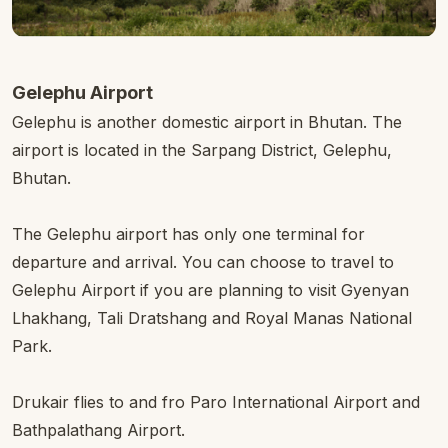
Gelephu Airport
Gelephu is another domestic airport in Bhutan. The
airport is located in the Sarpang District, Gelephu,
Bhutan.
The Gelephu airport has only one terminal for
departure and arrival. You can choose to travel to
Gelephu Airport if you are planning to visit Gyenyan
Lhakhang, Tali Dratshang and Royal Manas National
Park.
Drukair flies to and fro Paro International Airport and
Bathpalathang Airport.