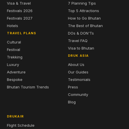
Visa & Travel
7 Planning Tips
Festivals 2026
Top 5 Attractions
Festivals 2027
How to Go Bhutan
Hotels
The Best of Bhutan
DOs & DON'Ts
TRAVEL PLANS
Travel FAQ
Cultural
Visa to Bhutan
Festival
DRUK ASIA
Trekking
Luxury
About Us
Adventure
Our Guides
Bespoke
Testimonials
Bhutan Tourism Trends
Press
Community
Blog
DRUKAIR
Flight Schedule