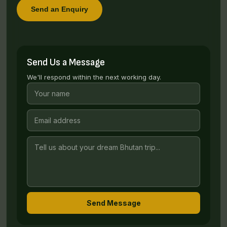
Send an Enquiry
Send Us a Message
We'll respond within the next working day.
Send Message