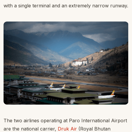
with a single terminal and an extremely narrow runway.
The two airlines operating at Paro International Airport
are the national carrier,
Druk Air
(Royal Bhutan