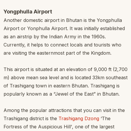
Yongphulla Airport
Another domestic airport in Bhutan is the Yongphulla
Airport or Yonphulla Airport. It was initially established
as an airstrip by the Indian Army in the 1960s.
Currently, it helps to connect locals and tourists who
are visiting the easternmost part of the Kingdom.
This airport is situated at an elevation of 9,000 ft (2,700
m) above mean sea level and is located 33km southeast
of Trashigang town in eastern Bhutan. Trashigang is
popularly known as a “Jewel of the East” in Bhutan.
Among the popular attractions that you can visit in the
Trashigang district is the
Trashigang Dzong
‘The
Fortress of the Auspicious Hill', one of the largest