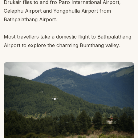
Drukair flies to and fro Paro International Airport,
Gelephu Airport and Yongphulla Airport from
Bathpalathang Airport.
Most travellers take a domestic flight to Bathpalathang
Airport to explore the charming Bumthang valley.