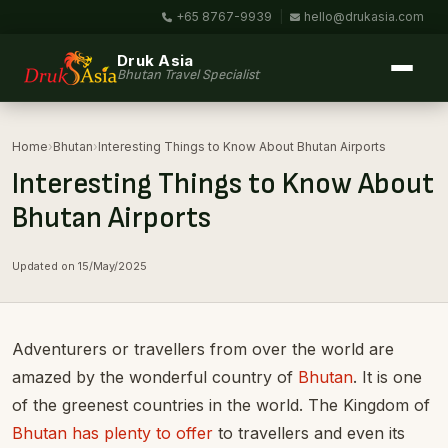
+65 8767-9939
|
hello@drukasia.com
Druk Asia
Bhutan Travel Specialist
Home
›
Bhutan
›
Interesting Things to Know About Bhutan Airports
Interesting Things to Know About
Bhutan Airports
Updated on 15/May/2025
Adventurers or travellers from over the world are
amazed by the wonderful country of
Bhutan
. It is one
of the greenest countries in the world. The Kingdom of
Bhutan has plenty to offer
to travellers and even its