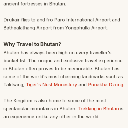
ancient fortresses in Bhutan.
Drukair flies to and fro Paro International Airport and
Bathpalathang Airport from Yongphulla Airport.
Why Travel to Bhutan?
Bhutan has always been high on every traveller's
bucket list. The unique and exclusive travel experience
in Bhutan often proves to be memorable. Bhutan has
some of the world's most charming landmarks such as
Taktsang,
Tiger's Nest Monastery
and
Punakha Dzong
.
The Kingdom is also home to some of the most
spectacular mountains in Bhutan.
Trekking in Bhutan
is
an experience unlike any other in the world.