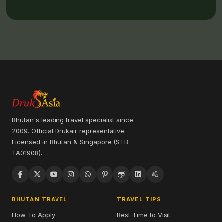
Bhutan's leading travel specialist since
2009. Official Drukair representative.
Licensed in Bhutan & Singapore (STB
TA01908).
BHUTAN TRAVEL
TRAVEL TIPS
How To Apply
Best Time to Visit