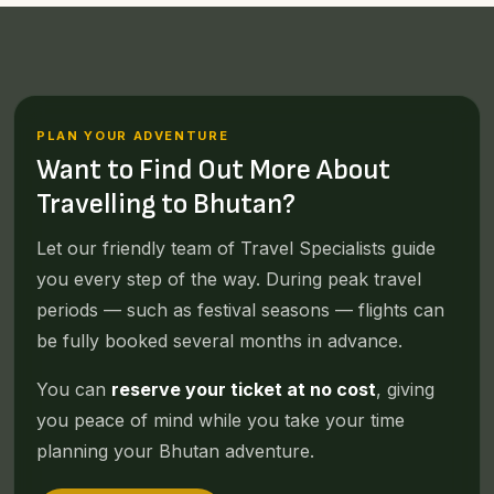
PLAN YOUR ADVENTURE
Want to Find Out More About
Travelling to Bhutan?
Let our friendly team of Travel Specialists guide
you every step of the way. During peak travel
periods — such as festival seasons — flights can
be fully booked several months in advance.
You can
reserve your ticket at no cost
, giving
you peace of mind while you take your time
planning your Bhutan adventure.