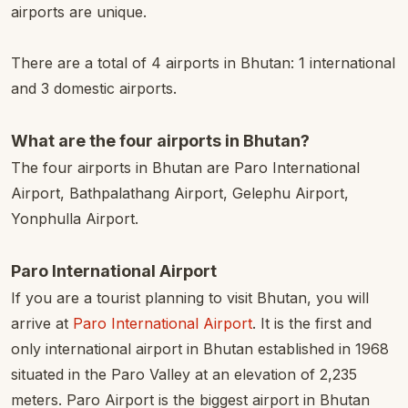
airports are unique.
There are a total of 4 airports in Bhutan: 1 international
and 3 domestic airports.
What are the four airports in Bhutan?
The four airports in Bhutan are Paro International
Airport, Bathpalathang Airport, Gelephu Airport,
Yonphulla Airport.
Paro International Airport
If you are a tourist planning to visit Bhutan, you will
arrive at
Paro International Airport
. It is the first and
only international airport in Bhutan established in 1968
situated in the Paro Valley at an elevation of 2,235
meters. Paro Airport is the biggest airport in Bhutan