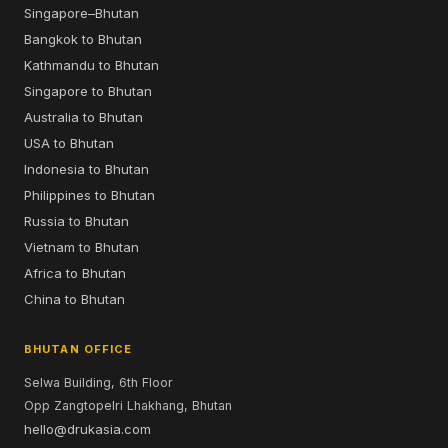
Singapore–Bhutan
Bangkok to Bhutan
Kathmandu to Bhutan
Singapore to Bhutan
Australia to Bhutan
USA to Bhutan
Indonesia to Bhutan
Philippines to Bhutan
Russia to Bhutan
Vietnam to Bhutan
Africa to Bhutan
China to Bhutan
BHUTAN OFFICE
Selwa Building, 6th Floor
Opp Zangtopelri Lhakhang, Bhutan
hello@drukasia.com