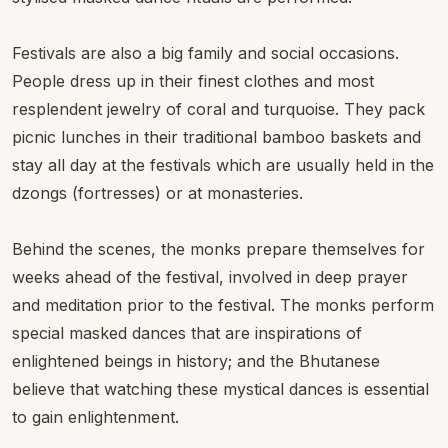
Festivals are also a big family and social occasions.
People dress up in their finest clothes and most
resplendent jewelry of coral and turquoise. They pack
picnic lunches in their traditional bamboo baskets and
stay all day at the festivals which are usually held in the
dzongs (fortresses) or at monasteries.
Behind the scenes, the monks prepare themselves for
weeks ahead of the festival, involved in deep prayer
and meditation prior to the festival. The monks perform
special masked dances that are inspirations of
enlightened beings in history; and the Bhutanese
believe that watching these mystical dances is essential
to gain enlightenment.