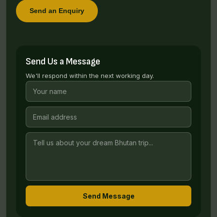
Send an Enquiry
Send Us a Message
We'll respond within the next working day.
Send Message