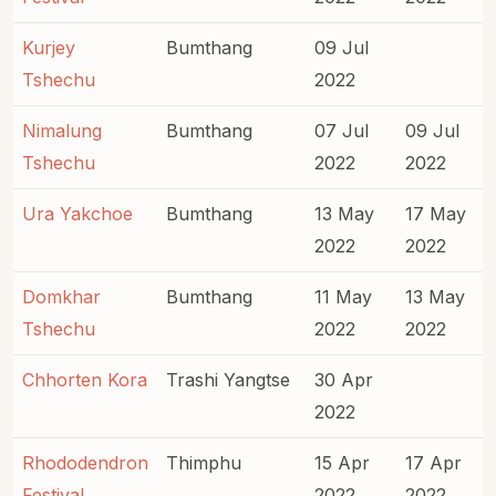
Kurjey
Bumthang
09 Jul
Tshechu
2022
Nimalung
Bumthang
07 Jul
09 Jul
Tshechu
2022
2022
Ura Yakchoe
Bumthang
13 May
17 May
2022
2022
Domkhar
Bumthang
11 May
13 May
Tshechu
2022
2022
Chhorten Kora
Trashi Yangtse
30 Apr
2022
Rhododendron
Thimphu
15 Apr
17 Apr
Festival
2022
2022