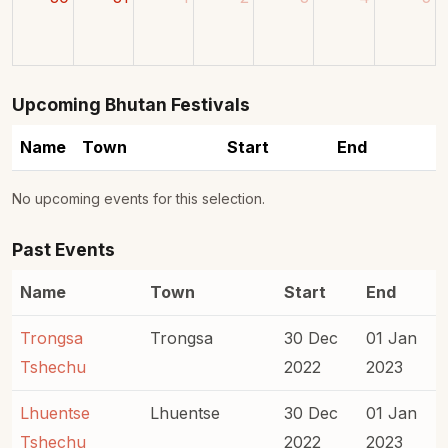
Upcoming Bhutan Festivals
Name
Town
Start
End
No upcoming events for this selection.
Past Events
Name
Town
Start
End
Trongsa
Trongsa
30 Dec
01 Jan
Tshechu
2022
2023
Lhuentse
Lhuentse
30 Dec
01 Jan
Tshechu
2022
2023