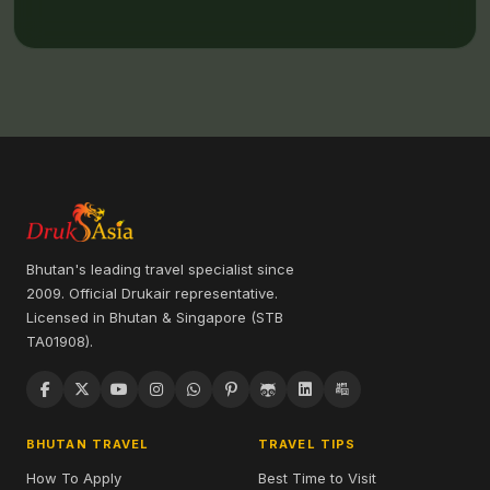
Bhutan's leading travel specialist since
2009. Official Drukair representative.
Licensed in Bhutan & Singapore (STB
TA01908).
BHUTAN TRAVEL
TRAVEL TIPS
How To Apply
Best Time to Visit