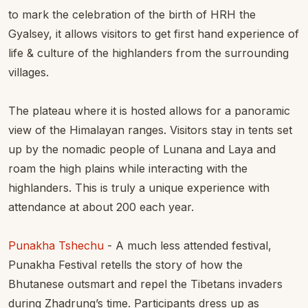
to mark the celebration of the birth of HRH the
Gyalsey, it allows visitors to get first hand experience of
life & culture of the highlanders from the surrounding
villages.
The plateau where it is hosted allows for a panoramic
view of the Himalayan ranges. Visitors stay in tents set
up by the nomadic people of Lunana and Laya and
roam the high plains while interacting with the
highlanders. This is truly a unique experience with
attendance at about 200 each year.
Punakha Tshechu
- A much less attended festival,
Punakha Festival retells the story of how the
Bhutanese outsmart and repel the Tibetans invaders
during Zhadrung’s time. Participants dress up as