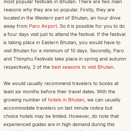
most popular festivals in Bhutan. There are two main
reasons why they are so popular. Firstly, they are
located in the Western part of Bhutan, an hour drive
away from
Paro Airport
. So it is possible for you to do
a four days visit just to attend the festival. If the festival
is taking place in Eastern Bhutan, you would have to
visit Bhutan for a minimum of 10 days. Secondly, Paro
and Thimphu Festivals take place in spring and autumn
respectively, 2 of the
best seasons to visit Bhutan
.
We would usually recommend travelers to books at
least six months before their travel dates. With the
growing number of
hotels in Bhutan
, we can usually
accommodate travelers on last minute notice but
choice hotels may be limited. However, do note that
experienced guides are in high demand during this