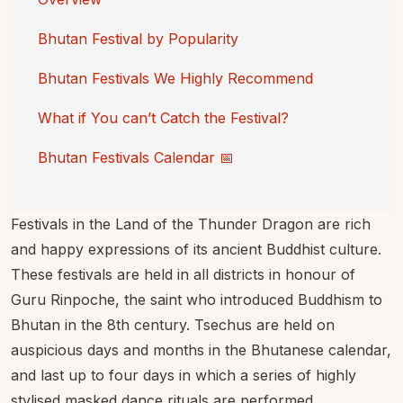
Bhutan Festival by Popularity
Bhutan Festivals We Highly Recommend
What if You can’t Catch the Festival?
Bhutan Festivals Calendar 📅
Festivals in the Land of the Thunder Dragon are rich
and happy expressions of its ancient Buddhist culture.
These festivals are held in all districts in honour of
Guru Rinpoche, the saint who introduced Buddhism to
Bhutan in the 8th century. Tsechus are held on
auspicious days and months in the Bhutanese calendar,
and last up to four days in which a series of highly
stylised masked dance rituals are performed.