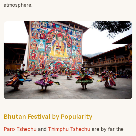
atmosphere.
Bhutan Festival by Popularity
Paro Tshechu
and
Thimphu Tshechu
are by far the