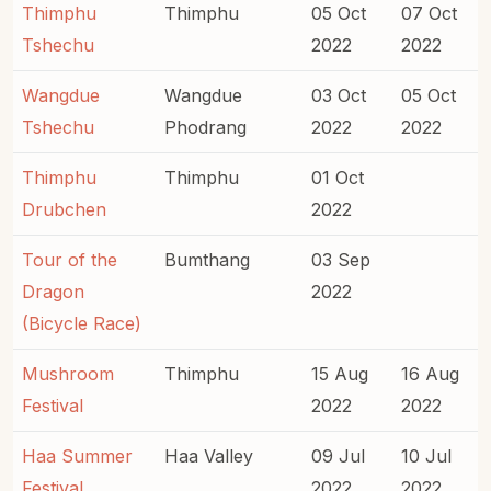
Thimphu
Thimphu
05 Oct
07 Oct
Tshechu
2022
2022
Wangdue
Wangdue
03 Oct
05 Oct
Tshechu
Phodrang
2022
2022
Thimphu
Thimphu
01 Oct
Drubchen
2022
Tour of the
Bumthang
03 Sep
Dragon
2022
(Bicycle Race)
Mushroom
Thimphu
15 Aug
16 Aug
Festival
2022
2022
Haa Summer
Haa Valley
09 Jul
10 Jul
Festival
2022
2022