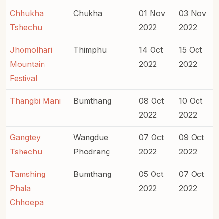
Chhukha
Chukha
01 Nov
03 Nov
Tshechu
2022
2022
Jhomolhari
Thimphu
14 Oct
15 Oct
Mountain
2022
2022
Festival
Thangbi Mani
Bumthang
08 Oct
10 Oct
2022
2022
Gangtey
Wangdue
07 Oct
09 Oct
Tshechu
Phodrang
2022
2022
Tamshing
Bumthang
05 Oct
07 Oct
Phala
2022
2022
Chhoepa