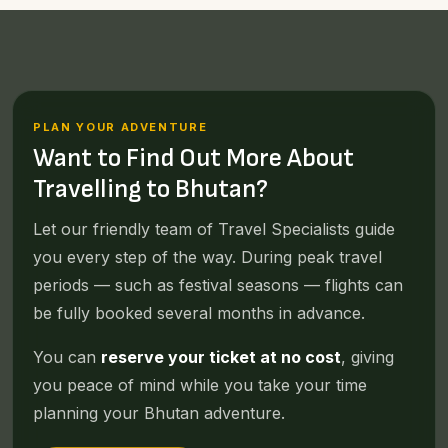
PLAN YOUR ADVENTURE
Want to Find Out More About
Travelling to Bhutan?
Let our friendly team of Travel Specialists guide
you every step of the way. During peak travel
periods — such as festival seasons — flights can
be fully booked several months in advance.
You can
reserve your ticket at no cost
, giving
you peace of mind while you take your time
planning your Bhutan adventure.