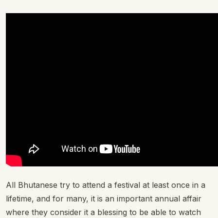
All Bhutanese try to attend a festival at least once in a
lifetime, and for many, it is an important annual affair
where they consider it a blessing to be able to watch