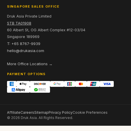
SINGAPORE SALES OFFICE
Druk Asia Private Limited
STB TA01908
60 Albert St, OG Albert Complex #12-03/04
Singapore 189969
T: +65 8767-9939
hello@drukasia.com
More Office Locations →
PAYMENT OPTIONS
Affiliate
Careers
Sitemap
Privacy Policy
Cookie Preferences
© 2026 Druk Asia. All Rights Reserved.