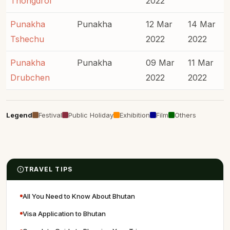
Thongdrol
2022
Punakha
Punakha
12 Mar
14 Mar
Tshechu
2022
2022
Punakha
Punakha
09 Mar
11 Mar
Drubchen
2022
2022
Legend
Festival
Public Holiday
Exhibition
Film
Others
TRAVEL TIPS
All You Need to Know About Bhutan
Visa Application to Bhutan