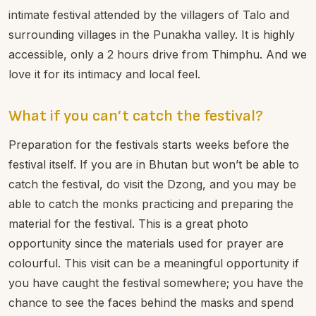
intimate festival attended by the villagers of Talo and
surrounding villages in the Punakha valley. It is highly
accessible, only a 2 hours drive from Thimphu. And we
love it for its intimacy and local feel.
What if you can’t catch the festival?
Preparation for the festivals starts weeks before the
festival itself. If you are in Bhutan but won’t be able to
catch the festival, do visit the Dzong, and you may be
able to catch the monks practicing and preparing the
material for the festival. This is a great photo
opportunity since the materials used for prayer are
colourful. This visit can be a meaningful opportunity if
you have caught the festival somewhere; you have the
chance to see the faces behind the masks and spend