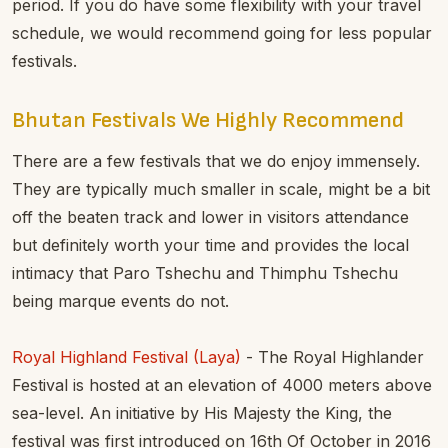
period. If you do have some flexibility with your travel
schedule, we would recommend going for less popular
festivals.
Bhutan Festivals We Highly Recommend
There are a few festivals that we do enjoy immensely.
They are typically much smaller in scale, might be a bit
off the beaten track and lower in visitors attendance
but definitely worth your time and provides the local
intimacy that Paro Tshechu and Thimphu Tshechu
being marque events do not.
Royal Highland Festival (Laya)
- The Royal Highlander
Festival is hosted at an elevation of 4000 meters above
sea-level. An initiative by His Majesty the King, the
festival was first introduced on 16th Of October in 2016