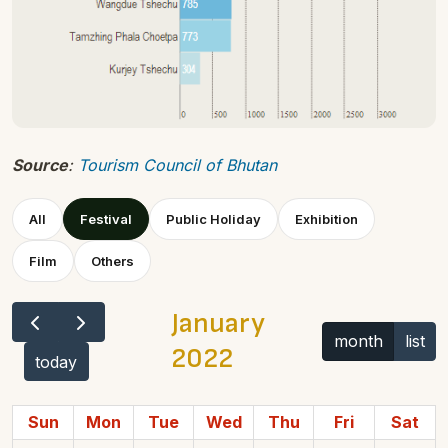
Source
:
Tourism Council of Bhutan
All
Festival
Public Holiday
Exhibition
Film
Others
January
month
list
2022
today
Sun
Mon
Tue
Wed
Thu
Fri
Sat