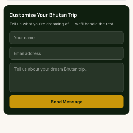
Customise Your Bhutan Trip
Tell us what you're dreaming of — we'll handle the rest.
Send Message