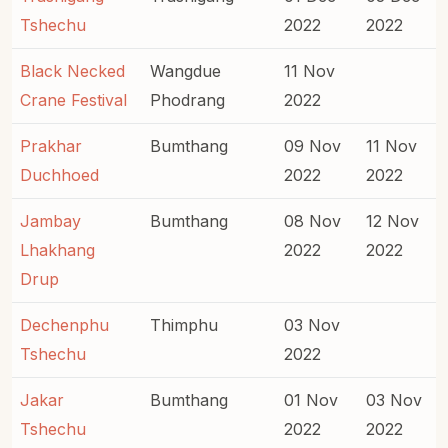
Tshechu
2022
2022
Black Necked
Wangdue
11 Nov
Crane Festival
Phodrang
2022
Prakhar
Bumthang
09 Nov
11 Nov
Duchhoed
2022
2022
Jambay
Bumthang
08 Nov
12 Nov
Lhakhang
2022
2022
Drup
Dechenphu
Thimphu
03 Nov
Tshechu
2022
Jakar
Bumthang
01 Nov
03 Nov
Tshechu
2022
2022