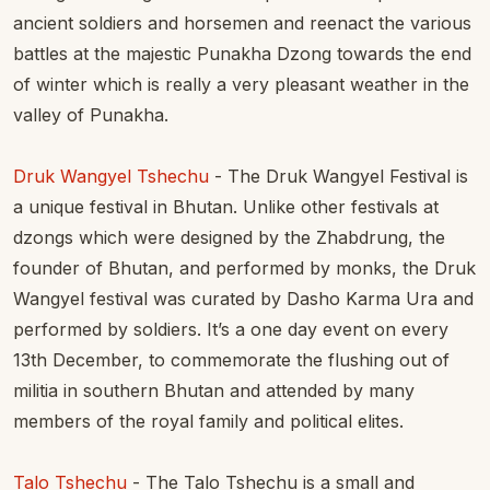
ancient soldiers and horsemen and reenact the various
battles at the majestic Punakha Dzong towards the end
of winter which is really a very pleasant weather in the
valley of Punakha.
Druk Wangyel Tshechu
- The Druk Wangyel Festival is
a unique festival in Bhutan. Unlike other festivals at
dzongs which were designed by the Zhabdrung, the
founder of Bhutan, and performed by monks, the Druk
Wangyel festival was curated by Dasho Karma Ura and
performed by soldiers. It’s a one day event on every
13th December, to commemorate the flushing out of
militia in southern Bhutan and attended by many
members of the royal family and political elites.
Talo Tshechu
- The Talo Tshechu is a small and