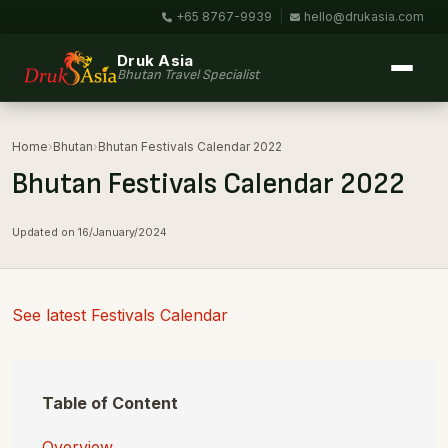
+65 8767-9939
|
hello@drukasia.com
Druk Asia
Bhutan Travel Specialist
Home
›
Bhutan
›
Bhutan Festivals Calendar 2022
Bhutan Festivals Calendar 2022
Updated on 16/January/2024
See latest Festivals Calendar
Table of Content
Overview