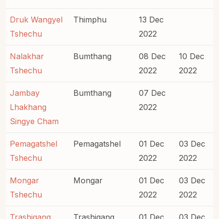
Druk Wangyel
Thimphu
13 Dec
Tshechu
2022
Nalakhar
Bumthang
08 Dec
10 Dec
Tshechu
2022
2022
Jambay
Bumthang
07 Dec
Lhakhang
2022
Singye Cham
Pemagatshel
Pemagatshel
01 Dec
03 Dec
Tshechu
2022
2022
Mongar
Mongar
01 Dec
03 Dec
Tshechu
2022
2022
Trashigang
Trashigang
01 Dec
03 Dec