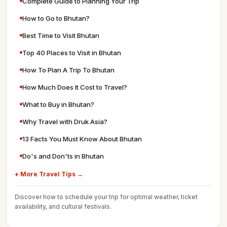
Complete Guide to Planning Your Trip
How to Go to Bhutan?
Best Time to Visit Bhutan
Top 40 Places to Visit in Bhutan
How To Plan A Trip To Bhutan
How Much Does It Cost to Travel?
What to Buy in Bhutan?
Why Travel with Druk Asia?
13 Facts You Must Know About Bhutan
Do's and Don'ts in Bhutan
+ More Travel Tips →
Discover how to schedule your trip for optimal weather, ticket
availability, and cultural festivals.