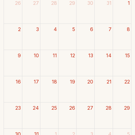
26
27
28
29
30
31
1
2
3
4
5
6
7
8
9
10
11
12
13
14
15
16
17
18
19
20
21
22
23
24
25
26
27
28
29
30
31
1
2
3
4
5