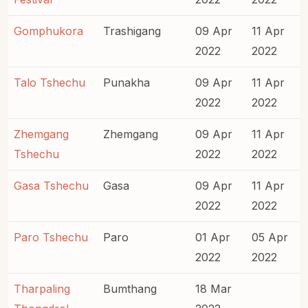
Gomphukora
Trashigang
09 Apr
11 Apr
2022
2022
Talo Tshechu
Punakha
09 Apr
11 Apr
2022
2022
Zhemgang
Zhemgang
09 Apr
11 Apr
Tshechu
2022
2022
Gasa Tshechu
Gasa
09 Apr
11 Apr
2022
2022
Paro Tshechu
Paro
01 Apr
05 Apr
2022
2022
Tharpaling
Bumthang
18 Mar