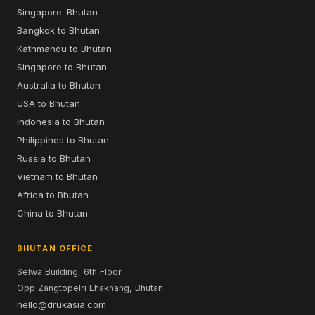
Singapore–Bhutan
Bangkok to Bhutan
Kathmandu to Bhutan
Singapore to Bhutan
Australia to Bhutan
USA to Bhutan
Indonesia to Bhutan
Philippines to Bhutan
Russia to Bhutan
Vietnam to Bhutan
Africa to Bhutan
China to Bhutan
BHUTAN OFFICE
Selwa Building, 6th Floor
Opp Zangtopelri Lhakhang, Bhutan
hello@drukasia.com