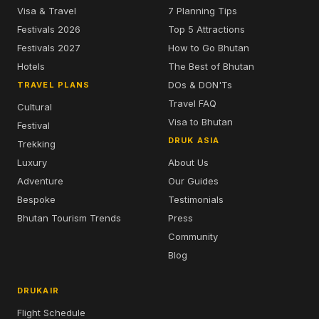
Visa & Travel
7 Planning Tips
Festivals 2026
Top 5 Attractions
Festivals 2027
How to Go Bhutan
Hotels
The Best of Bhutan
DOs & DON'Ts
TRAVEL PLANS
Travel FAQ
Cultural
Visa to Bhutan
Festival
DRUK ASIA
Trekking
Luxury
About Us
Adventure
Our Guides
Bespoke
Testimonials
Bhutan Tourism Trends
Press
Community
Blog
DRUKAIR
Flight Schedule