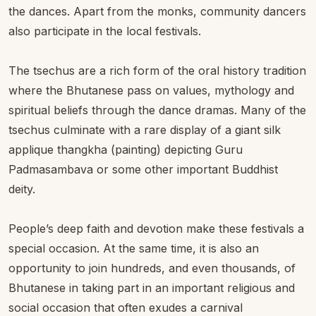
the dances. Apart from the monks, community dancers
also participate in the local festivals.
The tsechus are a rich form of the oral history tradition
where the Bhutanese pass on values, mythology and
spiritual beliefs through the dance dramas. Many of the
tsechus culminate with a rare display of a giant silk
applique thangkha (painting) depicting Guru
Padmasambava or some other important Buddhist
deity.
People’s deep faith and devotion make these festivals a
special occasion. At the same time, it is also an
opportunity to join hundreds, and even thousands, of
Bhutanese in taking part in an important religious and
social occasion that often exudes a carnival