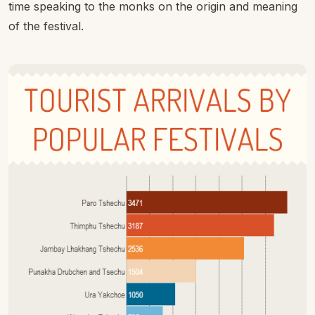
time speaking to the monks on the origin and meaning
of the festival.