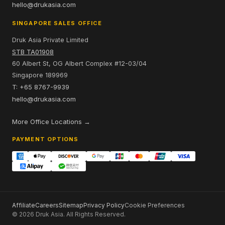
hello@drukasia.com
SINGAPORE SALES OFFICE
Druk Asia Private Limited
STB TA01908
60 Albert St, OG Albert Complex #12-03/04
Singapore 189969
T: +65 8767-9939
hello@drukasia.com
More Office Locations →
PAYMENT OPTIONS
Affiliate
Careers
Sitemap
Privacy Policy
Cookie Preferences
© 2026 Druk Asia. All Rights Reserved.