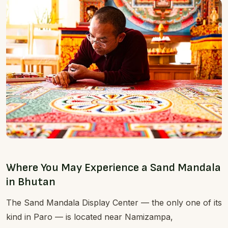
Where You May Experience a Sand Mandala
in Bhutan
The Sand Mandala Display Center — the only one of its
kind in Paro — is located near Namizampa,