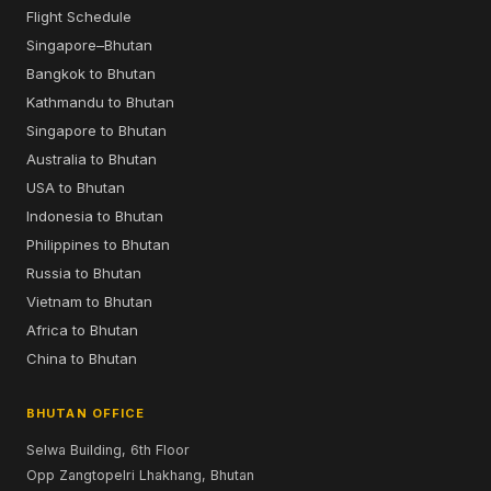
Flight Schedule
Singapore–Bhutan
Bangkok to Bhutan
Kathmandu to Bhutan
Singapore to Bhutan
Australia to Bhutan
USA to Bhutan
Indonesia to Bhutan
Philippines to Bhutan
Russia to Bhutan
Vietnam to Bhutan
Africa to Bhutan
China to Bhutan
BHUTAN OFFICE
Selwa Building, 6th Floor
Opp Zangtopelri Lhakhang, Bhutan