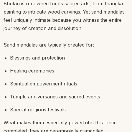
Bhutan is renowned for its sacred arts, from thangka
painting to intricate wood carvings. Yet sand mandalas
feel uniquely intimate because you witness the entire
journey of creation and dissolution.
Sand mandalas are typically created for:
Blessings and protection
Healing ceremonies
Spiritual empowerment rituals
Temple anniversaries and sacred events
Special religious festivals
What makes them especially powerful is this: once
completed, they are ceremonially dismantled.