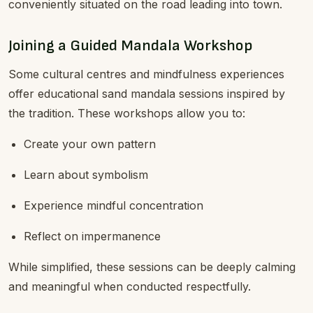
conveniently situated on the road leading into town.
Joining a Guided Mandala Workshop
Some cultural centres and mindfulness experiences
offer educational sand mandala sessions inspired by
the tradition. These workshops allow you to:
Create your own pattern
Learn about symbolism
Experience mindful concentration
Reflect on impermanence
While simplified, these sessions can be deeply calming
and meaningful when conducted respectfully.