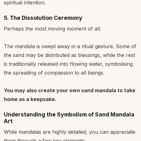
spiritual intention.
5. The Dissolution Ceremony
Perhaps the most moving moment of all.
The mandala is swept away in a ritual gesture. Some of
the sand may be distributed as blessings, while the rest
is traditionally released into flowing water, symbolising
the spreading of compassion to all beings.
You may also create your own sand mandala to take
home as a keepsake.
Understanding the Symbolism of Sand Mandala
Art
While mandalas are highly detailed, you can appreciate
them through a few key elements: