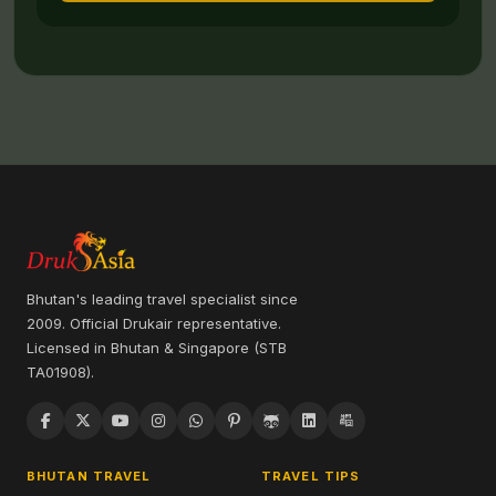
Bhutan's leading travel specialist since
2009. Official Drukair representative.
Licensed in Bhutan & Singapore (STB
TA01908).
BHUTAN TRAVEL
TRAVEL TIPS