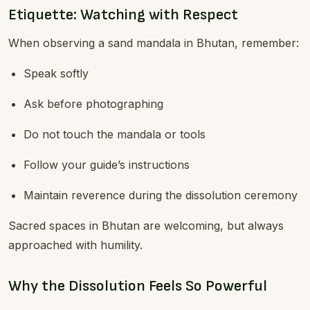
Etiquette: Watching with Respect
When observing a sand mandala in Bhutan, remember:
Speak softly
Ask before photographing
Do not touch the mandala or tools
Follow your guide’s instructions
Maintain reverence during the dissolution ceremony
Sacred spaces in Bhutan are welcoming, but always
approached with humility.
Why the Dissolution Feels So Powerful