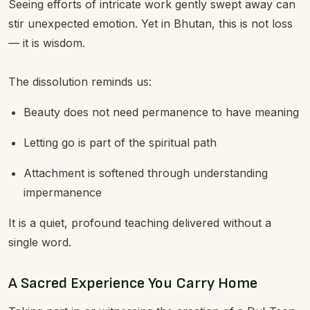
Seeing efforts of intricate work gently swept away can
stir unexpected emotion. Yet in Bhutan, this is not loss
— it is wisdom.
The dissolution reminds us:
Beauty does not need permanence to have meaning
Letting go is part of the spiritual path
Attachment is softened through understanding
impermanence
It is a quiet, profound teaching delivered without a
single word.
A Sacred Experience You Carry Home