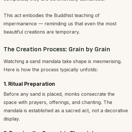
This act embodies the Buddhist teaching of
impermanence — reminding us that even the most
beautiful creations are temporary.
The Creation Process: Grain by Grain
Watching a sand mandala take shape is mesmerising.
Here is how the process typically unfolds:
1. Ritual Preparation
Before any sand is placed, monks consecrate the
space with prayers, offerings, and chanting. The
mandala is established as a sacred act, not a decorative
display.