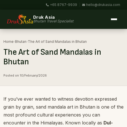
+65 8767-9939
|
hello@drukasia.com
Druk Asia
Bhutan Travel Specialist
Home
›
Bhutan
›
The Art of Sand Mandalas in Bhutan
The Art of Sand Mandalas in
Bhutan
Posted on 10/February/2026
If you’ve ever wanted to witness devotion expressed
grain by grain, sand mandala art in Bhutan is one of the
most profound cultural experiences you can
encounter in the Himalayas. Known locally as
Dul-