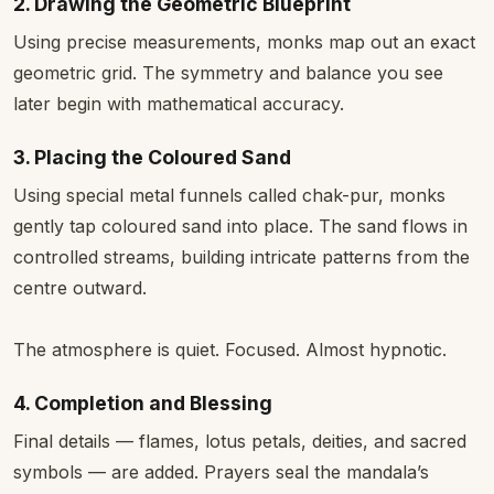
2. Drawing the Geometric Blueprint
Using precise measurements, monks map out an exact
geometric grid. The symmetry and balance you see
later begin with mathematical accuracy.
3. Placing the Coloured Sand
Using special metal funnels called chak-pur, monks
gently tap coloured sand into place. The sand flows in
controlled streams, building intricate patterns from the
centre outward.
The atmosphere is quiet. Focused. Almost hypnotic.
4. Completion and Blessing
Final details — flames, lotus petals, deities, and sacred
symbols — are added. Prayers seal the mandala’s