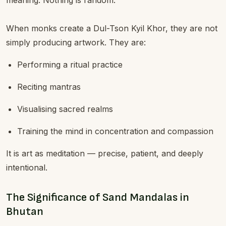
meaning. Nothing is random.
When monks create a Dul-Tson Kyil Khor, they are not
simply producing artwork. They are:
Performing a ritual practice
Reciting mantras
Visualising sacred realms
Training the mind in concentration and compassion
It is art as meditation — precise, patient, and deeply
intentional.
The Significance of Sand Mandalas in
Bhutan