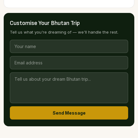
Customise Your Bhutan Trip
Tell us what you're dreaming of — we'll handle the rest.
Send Message