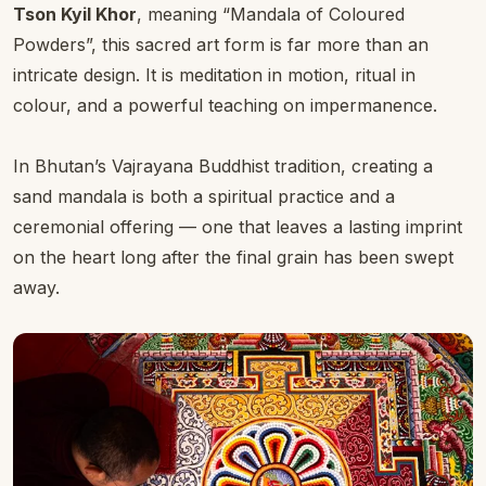
Tson Kyil Khor
, meaning “Mandala of Coloured
Powders”, this sacred art form is far more than an
intricate design. It is meditation in motion, ritual in
colour, and a powerful teaching on impermanence.
In Bhutan’s Vajrayana Buddhist tradition, creating a
sand mandala is both a spiritual practice and a
ceremonial offering — one that leaves a lasting imprint
on the heart long after the final grain has been swept
away.