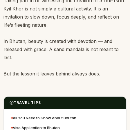
Taking part in or witnessing the creation of a Dul-Tson
Kyil Khor is not simply a cultural activity. It is an
invitation to slow down, focus deeply, and reflect on
life’s fleeting nature.
In Bhutan, beauty is created with devotion — and
released with grace. A sand mandala is not meant to
last.
But the lesson it leaves behind always does.
TRAVEL TIPS
All You Need to Know About Bhutan
Visa Application to Bhutan