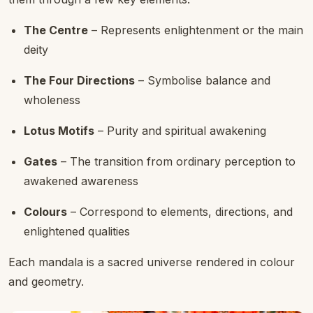
The Centre
– Represents enlightenment or the main
deity
The Four Directions
– Symbolise balance and
wholeness
Lotus Motifs
– Purity and spiritual awakening
Gates
– The transition from ordinary perception to
awakened awareness
Colours
– Correspond to elements, directions, and
enlightened qualities
Each mandala is a sacred universe rendered in colour
and geometry.