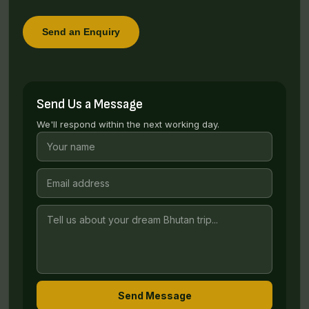
Send an Enquiry
Send Us a Message
We'll respond within the next working day.
Send Message