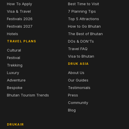
How To Apply
Best Time to Visit
Visa & Travel
7 Planning Tips
Festivals 2026
Top 5 Attractions
Festivals 2027
How to Go Bhutan
Hotels
The Best of Bhutan
DOs & DON'Ts
TRAVEL PLANS
Travel FAQ
Cultural
Visa to Bhutan
Festival
DRUK ASIA
Trekking
Luxury
About Us
Adventure
Our Guides
Bespoke
Testimonials
Bhutan Tourism Trends
Press
Community
Blog
DRUKAIR