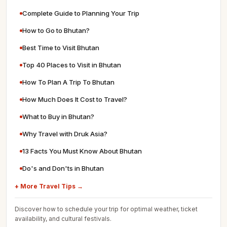
Complete Guide to Planning Your Trip
How to Go to Bhutan?
Best Time to Visit Bhutan
Top 40 Places to Visit in Bhutan
How To Plan A Trip To Bhutan
How Much Does It Cost to Travel?
What to Buy in Bhutan?
Why Travel with Druk Asia?
13 Facts You Must Know About Bhutan
Do's and Don'ts in Bhutan
+ More Travel Tips →
Discover how to schedule your trip for optimal weather, ticket
availability, and cultural festivals.