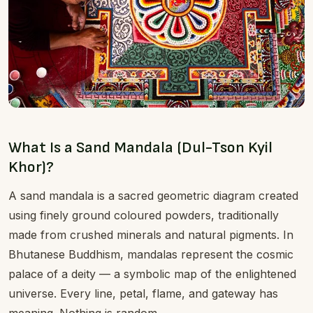
What Is a Sand Mandala (Dul-Tson Kyil
Khor)?
A sand mandala is a sacred geometric diagram created
using finely ground coloured powders, traditionally
made from crushed minerals and natural pigments. In
Bhutanese Buddhism, mandalas represent the cosmic
palace of a deity — a symbolic map of the enlightened
universe. Every line, petal, flame, and gateway has