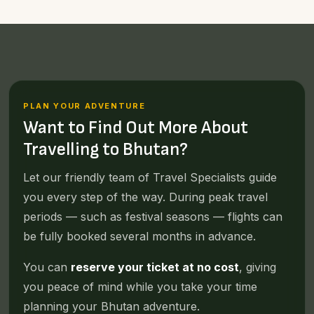
PLAN YOUR ADVENTURE
Want to Find Out More About
Travelling to Bhutan?
Let our friendly team of Travel Specialists guide
you every step of the way. During peak travel
periods — such as festival seasons — flights can
be fully booked several months in advance.
You can
reserve your ticket at no cost
, giving
you peace of mind while you take your time
planning your Bhutan adventure.