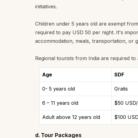
initiatives.
Children under 5 years old are exempt from
required to pay USD 50 per night. It's impo
accommodation, meals, transportation, or g
Regional tourists from India are required to
Age
SDF
0- 5 years old
Gratis
6 – 11 years old
$50 USD/
Adult above 12 years old
$100 USD 
d. Tour Packages