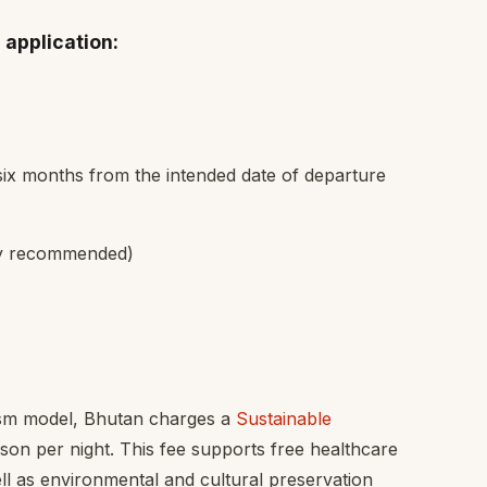
 application:
six months from the intended date of departure
hly recommended)
rism model, Bhutan charges a
Sustainable
on per night. This fee supports free healthcare
ll as environmental and cultural preservation