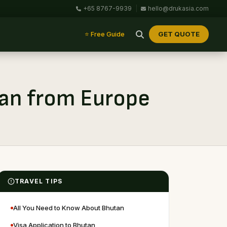
+65 8767-9939
|
hello@drukasia.com
GET QUOTE
⭐ Free Guide
utan from Europe
TRAVEL TIPS
All You Need to Know About Bhutan
Visa Application to Bhutan