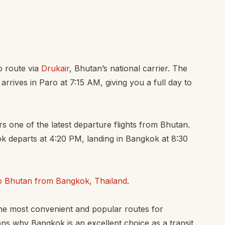
o route via
Drukair
, Bhutan’s national carrier. The
arrives in Paro at 7:15 AM, giving you a full day to
s one of the latest departure flights from Bhutan.
ok departs at 4:20 PM, landing in Bangkok at 8:30
to Bhutan from Bangkok, Thailand
.
the most convenient and popular routes for
ns why Bangkok is an excellent choice as a transit