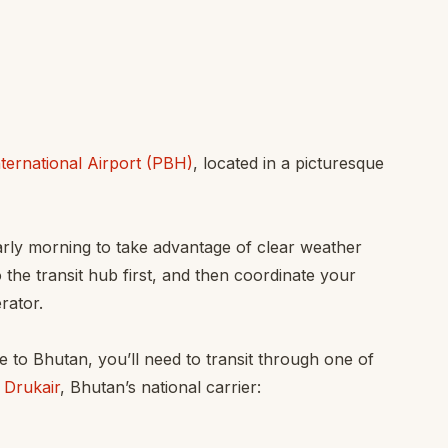
ternational Airport (PBH)
, located in a picturesque
early morning to take advantage of clear weather
o the transit hub first, and then coordinate your
rator.
e to Bhutan, you’ll need to transit through one of
 Drukair
, Bhutan’s national carrier: