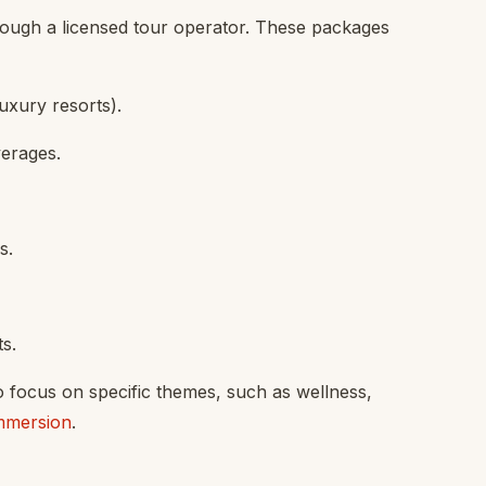
ough a licensed tour operator. These packages
uxury resorts).
verages.
s.
ts.
o focus on specific themes, such as wellness,
immersion
.