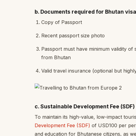
b. Documents required for Bhutan visa
Copy of Passport
Recent passport size photo
Passport must have minimum validity of 
from Bhutan
Valid travel insurance (optional but hig
c. Sustainable Development Fee (SDF)
To maintain its high-value, low-impact tou
Development Fee (SDF)
of USD100 per pers
and education for Bhutanese citizens, as we