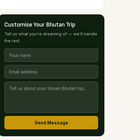
Customise Your Bhutan Trip
Tell us what you're dreaming of — we'll handle
the rest.
Send Message