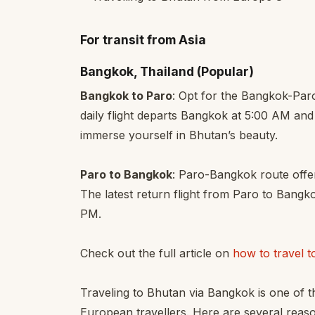
For transit from Asia
Bangkok, Thailand (Popular)
Bangkok to Paro
: Opt for the Bangkok-Par
daily flight departs Bangkok at 5:00 AM and 
immerse yourself in Bhutan’s beauty.
Paro to Bangkok
: Paro-Bangkok route offer
The latest return flight from Paro to Bangk
PM.
Check out the full article on
how to travel 
Traveling to Bhutan via Bangkok is one of 
European travellers. Here are several reaso