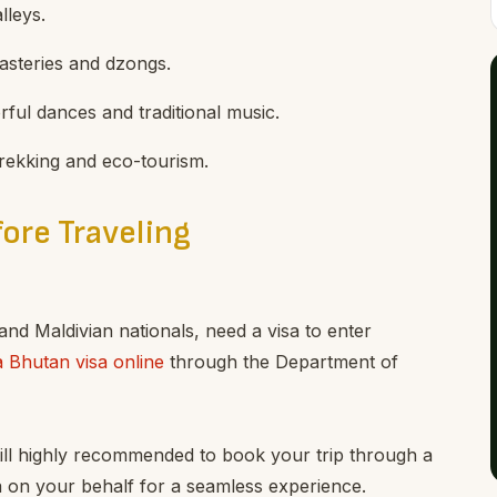
lleys.
nasteries and dzongs.
orful dances and traditional music.
 trekking and eco-tourism.
ore Traveling
 and Maldivian nationals, need a visa to enter
a Bhutan visa online
through the Department of
 still highly recommended to book your trip through a
a on your behalf for a seamless experience.