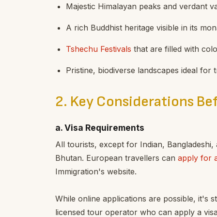
Majestic Himalayan peaks and verdant va
A rich Buddhist heritage visible in its mo
Tshechu Festivals
that are filled with col
Pristine, biodiverse landscapes ideal for
2. Key Considerations Bef
a. Visa Requirements
All tourists, except for Indian, Bangladeshi,
Bhutan. European travellers can
apply for 
Immigration's website.
While online applications are possible, it's
licensed tour operator who can apply a vis