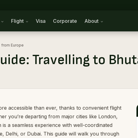
n
Flight
Visa
Corporate
About
an from Europe
uide: Travelling to Bh
e accessible than ever, thanks to convenient flight
her you’re departing from major cities like London,
n is a seamless experience with well-coordinated
 Delhi, or Dubai. This guide will walk you through