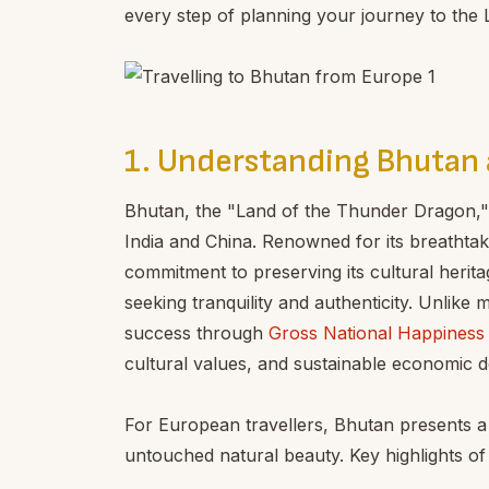
every step of planning your journey to the
1. Understanding Bhutan 
Bhutan, the "Land of the Thunder Dragon,"
India and China. Renowned for its breathtak
commitment to preserving its cultural herita
seeking tranquility and authenticity. Unlike
success through
Gross National Happines
cultural values, and sustainable economic 
For European travellers, Bhutan presents a p
untouched natural beauty. Key highlights of