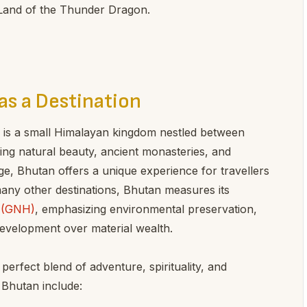
 Land of the Thunder Dragon.
as a Destination
 is a small Himalayan kingdom nestled between
ing natural beauty, ancient monasteries, and
ge, Bhutan offers a unique experience for travellers
 many other destinations, Bhutan measures its
s (GNH)
, emphasizing environmental preservation,
development over material wealth.
erfect blend of adventure, spirituality, and
 Bhutan include: