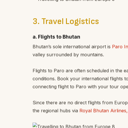
3. Travel Logistics
a. Flights to Bhutan
Bhutan’s sole international airport is
Paro In
valley surrounded by mountains.
Flights to Paro are often scheduled in the 
conditions. Book your international flights t
connecting flight to Paro with your tour ope
Since there are no direct flights from Europ
the regional hubs via
Royal Bhutan Airlines,