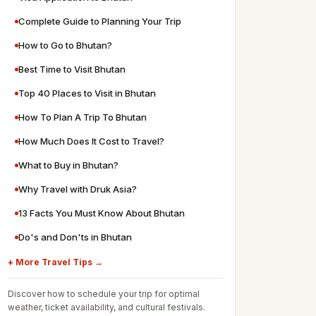
Complete Guide to Planning Your Trip
How to Go to Bhutan?
Best Time to Visit Bhutan
Top 40 Places to Visit in Bhutan
How To Plan A Trip To Bhutan
How Much Does It Cost to Travel?
What to Buy in Bhutan?
Why Travel with Druk Asia?
13 Facts You Must Know About Bhutan
Do's and Don'ts in Bhutan
+ More Travel Tips →
Discover how to schedule your trip for optimal
weather, ticket availability, and cultural festivals.