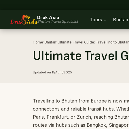
Druk Asia
Tours
Bhuta
Bhutan Travel Specialist
Home
›
Bhutan
›
Ultimate Travel Guide: Travelling to Bhut
Ultimate Travel G
Updated on 11/April/2025
Travelling to Bhutan from Europe is now mor
connections and reliable transit hubs. Whet
Paris, Frankfurt, or Zurich, reaching Bhuta
routes via hubs such as Bangkok, Singapore,