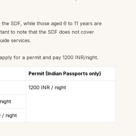
 the SDF, while those aged 6 to 11 years are
rtant to note that the SDF does not cover
uide services.
 apply for a permit and pay 1200 INR/night.
Permit (Indian Passports only)
1200 INR / night
night
/ night