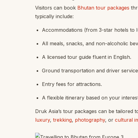
Visitors can book
Bhutan tour packages
thr
typically include:
Accommodations (from 3-star hotels to l
All meals, snacks, and non-alcoholic be
A licensed tour guide fluent in English.
Ground transportation and driver service
Entry fees for attractions.
A flexible itinerary based on your interes
Druk Asia’s tour packages can be tailored t
luxury
,
trekking
,
photography
, or
cultural 