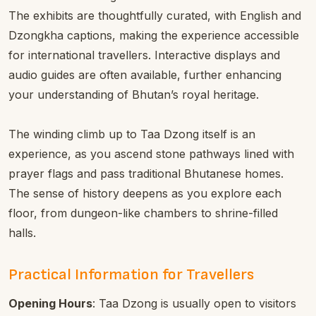
The exhibits are thoughtfully curated, with English and
Dzongkha captions, making the experience accessible
for international travellers. Interactive displays and
audio guides are often available, further enhancing
your understanding of Bhutan’s royal heritage.
The winding climb up to Taa Dzong itself is an
experience, as you ascend stone pathways lined with
prayer flags and pass traditional Bhutanese homes.
The sense of history deepens as you explore each
floor, from dungeon-like chambers to shrine-filled
halls.
Practical Information for Travellers
Opening Hours
: Taa Dzong is usually open to visitors