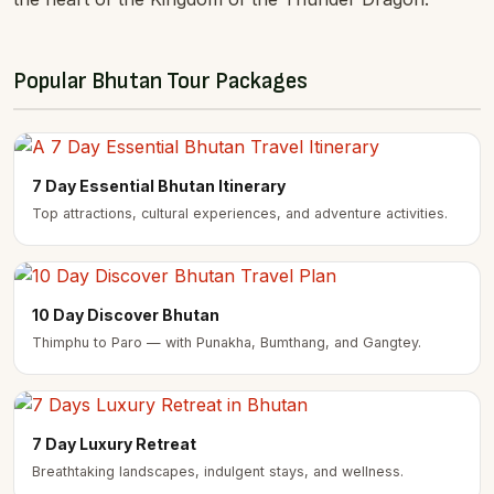
Popular Bhutan Tour Packages
7 Day Essential Bhutan Itinerary
Top attractions, cultural experiences, and adventure activities.
10 Day Discover Bhutan
Thimphu to Paro — with Punakha, Bumthang, and Gangtey.
7 Day Luxury Retreat
Breathtaking landscapes, indulgent stays, and wellness.