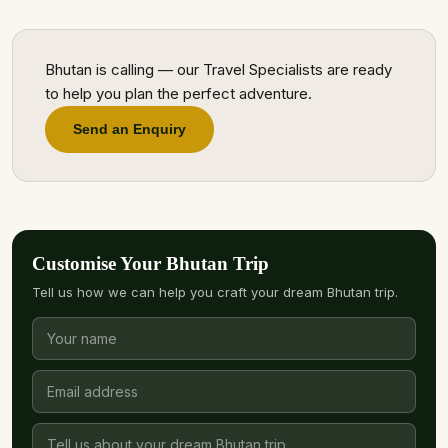
Bhutan is calling — our Travel Specialists are ready
to help you plan the perfect adventure.
Send an Enquiry
Customise Your Bhutan Trip
Tell us how we can help you craft your dream Bhutan trip.