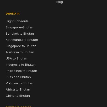
Blog
DRUKAIR
Flight Schedule
Singapore–Bhutan
Bangkok to Bhutan
Kathmandu to Bhutan
Singapore to Bhutan
Australia to Bhutan
USA to Bhutan
Indonesia to Bhutan
Philippines to Bhutan
Russia to Bhutan
Vietnam to Bhutan
Africa to Bhutan
China to Bhutan