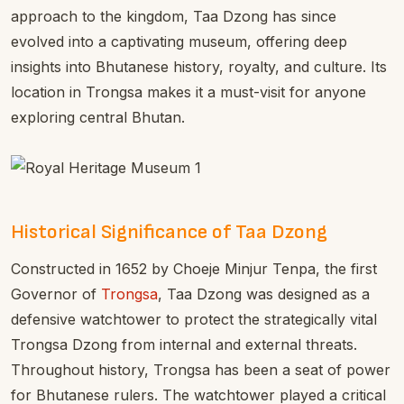
approach to the kingdom, Taa Dzong has since
evolved into a captivating museum, offering deep
insights into Bhutanese history, royalty, and culture. Its
location in Trongsa makes it a must-visit for anyone
exploring central Bhutan.
Historical Significance of Taa Dzong
Constructed in 1652 by Choeje Minjur Tenpa, the first
Governor of
Trongsa
, Taa Dzong was designed as a
defensive watchtower to protect the strategically vital
Trongsa Dzong from internal and external threats.
Throughout history, Trongsa has been a seat of power
for Bhutanese rulers. The watchtower played a critical