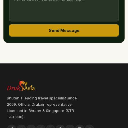
Send Message
Bhutan's leading travel specialist since
2009. Official Drukair representative.
Licensed in Bhutan & Singapore (STB
TA01908).