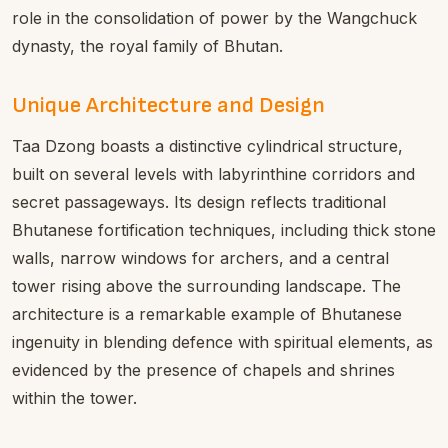
role in the consolidation of power by the Wangchuck
dynasty, the royal family of Bhutan.
Unique Architecture and Design
Taa Dzong boasts a distinctive cylindrical structure,
built on several levels with labyrinthine corridors and
secret passageways. Its design reflects traditional
Bhutanese fortification techniques, including thick stone
walls, narrow windows for archers, and a central
tower rising above the surrounding landscape. The
architecture is a remarkable example of Bhutanese
ingenuity in blending defence with spiritual elements, as
evidenced by the presence of chapels and shrines
within the tower.