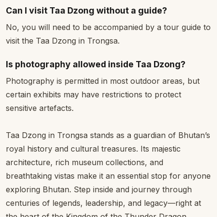
Can I visit Taa Dzong without a guide?
No, you will need to be accompanied by a tour guide to
visit the Taa Dzong in Trongsa.
Is photography allowed inside Taa Dzong?
Photography is permitted in most outdoor areas, but
certain exhibits may have restrictions to protect
sensitive artefacts.
Taa Dzong in Trongsa stands as a guardian of Bhutan’s
royal history and cultural treasures. Its majestic
architecture, rich museum collections, and
breathtaking vistas make it an essential stop for anyone
exploring Bhutan. Step inside and journey through
centuries of legends, leadership, and legacy—right at
the heart of the Kingdom of the Thunder Dragon.