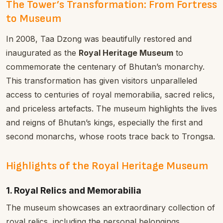
The Tower’s Transformation: From Fortress
to Museum
In 2008, Taa Dzong was beautifully restored and
inaugurated as the
Royal Heritage Museum
to
commemorate the centenary of Bhutan’s monarchy.
This transformation has given visitors unparalleled
access to centuries of royal memorabilia, sacred relics,
and priceless artefacts. The museum highlights the lives
and reigns of Bhutan’s kings, especially the first and
second monarchs, whose roots trace back to Trongsa.
Highlights of the Royal Heritage Museum
1. Royal Relics and Memorabilia
The museum showcases an extraordinary collection of
royal relics, including the personal belongings,