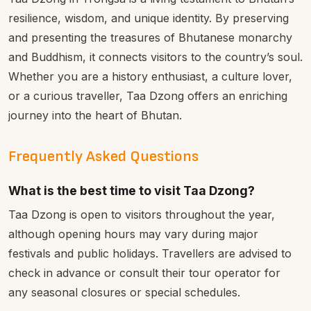
resilience, wisdom, and unique identity. By preserving
and presenting the treasures of Bhutanese monarchy
and Buddhism, it connects visitors to the country’s soul.
Whether you are a history enthusiast, a culture lover,
or a curious traveller, Taa Dzong offers an enriching
journey into the heart of Bhutan.
Frequently Asked Questions
What is the best time to visit Taa Dzong?
Taa Dzong is open to visitors throughout the year,
although opening hours may vary during major
festivals and public holidays. Travellers are advised to
check in advance or consult their tour operator for
any seasonal closures or special schedules.