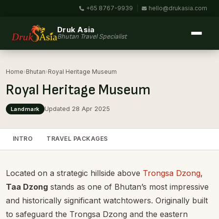
+65 8767-9939
|
hello@drukasia.com
Druk Asia
Bhutan Travel Specialist
Home
›
Bhutan
›
Royal Heritage Museum
Royal Heritage Museum
Updated 28 Apr 2025
Landmark
INTRO
TRAVEL PACKAGES
Located on a strategic hillside above
Trongsa Dzong
,
Taa Dzong
stands as one of Bhutan’s most impressive
and historically significant watchtowers. Originally built
to safeguard the Trongsa Dzong and the eastern