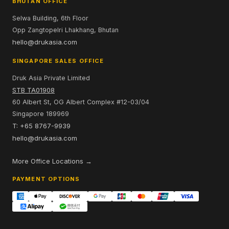
BHUTAN OFFICE
Selwa Building, 6th Floor
Opp Zangtopelri Lhakhang, Bhutan
hello@drukasia.com
SINGAPORE SALES OFFICE
Druk Asia Private Limited
STB TA01908
60 Albert St, OG Albert Complex #12-03/04
Singapore 189969
T: +65 8767-9939
hello@drukasia.com
More Office Locations →
PAYMENT OPTIONS