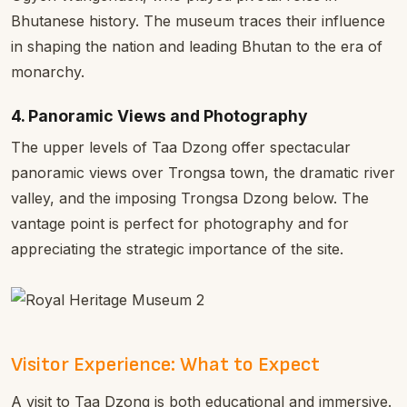
Bhutanese history. The museum traces their influence
in shaping the nation and leading Bhutan to the era of
monarchy.
4. Panoramic Views and Photography
The upper levels of Taa Dzong offer spectacular
panoramic views over Trongsa town, the dramatic river
valley, and the imposing Trongsa Dzong below. The
vantage point is perfect for photography and for
appreciating the strategic importance of the site.
Visitor Experience: What to Expect
A visit to Taa Dzong is both educational and immersive.