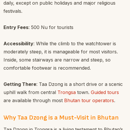
daily, except on public holidays and major religious
festivals.
Entry Fees
: 500 Nu for tourists
Accessibility
: While the climb to the watchtower is
moderately steep, it is manageable for most visitors.
Inside, some stairways are narrow and steep, so
comfortable footwear is recommended.
Getting There
: Taa Dzong is a short drive or a scenic
uphill walk from central
Trongsa
town.
Guided tours
are available through most
Bhutan tour operators
.
Why Taa Dzong is a Must-Visit in Bhutan
Taa Dzong in Trongsa is a living testament to Bhutan’s