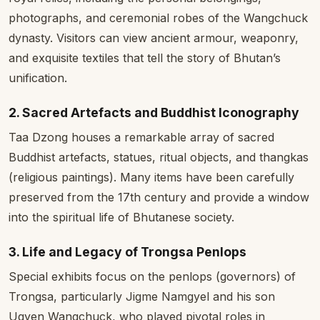
photographs, and ceremonial robes of the Wangchuck
dynasty. Visitors can view ancient armour, weaponry,
and exquisite textiles that tell the story of Bhutan’s
unification.
2. Sacred Artefacts and Buddhist Iconography
Taa Dzong houses a remarkable array of sacred
Buddhist artefacts, statues, ritual objects, and thangkas
(religious paintings). Many items have been carefully
preserved from the 17th century and provide a window
into the spiritual life of Bhutanese society.
3. Life and Legacy of Trongsa Penlops
Special exhibits focus on the penlops (governors) of
Trongsa, particularly Jigme Namgyel and his son
Ugyen Wangchuck, who played pivotal roles in