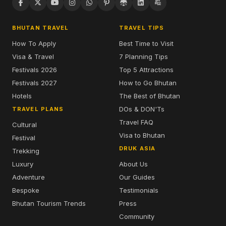
BHUTAN TRAVEL
TRAVEL TIPS
How To Apply
Best Time to Visit
Visa & Travel
7 Planning Tips
Festivals 2026
Top 5 Attractions
Festivals 2027
How to Go Bhutan
Hotels
The Best of Bhutan
DOs & DON'Ts
TRAVEL PLANS
Travel FAQ
Cultural
Visa to Bhutan
Festival
DRUK ASIA
Trekking
Luxury
About Us
Adventure
Our Guides
Bespoke
Testimonials
Bhutan Tourism Trends
Press
Community