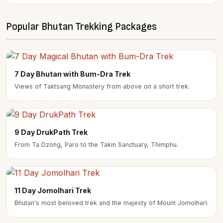
Popular Bhutan Trekking Packages
7 Day Bhutan with Bum-Dra Trek
Views of Taktsang Monastery from above on a short trek.
9 Day DrukPath Trek
From Ta Dzong, Paro to the Takin Sanctuary, Thimphu.
11 Day Jomolhari Trek
Bhutan's most beloved trek and the majesty of Mount Jomolhari.