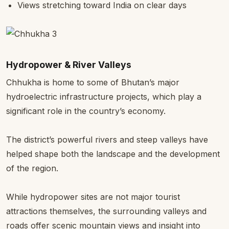
Views stretching toward India on clear days
Hydropower & River Valleys
Chhukha is home to some of Bhutan’s major
hydroelectric infrastructure projects, which play a
significant role in the country’s economy.
The district’s powerful rivers and steep valleys have
helped shape both the landscape and the development
of the region.
While hydropower sites are not major tourist
attractions themselves, the surrounding valleys and
roads offer scenic mountain views and insight into