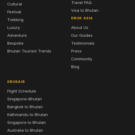
Travel FAQ
Cultural
Visa to Bhutan
Festival
DRUK ASIA
Trekking
Luxury
About Us
Adventure
Our Guides
Bespoke
Testimonials
Bhutan Tourism Trends
Press
Community
Blog
DRUKAIR
Flight Schedule
Singapore–Bhutan
Bangkok to Bhutan
Kathmandu to Bhutan
Singapore to Bhutan
Australia to Bhutan