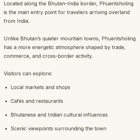
Located along the Bhutan–India border, Phuentsholing
is the main entry point for travelers arriving overland
from India.
Unlike Bhutan’s quieter mountain towns, Phuentsholing
has a more energetic atmosphere shaped by trade,
commerce, and cross-border activity.
Visitors can explore:
Local markets and shops
Cafés and restaurants
Bhutanese and Indian cultural influences
Scenic viewpoints surrounding the town