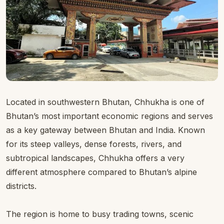
Located in southwestern Bhutan, Chhukha is one of
Bhutan’s most important economic regions and serves
as a key gateway between Bhutan and India. Known
for its steep valleys, dense forests, rivers, and
subtropical landscapes, Chhukha offers a very
different atmosphere compared to Bhutan’s alpine
districts.
The region is home to busy trading towns, scenic