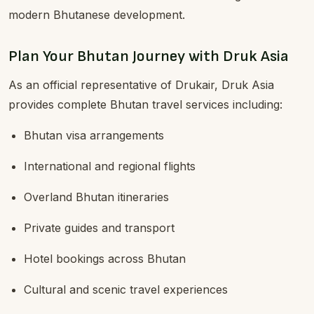
modern Bhutanese development.
Plan Your Bhutan Journey with Druk Asia
As an official representative of Drukair, Druk Asia
provides complete Bhutan travel services including:
Bhutan visa arrangements
International and regional flights
Overland Bhutan itineraries
Private guides and transport
Hotel bookings across Bhutan
Cultural and scenic travel experiences