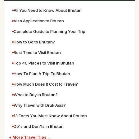
All You Need to Know About Bhutan
Visa Application to Bhutan
Complete Guide to Planning Your Trip
How to Go to Bhutan?
Best Time to Visit Bhutan
Top 40 Places to Visit in Bhutan
How To Plan A Trip To Bhutan
How Much Does It Cost to Travel?
What to Buy in Bhutan?
Why Travel with Druk Asia?
13 Facts You Must Know About Bhutan
Do's and Don'ts in Bhutan
+ More Travel Tips →