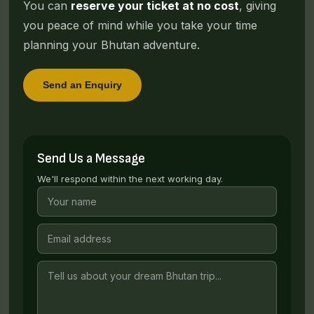
You can
reserve your ticket at no cost
, giving
you peace of mind while you take your time
planning your Bhutan adventure.
Send an Enquiry
Send Us a Message
We'll respond within the next working day.