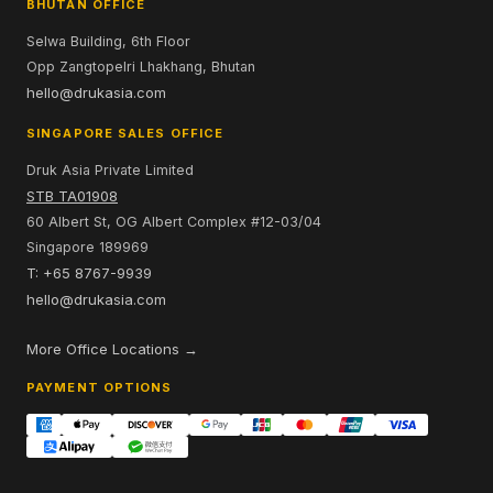
BHUTAN OFFICE
Selwa Building, 6th Floor
Opp Zangtopelri Lhakhang, Bhutan
hello@drukasia.com
SINGAPORE SALES OFFICE
Druk Asia Private Limited
STB TA01908
60 Albert St, OG Albert Complex #12-03/04
Singapore 189969
T: +65 8767-9939
hello@drukasia.com
More Office Locations →
PAYMENT OPTIONS