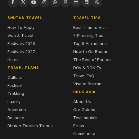
BHUTAN TRAVEL
TRAVEL TIPS
How To Apply
Best Time to Visit
Visa & Travel
7 Planning Tips
Festivals 2026
Top 5 Attractions
Festivals 2027
How to Go Bhutan
Hotels
The Best of Bhutan
DOs & DON'Ts
TRAVEL PLANS
Travel FAQ
Cultural
Visa to Bhutan
Festival
DRUK ASIA
Trekking
Luxury
About Us
Adventure
Our Guides
Bespoke
Testimonials
Bhutan Tourism Trends
Press
Community