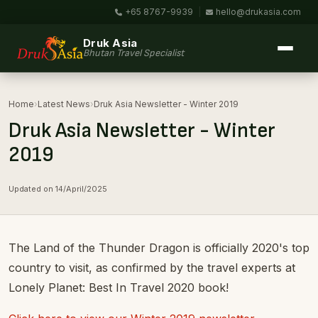
+65 8767-9939
|
hello@drukasia.com
Druk Asia
Bhutan Travel Specialist
Home
›
Latest News
›
Druk Asia Newsletter - Winter 2019
Druk Asia Newsletter - Winter
2019
Updated on 14/April/2025
The Land of the Thunder Dragon is officially 2020's top
country to visit, as confirmed by the travel experts at
Lonely Planet: Best In Travel 2020 book!