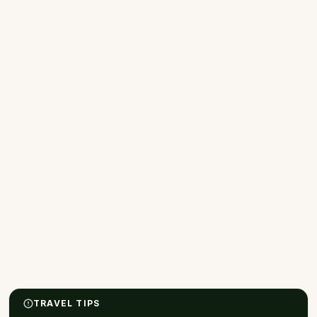
TRAVEL TIPS