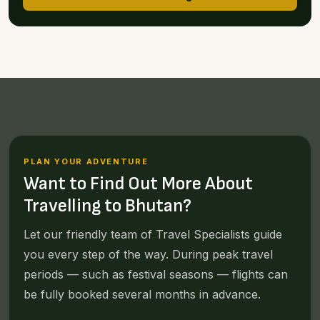
PLAN YOUR ADVENTURE
Want to Find Out More About
Travelling to Bhutan?
Let our friendly team of Travel Specialists guide
you every step of the way. During peak travel
periods — such as festival seasons — flights can
be fully booked several months in advance.