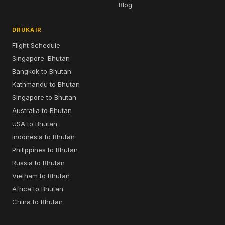
Blog
DRUKAIR
Flight Schedule
Singapore–Bhutan
Bangkok to Bhutan
Kathmandu to Bhutan
Singapore to Bhutan
Australia to Bhutan
USA to Bhutan
Indonesia to Bhutan
Philippines to Bhutan
Russia to Bhutan
Vietnam to Bhutan
Africa to Bhutan
China to Bhutan