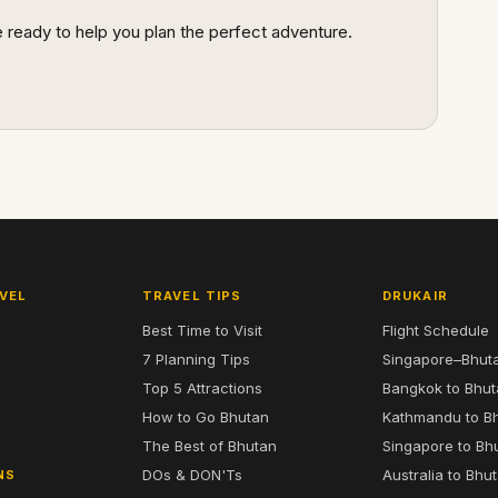
re ready to help you plan the perfect adventure.
VEL
TRAVEL TIPS
DRUKAIR
Best Time to Visit
Flight Schedule
7 Planning Tips
Singapore–Bhut
6
Top 5 Attractions
Bangkok to Bhu
7
How to Go Bhutan
Kathmandu to B
The Best of Bhutan
Singapore to Bh
DOs & DON'Ts
Australia to Bhu
NS