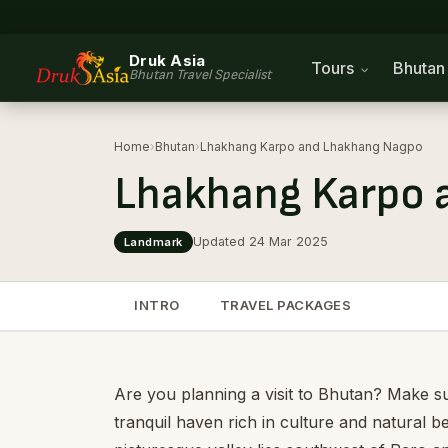
Druk Asia
Tours
Bhuta
Bhutan Travel Specialist
Home
›
Bhutan
›
Lhakhang Karpo and Lhakhang Nagpo
Lhakhang Karpo 
Updated 24 Mar 2025
Landmark
INTRO
TRAVEL PACKAGES
Are you planning a visit to Bhutan? Make su
tranquil haven rich in culture and natural b