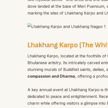
dove landed at the base of Meri Puensum, w
marking the sites of Lhakhang Karpo and 
Lhakhang Karpo (The Whi
Lhakhang Karpo, located at the foothills of 
Bhutanese artistry. Its intricately carved e
stunning murals of Buddhist saints, deities
compassion and Dharma
, offering a profo
A key annual event at Lhakhang Karpo is t
dedicated to peace and enlightenment. Recen
charm while offering visitors a glimpse into 