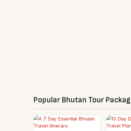
Popular Bhutan Tour Packag