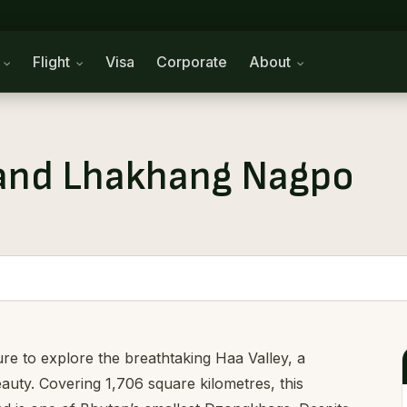
n
Flight
Visa
Corporate
About
and Lhakhang Nagpo
re to explore the breathtaking Haa Valley, a
eauty. Covering 1,706 square kilometres, this