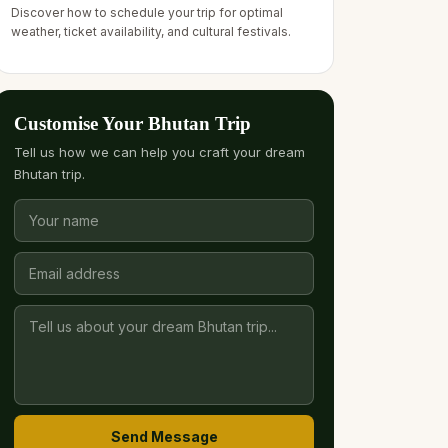
Discover how to schedule your trip for optimal
weather, ticket availability, and cultural festivals.
Customise Your Bhutan Trip
Tell us how we can help you craft your dream
Bhutan trip.
Send Message