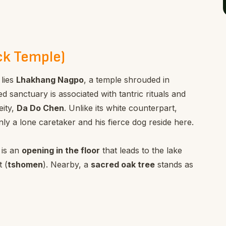
ck Temple)
 lies
Lhakhang Nagpo
, a temple shrouded in
ed sanctuary is associated with tantric rituals and
eity,
Da Do Chen
. Unlike its white counterpart,
a lone caretaker and his fierce dog reside here.
 is an
opening in the floor
that leads to the lake
 (
tshomen
). Nearby, a
sacred oak tree
stands as