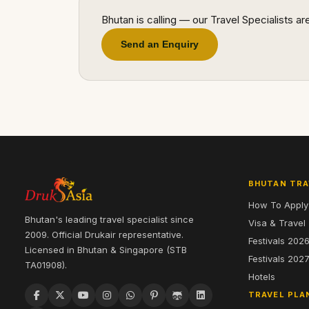
Bhutan is calling — our Travel Specialists a
Send an Enquiry
BHUTAN TRA
How To Apply
Bhutan's leading travel specialist since
Visa & Travel
2009. Official Drukair representative.
Festivals 202
Licensed in Bhutan & Singapore (STB
Festivals 202
TA01908).
Hotels
TRAVEL PLA