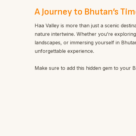
A Journey to Bhutan’s Tim
Haa Valley is more than just a scenic destina
nature intertwine. Whether you’re exploring
landscapes, or immersing yourself in Bhutane
unforgettable experience.
Make sure to add this hidden gem to your Bh