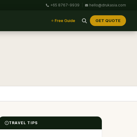
+65 8767-9939
|
hello@drukasia.com
GET QUOTE
⭐ Free Guide
TRAVEL TIPS