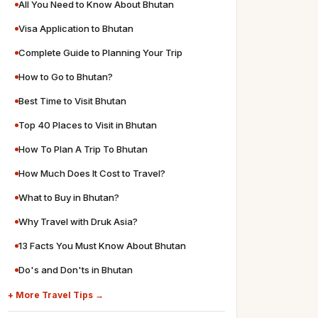
All You Need to Know About Bhutan
Visa Application to Bhutan
Complete Guide to Planning Your Trip
How to Go to Bhutan?
Best Time to Visit Bhutan
Top 40 Places to Visit in Bhutan
How To Plan A Trip To Bhutan
How Much Does It Cost to Travel?
What to Buy in Bhutan?
Why Travel with Druk Asia?
13 Facts You Must Know About Bhutan
Do's and Don'ts in Bhutan
+ More Travel Tips →