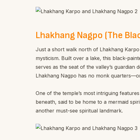
Lhakhang Nagpo (The Bla
Just a short walk north of Lhakhang Karpo
mysticism. Built over a lake, this black-paint
serves as the seat of the valley’s guardian d
Lhakhang Nagpo has no monk quarters—only 
One of the temple’s most intriguing features
beneath, said to be home to a mermaid spirit
another must-see spiritual landmark.