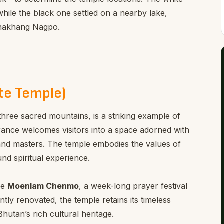
hile the black one settled on a nearby lake,
Lhakhang Nagpo.
te Temple)
three sacred mountains, is a striking example of
ntrance welcomes visitors into a space adorned with
, and masters. The temple embodies the values of
und spiritual experience.
he
Moenlam Chenmo
, a week-long prayer festival
tly renovated, the temple retains its timeless
Bhutan’s rich cultural heritage.