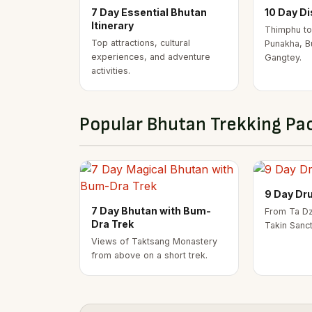
7 Day Essential Bhutan
10 Day D
Itinerary
Thimphu to
Top attractions, cultural
Punakha, B
experiences, and adventure
Gangtey.
activities.
Popular Bhutan Trekking Pa
9 Day Dr
7 Day Bhutan with Bum-
From Ta Dz
Dra Trek
Takin Sanc
Views of Taktsang Monastery
from above on a short trek.