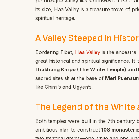
picturesque valley lies southwest of Paro a
its size, Haa Valley is a treasure trove of p
spiritual heritage.
A Valley Steeped in Histor
Bordering Tibet,
Haa Valley
is the ancestra
great historical and spiritual significance. 
Lhakhang Karpo (The White Temple) and 
sacred sites sit at the base of
Meri Puensu
like Chimi’s and Ugyen’s.
The Legend of the White 
Both temples were built in the 7th century 
ambitious plan to construct
108 monasteries
two mystical doves—one white and one blac