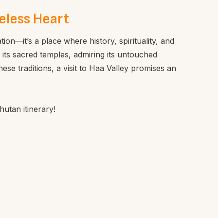
eless Heart
tion—it’s a place where history, spirituality, and
 its sacred temples, admiring its untouched
se traditions, a visit to Haa Valley promises an
utan itinerary!