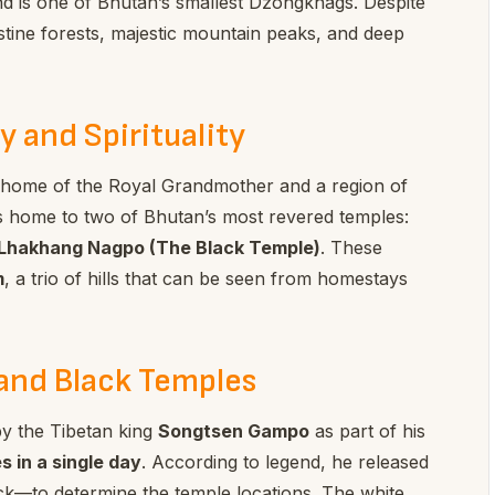
nd is one of Bhutan’s smallest Dzongkhags. Despite
ristine forests, majestic mountain peaks, and deep
y and Spirituality
l home of the Royal Grandmother and a region of
It is home to two of Bhutan’s most revered temples:
Lhakhang Nagpo (The Black Temple)
. These
m
, a trio of hills that can be seen from homestays
and Black Temples
by the Tibetan king
Songtsen Gampo
as part of his
 in a single day
. According to legend, he released
k—to determine the temple locations. The white