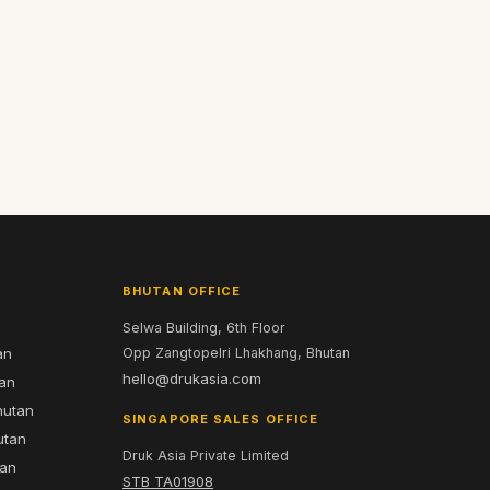
BHUTAN OFFICE
Selwa Building, 6th Floor
an
Opp Zangtopelri Lhakhang, Bhutan
hello@drukasia.com
tan
hutan
SINGAPORE SALES OFFICE
utan
Druk Asia Private Limited
tan
STB TA01908