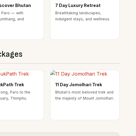
iscover Bhutan
7 Day Luxury Retreat
 Paro — with
Breathtaking landscapes,
umthang, and
indulgent stays, and wellness.
ckages
ukPath Trek
11 Day Jomolhari Trek
ong, Paro to the
Bhutan's most beloved trek and
tuary, Thimphu.
the majesty of Mount Jomolhari.