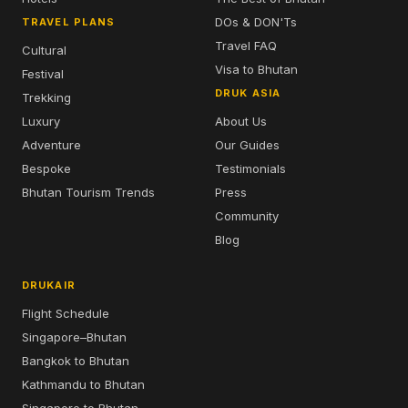
DOs & DON'Ts
TRAVEL PLANS
Travel FAQ
Cultural
Visa to Bhutan
Festival
DRUK ASIA
Trekking
Luxury
About Us
Adventure
Our Guides
Bespoke
Testimonials
Bhutan Tourism Trends
Press
Community
Blog
DRUKAIR
Flight Schedule
Singapore–Bhutan
Bangkok to Bhutan
Kathmandu to Bhutan