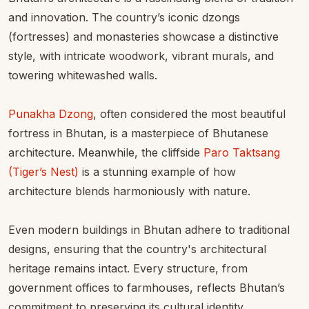
and innovation. The country’s iconic dzongs
(fortresses) and monasteries showcase a distinctive
style, with intricate woodwork, vibrant murals, and
towering whitewashed walls.
Punakha Dzong
, often considered the most beautiful
fortress in Bhutan, is a masterpiece of Bhutanese
architecture. Meanwhile, the cliffside
Paro Taktsang
(Tiger’s Nest)
is a stunning example of how
architecture blends harmoniously with nature.
Even modern buildings in Bhutan adhere to traditional
designs, ensuring that the country's architectural
heritage remains intact. Every structure, from
government offices to farmhouses, reflects Bhutan’s
commitment to preserving its cultural identity.