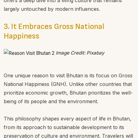
offers a deep dive into a living culture that remains
largely untouched by modern influences.
3. It Embraces Gross National
Happiness
Image Credit: Pixabay
One unique reason to visit Bhutan is its focus on Gross
National Happiness (GNH). Unlike other countries that
prioritize economic growth, Bhutan prioritizes the well-
being of its people and the environment.
This philosophy shapes every aspect of life in Bhutan,
from its approach to sustainable development to its
preservation of culture and environment. Travelers will