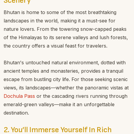
Scenery
Bhutan is home to some of the most breathtaking
landscapes in the world, making it a must-see for
nature lovers. From the towering snow-capped peaks
of the Himalayas to its serene valleys and lush forests,
the country offers a visual feast for travelers.
Bhutan's untouched natural environment, dotted with
ancient temples and monasteries, provides a tranquil
escape from bustling city life. For those seeking scenic
views, its landscapes—whether the panoramic vistas at
Dochula Pass
or the cascading rivers running through
emerald-green valleys—make it an unforgettable
destination.
2. You’ll Immerse Yourself In Rich