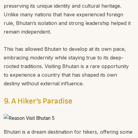
preserving its unique identity and cultural heritage.
Unlike many nations that have experienced foreign
rule, Bhutan’s isolation and strong leadership helped it
remain independent.
This has allowed Bhutan to develop at its own pace,
embracing modernity while staying true to its deep-
rooted traditions. Visiting Bhutan is a rare opportunity
to experience a country that has shaped its own
destiny without external influence.
9. A Hiker’s Paradise
Bhutan is a dream destination for hikers, offering some