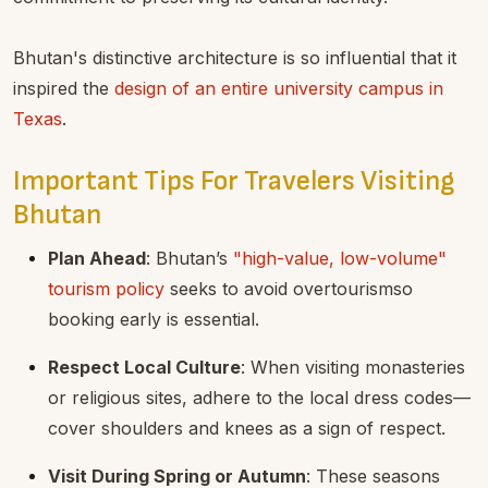
Bhutan's distinctive architecture is so influential that it
inspired the
design of an entire university campus in
Texas
.
Important Tips For Travelers Visiting
Bhutan
Plan Ahead
: Bhutan’s
"high-value, low-volume"
tourism policy
seeks to avoid overtourismso
booking early is essential.
Respect Local Culture
: When visiting monasteries
or religious sites, adhere to the local dress codes—
cover shoulders and knees as a sign of respect.
Visit During Spring or Autumn
: These seasons