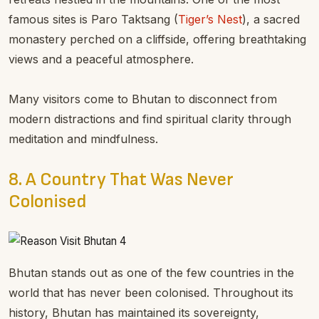
famous sites is Paro Taktsang (
Tiger’s Nest
), a sacred
monastery perched on a cliffside, offering breathtaking
views and a peaceful atmosphere.
Many visitors come to Bhutan to disconnect from
modern distractions and find spiritual clarity through
meditation and mindfulness.
8. A Country That Was Never
Colonised
Bhutan stands out as one of the few countries in the
world that has never been colonised. Throughout its
history, Bhutan has maintained its sovereignty,