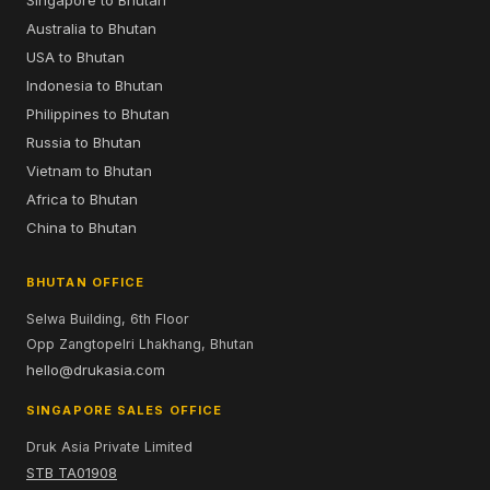
Singapore to Bhutan
Australia to Bhutan
USA to Bhutan
Indonesia to Bhutan
Philippines to Bhutan
Russia to Bhutan
Vietnam to Bhutan
Africa to Bhutan
China to Bhutan
BHUTAN OFFICE
Selwa Building, 6th Floor
Opp Zangtopelri Lhakhang, Bhutan
hello@drukasia.com
SINGAPORE SALES OFFICE
Druk Asia Private Limited
STB TA01908