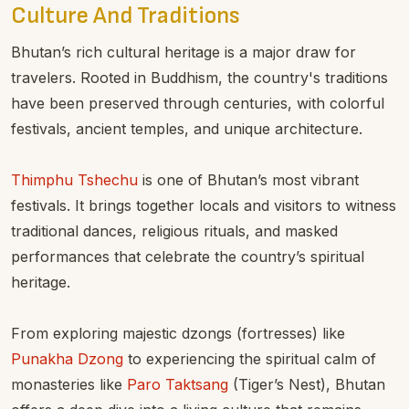
Culture And Traditions
Bhutan’s rich cultural heritage is a major draw for
travelers. Rooted in Buddhism, the country's traditions
have been preserved through centuries, with colorful
festivals, ancient temples, and unique architecture.
Thimphu Tshechu
is one of Bhutan’s most vibrant
festivals. It brings together locals and visitors to witness
traditional dances, religious rituals, and masked
performances that celebrate the country’s spiritual
heritage.
From exploring majestic dzongs (fortresses) like
Punakha Dzong
to experiencing the spiritual calm of
monasteries like
Paro Taktsang
(Tiger’s Nest), Bhutan