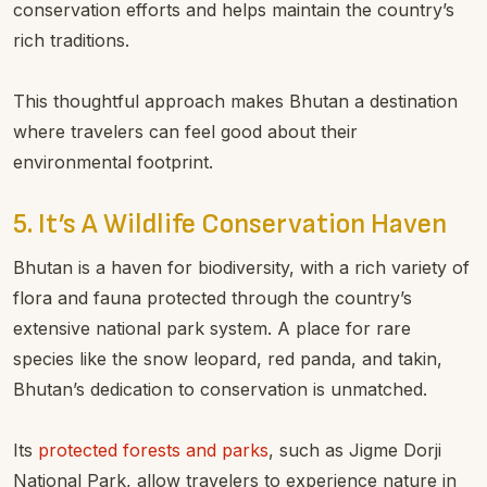
conservation efforts and helps maintain the country’s
rich traditions.
This thoughtful approach makes Bhutan a destination
where travelers can feel good about their
environmental footprint.
5. It’s A Wildlife Conservation Haven
Bhutan is a haven for biodiversity, with a rich variety of
flora and fauna protected through the country’s
extensive national park system. A place for rare
species like the snow leopard, red panda, and takin,
Bhutan’s dedication to conservation is unmatched.
Its
protected forests and parks
, such as Jigme Dorji
National Park, allow travelers to experience nature in