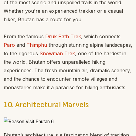
of the most scenic and unspoiled trails in the world.
Whether you're an experienced trekker or a casual
hiker, Bhutan has a route for you.
From the famous
Druk Path Trek
, which connects
Paro
and
Thimphu
through stunning alpine landscapes,
to the rigorous
Snowman Trek
, one of the hardest in
the world, Bhutan offers unparalleled hiking
experiences. The fresh mountain air, dramatic scenery,
and the chance to encounter remote villages and
monasteries make it a paradise for hiking enthusiasts.
10. Architectural Marvels
Bhutan’s architecture is a fascinating blend of tradition