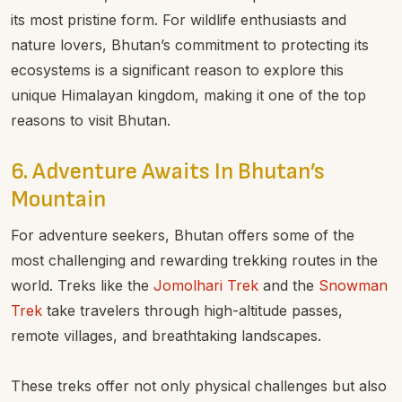
its most pristine form. For wildlife enthusiasts and
nature lovers, Bhutan’s commitment to protecting its
ecosystems is a significant reason to explore this
unique Himalayan kingdom, making it one of the top
reasons to visit Bhutan.
6. Adventure Awaits In Bhutan’s
Mountain
For adventure seekers, Bhutan offers some of the
most challenging and rewarding trekking routes in the
world. Treks like the
Jomolhari Trek
and the
Snowman
Trek
take travelers through high-altitude passes,
remote villages, and breathtaking landscapes.
These treks offer not only physical challenges but also