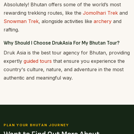
Absolutely! Bhutan offers some of the world’s most
rewarding trekking routes, like the
Jomolhari Trek
and
Snowman Trek
, alongside activities like
archery
and
rafting.
Why Should I Choose DrukAsia For My Bhutan Tour?
Druk Asia is the best tour agency for Bhutan, providing
expertly
guided tours
that ensure you experience the
country's culture, nature, and adventure in the most
authentic and meaningful way.
PLAN YOUR BHUTAN JOURNEY