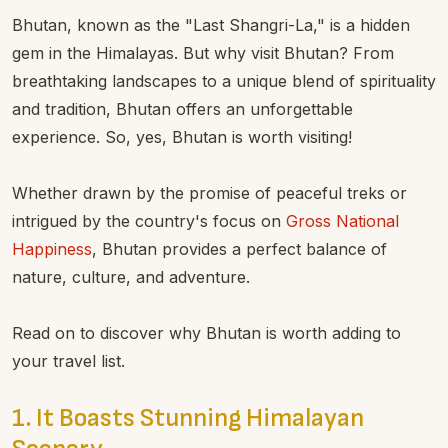
Bhutan, known as the "Last Shangri-La," is a hidden
gem in the Himalayas. But why visit Bhutan? From
breathtaking landscapes to a unique blend of spirituality
and tradition, Bhutan offers an unforgettable
experience. So, yes, Bhutan is worth visiting!
Whether drawn by the promise of peaceful treks or
intrigued by the country's focus on
Gross National
Happiness
, Bhutan provides a perfect balance of
nature, culture, and adventure.
Read on to discover why Bhutan is worth adding to
your travel list.
1. It Boasts Stunning Himalayan