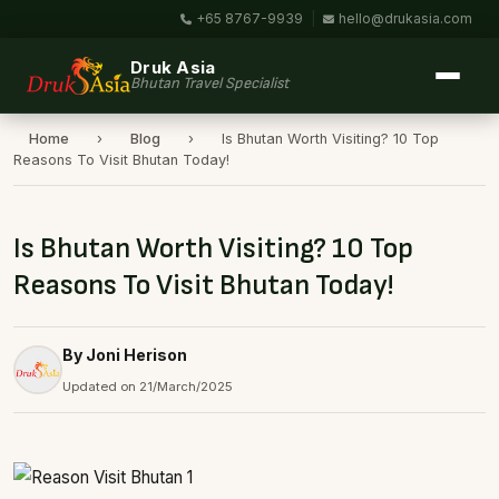
+65 8767-9939
|
hello@drukasia.com
Druk Asia
Bhutan Travel Specialist
Home
›
Blog
›
Is Bhutan Worth Visiting? 10 Top
Reasons To Visit Bhutan Today!
Is Bhutan Worth Visiting? 10 Top
Reasons To Visit Bhutan Today!
By Joni Herison
Updated on 21/March/2025