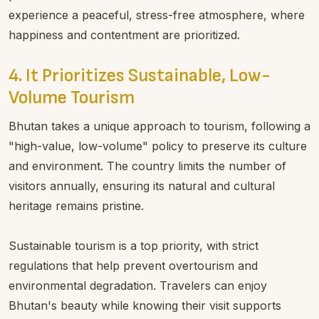
experience a peaceful, stress-free atmosphere, where
happiness and contentment are prioritized.
4. It Prioritizes Sustainable, Low-
Volume Tourism
Bhutan takes a unique approach to tourism, following a
"high-value, low-volume" policy to preserve its culture
and environment. The country limits the number of
visitors annually, ensuring its natural and cultural
heritage remains pristine.
Sustainable tourism is a top priority, with strict
regulations that help prevent overtourism and
environmental degradation. Travelers can enjoy
Bhutan's beauty while knowing their visit supports