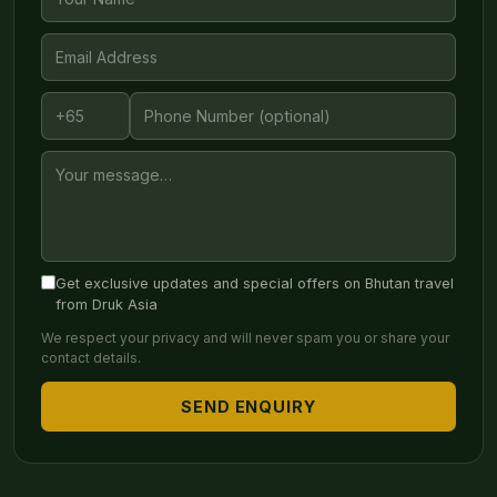
Get exclusive updates and special offers on Bhutan travel
from Druk Asia
We respect your privacy and will never spam you or share your
contact details.
SEND ENQUIRY