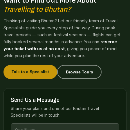
Want to Find Out More About
Travelling to Bhutan?
Thinking of visiting Bhutan? Let our friendly team of Travel
Specialists guide you every step of the way. During peak
travel periods — such as festival seasons — flights can get
fully booked several months in advance. You can
reserve
your ticket with us at no cost
, giving you peace of mind
while you plan the rest of your adventure.
Talk to a Specialist
Browse Tours
Send Us a Message
Share your plans and one of our Bhutan Travel
Specialists will be in touch.