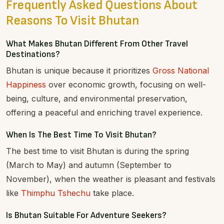
Frequently Asked Questions About
Reasons To Visit Bhutan
What Makes Bhutan Different From Other Travel
Destinations?
Bhutan is unique because it prioritizes
Gross National
Happiness
over economic growth, focusing on well-
being, culture, and environmental preservation,
offering a peaceful and enriching travel experience.
When Is The Best Time To Visit Bhutan?
The best time to visit Bhutan is during the spring
(March to May) and autumn (September to
November), when the weather is pleasant and festivals
like
Thimphu Tshechu
take place.
Is Bhutan Suitable For Adventure Seekers?