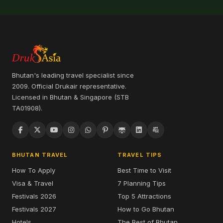
Bhutan's leading travel specialist since
2009. Official Drukair representative.
Licensed in Bhutan & Singapore (STB
TA01908).
BHUTAN TRAVEL
TRAVEL TIPS
How To Apply
Best Time to Visit
Visa & Travel
7 Planning Tips
Festivals 2026
Top 5 Attractions
Festivals 2027
How to Go Bhutan
Hotels
The Best of Bhutan