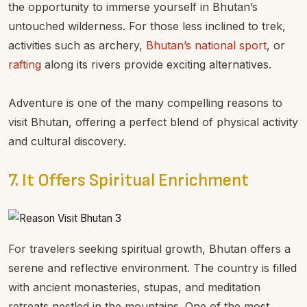
the opportunity to immerse yourself in Bhutan’s
untouched wilderness. For those less inclined to trek,
activities such as archery,
Bhutan’s national sport
, or
rafting
along its rivers provide exciting alternatives.
Adventure is one of the many compelling reasons to
visit Bhutan, offering a perfect blend of physical activity
and cultural discovery.
7. It Offers Spiritual Enrichment
For travelers seeking spiritual growth, Bhutan offers a
serene and reflective environment. The country is filled
with ancient monasteries, stupas, and meditation
retreats nestled in the mountains. One of the most