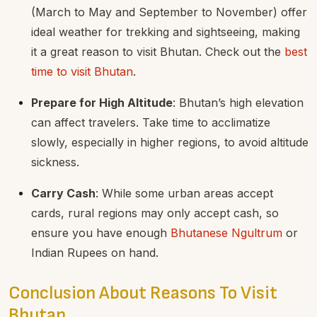
(March to May and September to November) offer
ideal weather for trekking and sightseeing, making
it a great reason to visit Bhutan. Check out the
best
time to visit Bhutan
.
Prepare for High Altitude
: Bhutan’s high elevation
can affect travelers. Take time to acclimatize
slowly, especially in higher regions, to avoid altitude
sickness.
Carry Cash
: While some urban areas accept
cards, rural regions may only accept cash, so
ensure you have enough
Bhutanese Ngultrum
or
Indian Rupees on hand.
Conclusion About Reasons To Visit
Bhutan