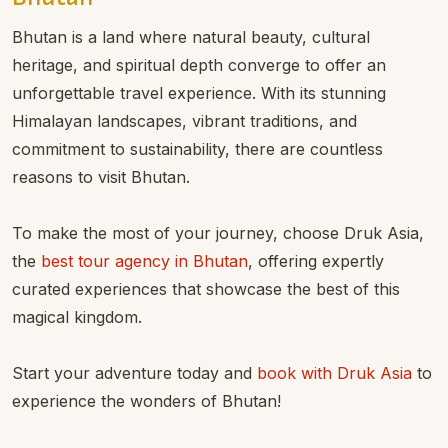
Bhutan is a land where natural beauty, cultural
heritage, and spiritual depth converge to offer an
unforgettable travel experience. With its stunning
Himalayan landscapes, vibrant traditions, and
commitment to sustainability, there are countless
reasons to visit Bhutan.
To make the most of your journey, choose Druk Asia,
the
best tour agency in Bhutan
, offering expertly
curated experiences that showcase the best of this
magical kingdom.
Start your adventure today and
book with Druk Asia
to
experience the wonders of Bhutan!