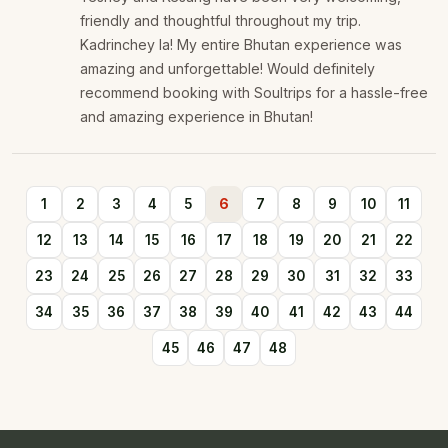
friendly and thoughtful throughout my trip.
Kadrinchey la! My entire Bhutan experience was
amazing and unforgettable! Would definitely
recommend booking with Soultrips for a hassle-free
and amazing experience in Bhutan!
1
2
3
4
5
6
7
8
9
10
11
12
13
14
15
16
17
18
19
20
21
22
23
24
25
26
27
28
29
30
31
32
33
34
35
36
37
38
39
40
41
42
43
44
45
46
47
48