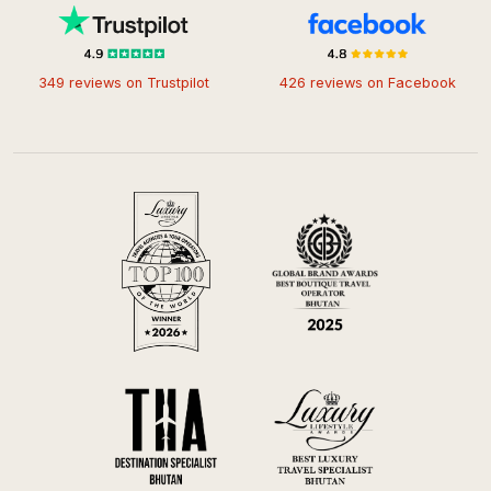
349 reviews on Trustpilot
426 reviews on Facebook