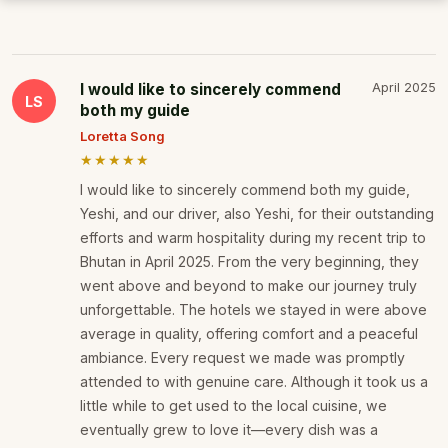
I would like to sincerely commend
April 2025
LS
both my guide
Loretta Song
★★★★★
I would like to sincerely commend both my guide,
Yeshi, and our driver, also Yeshi, for their outstanding
efforts and warm hospitality during my recent trip to
Bhutan in April 2025. From the very beginning, they
went above and beyond to make our journey truly
unforgettable. The hotels we stayed in were above
average in quality, offering comfort and a peaceful
ambiance. Every request we made was promptly
attended to with genuine care. Although it took us a
little while to get used to the local cuisine, we
eventually grew to love it—every dish was a