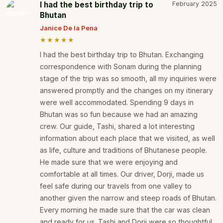
I had the best birthday trip to
February 2025
Bhutan
Janice De la Pena
★★★★★
I had the best birthday trip to Bhutan. Exchanging
correspondence with Sonam during the planning
stage of the trip was so smooth, all my inquiries were
answered promptly and the changes on my itinerary
were well accommodated. Spending 9 days in
Bhutan was so fun because we had an amazing
crew. Our guide, Tashi, shared a lot interesting
information about each place that we visited, as well
as life, culture and traditions of Bhutanese people.
He made sure that we were enjoying and
comfortable at all times. Our driver, Dorji, made us
feel safe during our travels from one valley to
another given the narrow and steep roads of Bhutan.
Every morning he made sure that the car was clean
and ready for us. Tashi and Dorji were so thoughtful