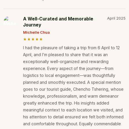
A Well-Curated and Memorable
April 2025
Journey
Michelle Chua
★★★★★
I had the pleasure of taking a trip from 6 April to 12
April, and I’m pleased to share that it was an
exceptionally well-organized and rewarding
experience. Every aspect of the journey—from
logistics to local engagement—was thoughtfully
planned and smoothly executed. A special mention
goes to our tourist guide, Chencho Tshering, whose
knowledge, professionalism, and warm demeanor
greatly enhanced the trip. His insights added
meaningful context to each location we visited, and
his attention to detail ensured we felt both informed
and comfortable throughout. Equally commendable