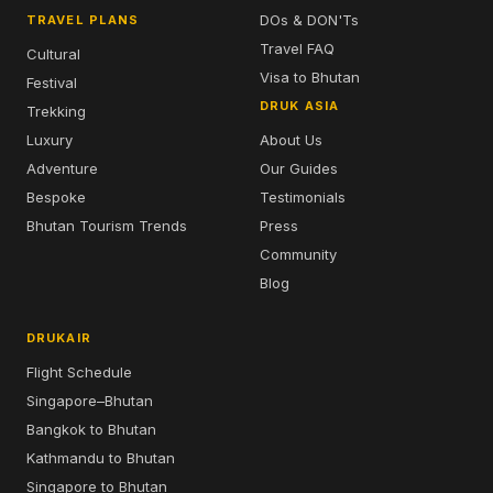
DOs & DON'Ts
TRAVEL PLANS
Travel FAQ
Cultural
Visa to Bhutan
Festival
DRUK ASIA
Trekking
Luxury
About Us
Adventure
Our Guides
Bespoke
Testimonials
Bhutan Tourism Trends
Press
Community
Blog
DRUKAIR
Flight Schedule
Singapore–Bhutan
Bangkok to Bhutan
Kathmandu to Bhutan
Singapore to Bhutan