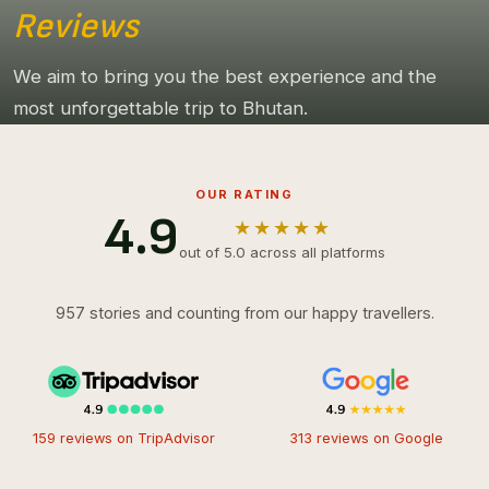
Reviews
We aim to bring you the best experience and the
most unforgettable trip to Bhutan.
OUR RATING
4.9
★★★★★
out of 5.0 across all platforms
957 stories and counting from our happy travellers.
159 reviews on TripAdvisor
313 reviews on Google