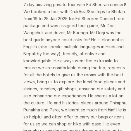
7 day amazing private tour with Ed Sheeran concert!
We booked a tour with DrukAsia/Soultrips to Bhutan
from 19 to 25 Jan 2025 for Ed Shereen Concert tour
package and was assigned tour guide, Mr Dorji
Wangchuk and driver, Mr Kuenga. Mr Dorji was the
best guide anyone could asks for! He is eloquent in
English (also speaks multiple languages in Hindi and
Nepali by the way), friendly, attentive and
knowledgable. He always went the extra mile to
ensure we are comfortable during the trip, requests
for all the hotels to give us the rooms with the best
views, bring us to explore the local food places and
shrines, temples, gift shops, ensuring our safety and
also enhancing our experiences. He shares a lot on
the culture, life and historical places around Thimphu,
Punakha and Paro, we learnt so much from him! He is
so helpful and often offer to carry our bags or items
for us so we can shop or hike with ease. He even
brought us snacks and water during our hike up to