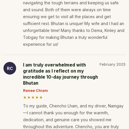
navigating the tough terrains and keeping us safe
and sound. Both of them were always on time
ensuring we get to visit all the places and get
sufficient rest. Bhutan is unique! My wife and I had an
unforgettable time! Many thanks to Dema, Kinley and
Tobgay for making Bhutan a truly wonderful
experience for us!
I am truly overwhelmed with
February 2025
RC
gratitude as I reflect on my
incredible 10-day journey through
Bhutan
Renee Chiam
★★★★★
To my guide, Chencho Lham, and my driver, Namgay
—I cannot thank you enough for the warmth,
dedication, and genuine care you showed me
throughout this adventure. Chencho, you are truly