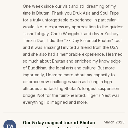
One week since our visit and still dreaming of my
time in Bhutan. Thank you Druk Asia and Soul Trips
for a truly unforgettable experience. In particular, I
would like to express my appreciation to the guides:
Tashi Tobgay, Choki Wangchuk and driver Yeshey
Tenzin Dorji. I did the "7- Day Essential Bhutan" tour
and it was amazing! I invited a friend from the USA
and she also had a memorable experience. I learned
so much about Bhutan and enriched my knowledge
of Buddhism, the local arts and culture. But more
importantly, I learned more about my capacity to
embrace new challenges such as hiking in high
altitudes and tackling Bhutan's longest suspension
bridge. Not for the faint-hearted. Tiger's Nest was
everything I'd imagined and more.
Our 5 day magical tour of Bhutan
March 2025
TW