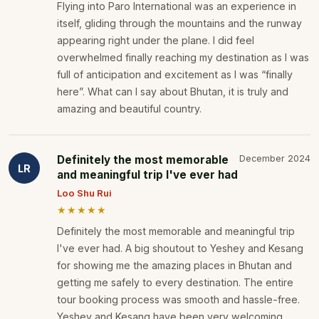
Flying into Paro International was an experience in
itself, gliding through the mountains and the runway
appearing right under the plane. I did feel
overwhelmed finally reaching my destination as I was
full of anticipation and excitement as I was “finally
here”. What can I say about Bhutan, it is truly and
amazing and beautiful country.
Definitely the most memorable
December 2024
LR
and meaningful trip I've ever had
Loo Shu Rui
★★★★★
Definitely the most memorable and meaningful trip
I've ever had. A big shoutout to Yeshey and Kesang
for showing me the amazing places in Bhutan and
getting me safely to every destination. The entire
tour booking process was smooth and hassle-free.
Yeshey and Kesang have been very welcoming,