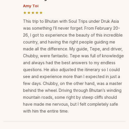
Amy Toi
★★★★★
This trip to Bhutan with Soul Trips under Druk Asia
was something I’ll never forget. From February 20-
26, I got to experience the beauty of this incredible
country, and having the right people guiding me
made all the difference. My guide, Tepe, and driver,
Chubby, were fantastic. Tepe was full of knowledge
and always had the best answers to my endless
questions. He also adjusted the itinerary so I could
see and experience more than I expected in just a
few days. Chubby, on the other hand, was a master
behind the wheel. Driving through Bhutan’s winding
mountain roads, some right by steep cliffs should
have made me nervous, but I felt completely safe
with him the entire time.