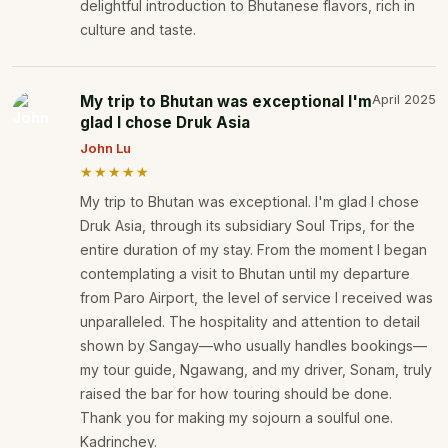
delightful introduction to Bhutanese flavors, rich in
culture and taste.
My trip to Bhutan was exceptional I'm
April 2025
glad I chose Druk Asia
John Lu
★★★★★
My trip to Bhutan was exceptional. I'm glad I chose
Druk Asia, through its subsidiary Soul Trips, for the
entire duration of my stay. From the moment I began
contemplating a visit to Bhutan until my departure
from Paro Airport, the level of service I received was
unparalleled. The hospitality and attention to detail
shown by Sangay—who usually handles bookings—
my tour guide, Ngawang, and my driver, Sonam, truly
raised the bar for how touring should be done.
Thank you for making my sojourn a soulful one.
Kadrinchey.