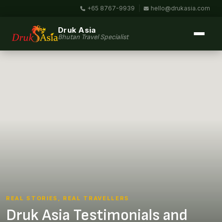
+65 8767-9939
|
hello@drukasia.com
Druk Asia
Bhutan Travel Specialist
REAL STORIES, REAL TRAVELLERS
Druk Asia Testimonials and