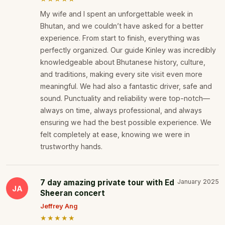
My wife and I spent an unforgettable week in
Bhutan, and we couldn’t have asked for a better
experience. From start to finish, everything was
perfectly organized. Our guide Kinley was incredibly
knowledgeable about Bhutanese history, culture,
and traditions, making every site visit even more
meaningful. We had also a fantastic driver, safe and
sound. Punctuality and reliability were top-notch—
always on time, always professional, and always
ensuring we had the best possible experience. We
felt completely at ease, knowing we were in
trustworthy hands.
7 day amazing private tour with Ed
January 2025
JA
Sheeran concert
Jeffrey Ang
★★★★★