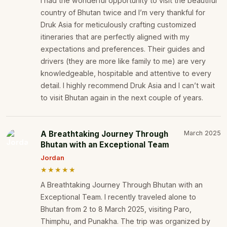
I had the wonderful opportunity to visit the beautiful
country of Bhutan twice and I’m very thankful for
Druk Asia for meticulously crafting customized
itineraries that are perfectly aligned with my
expectations and preferences. Their guides and
drivers (they are more like family to me) are very
knowledgeable, hospitable and attentive to every
detail. I highly recommend Druk Asia and I can’t wait
to visit Bhutan again in the next couple of years.
A Breathtaking Journey Through
March 2025
Bhutan with an Exceptional Team
Jordan
★★★★★
A Breathtaking Journey Through Bhutan with an
Exceptional Team. I recently traveled alone to
Bhutan from 2 to 8 March 2025, visiting Paro,
Thimphu, and Punakha. The trip was organized by