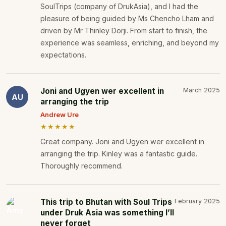
SoulTrips (company of DrukAsia), and I had the
pleasure of being guided by Ms Chencho Lham and
driven by Mr Thinley Dorji. From start to finish, the
experience was seamless, enriching, and beyond my
expectations.
Joni and Ugyen wer excellent in
March 2025
AU
arranging the trip
Andrew Ure
★★★★★
Great company. Joni and Ugyen wer excellent in
arranging the trip. Kinley was a fantastic guide.
Thoroughly recommend.
This trip to Bhutan with Soul Trips
February 2025
under Druk Asia was something I’ll
never forget