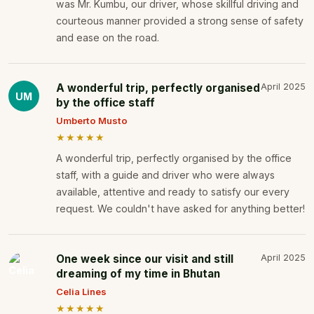
was Mr. Kumbu, our driver, whose skillful driving and
courteous manner provided a strong sense of safety
and ease on the road.
A wonderful trip, perfectly organised
April 2025
UM
by the office staff
Umberto Musto
★★★★★
A wonderful trip, perfectly organised by the office
staff, with a guide and driver who were always
available, attentive and ready to satisfy our every
request. We couldn't have asked for anything better!
One week since our visit and still
April 2025
dreaming of my time in Bhutan
Celia Lines
★★★★★