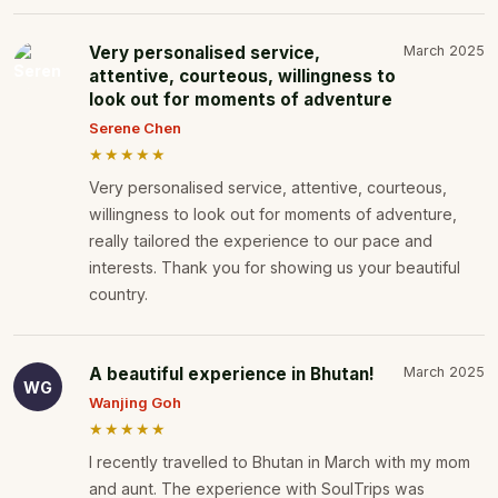
Very personalised service,
March 2025
attentive, courteous, willingness to
look out for moments of adventure
Serene Chen
★★★★★
Very personalised service, attentive, courteous,
willingness to look out for moments of adventure,
really tailored the experience to our pace and
interests. Thank you for showing us your beautiful
country.
A beautiful experience in Bhutan!
March 2025
WG
Wanjing Goh
★★★★★
I recently travelled to Bhutan in March with my mom
and aunt. The experience with SoulTrips was