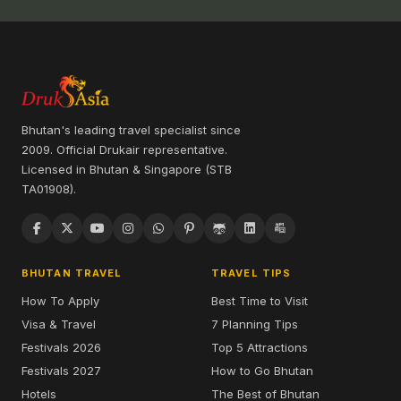
Bhutan's leading travel specialist since
2009. Official Drukair representative.
Licensed in Bhutan & Singapore (STB
TA01908).
BHUTAN TRAVEL
TRAVEL TIPS
How To Apply
Best Time to Visit
Visa & Travel
7 Planning Tips
Festivals 2026
Top 5 Attractions
Festivals 2027
How to Go Bhutan
Hotels
The Best of Bhutan