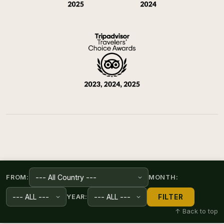
FROM:
MONTH:
FILTER
YEAR:
↑ Back to top