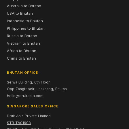
Australia to Bhutan
USA to Bhutan
Indonesia to Bhutan
Philippines to Bhutan
Russia to Bhutan
Vietnam to Bhutan
Africa to Bhutan
China to Bhutan
BHUTAN OFFICE
Selwa Building, 6th Floor
Opp Zangtopelri Lhakhang, Bhutan
hello@drukasia.com
SINGAPORE SALES OFFICE
Druk Asia Private Limited
STB TA01908