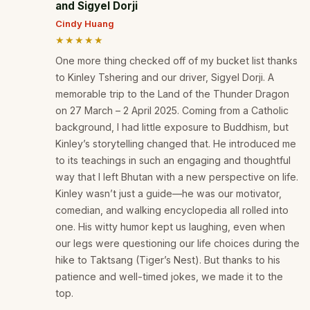
and Sigyel Dorji
Cindy Huang
★★★★★
One more thing checked off of my bucket list thanks
to Kinley Tshering and our driver, Sigyel Dorji. A
memorable trip to the Land of the Thunder Dragon
on 27 March – 2 April 2025. Coming from a Catholic
background, I had little exposure to Buddhism, but
Kinley’s storytelling changed that. He introduced me
to its teachings in such an engaging and thoughtful
way that I left Bhutan with a new perspective on life.
Kinley wasn’t just a guide—he was our motivator,
comedian, and walking encyclopedia all rolled into
one. His witty humor kept us laughing, even when
our legs were questioning our life choices during the
hike to Taktsang (Tiger’s Nest). But thanks to his
patience and well-timed jokes, we made it to the
top.