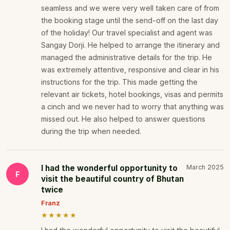
seamless and we were very well taken care of from
the booking stage until the send-off on the last day
of the holiday! Our travel specialist and agent was
Sangay Dorji. He helped to arrange the itinerary and
managed the administrative details for the trip. He
was extremely attentive, responsive and clear in his
instructions for the trip. This made getting the
relevant air tickets, hotel bookings, visas and permits
a cinch and we never had to worry that anything was
missed out. He also helped to answer questions
during the trip when needed.
I had the wonderful opportunity to
March 2025
F
visit the beautiful country of Bhutan
twice
Franz
★★★★★