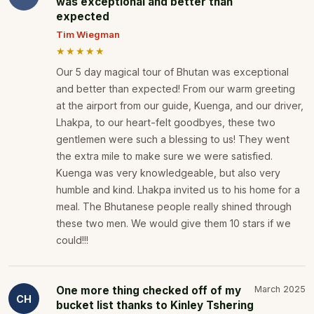
was exceptional and better than
expected
Tim Wiegman
★★★★★
Our 5 day magical tour of Bhutan was exceptional
and better than expected! From our warm greeting
at the airport from our guide, Kuenga, and our driver,
Lhakpa, to our heart-felt goodbyes, these two
gentlemen were such a blessing to us! They went
the extra mile to make sure we were satisfied.
Kuenga was very knowledgeable, but also very
humble and kind. Lhakpa invited us to his home for a
meal. The Bhutanese people really shined through
these two men. We would give them 10 stars if we
could!!!
One more thing checked off of my
March 2025
CH
bucket list thanks to Kinley Tshering