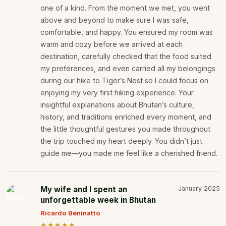
one of a kind. From the moment we met, you went
above and beyond to make sure I was safe,
comfortable, and happy. You ensured my room was
warm and cozy before we arrived at each
destination, carefully checked that the food suited
my preferences, and even carried all my belongings
during our hike to Tiger’s Nest so I could focus on
enjoying my very first hiking experience. Your
insightful explanations about Bhutan’s culture,
history, and traditions enriched every moment, and
the little thoughtful gestures you made throughout
the trip touched my heart deeply. You didn’t just
guide me—you made me feel like a cherished friend.
My wife and I spent an
January 2025
unforgettable week in Bhutan
Ricardo Beninatto
★★★★★