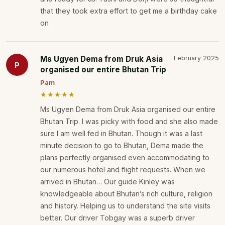
that they took extra effort to get me a birthday cake
on
Ms Ugyen Dema from Druk Asia
February 2025
P
organised our entire Bhutan Trip
Pam
★★★★★
Ms Ugyen Dema from Druk Asia organised our entire
Bhutan Trip. I was picky with food and she also made
sure I am well fed in Bhutan. Though it was a last
minute decision to go to Bhutan, Dema made the
plans perfectly organised even accommodating to
our numerous hotel and flight requests. When we
arrived in Bhutan… Our guide Kinley was
knowledgeable about Bhutan’s rich culture, religion
and history. Helping us to understand the site visits
better. Our driver Tobgay was a superb driver