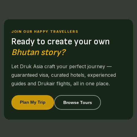
JOIN OUR HAPPY TRAVELLERS
Ready to create your own
Bhutan story?
Let Druk Asia craft your perfect journey —
guaranteed visa, curated hotels, experienced
guides and Drukair flights, all in one place.
Plan My Trip
Browse Tours