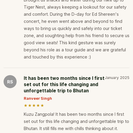
Tiger Nest, always keeping a lookout for our safety
and comfort. During the D-day for Ed Shereen's
concert, he even went above and beyond to find
ways to bring us quickly and safely into our ticket
zone, and soughting help from his friend to secure us
good view seats! This kind gesture was surely
beyond his role as a tour guide and we are grateful
and touched by this experience :)
It has been two months since I first
January 2025
RS
set out for this life changing and
unforgettable trip to Bhutan
Ranveer Singh
★★★★★
Kuzu Zangpola! It has been two months since I first
set out for this life changing and unforgettable trip to
Bhutan. It still fills me with chills thinking about it.