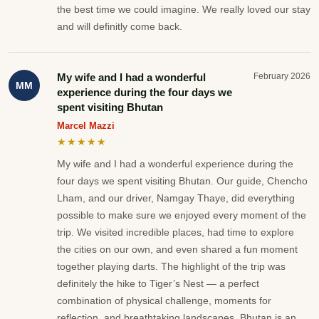
the best time we could imagine. We really loved our stay
and will definitly come back.
My wife and I had a wonderful
February 2026
MM
experience during the four days we
spent visiting Bhutan
Marcel Mazzi
★★★★★
My wife and I had a wonderful experience during the
four days we spent visiting Bhutan. Our guide, Chencho
Lham, and our driver, Namgay Thaye, did everything
possible to make sure we enjoyed every moment of the
trip. We visited incredible places, had time to explore
the cities on our own, and even shared a fun moment
together playing darts. The highlight of the trip was
definitely the hike to Tiger’s Nest — a perfect
combination of physical challenge, moments for
reflection, and breathtaking landscapes. Bhutan is an