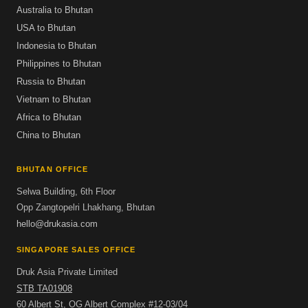
Australia to Bhutan
USA to Bhutan
Indonesia to Bhutan
Philippines to Bhutan
Russia to Bhutan
Vietnam to Bhutan
Africa to Bhutan
China to Bhutan
BHUTAN OFFICE
Selwa Building, 6th Floor
Opp Zangtopelri Lhakhang, Bhutan
hello@drukasia.com
SINGAPORE SALES OFFICE
Druk Asia Private Limited
STB TA01908
60 Albert St, OG Albert Complex #12-03/04