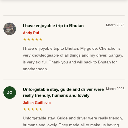
I have enjoyable trip to Bhutan
March 2026
Andy Pui
★★★★★
I have enjoyable trip to Bhutan. My guide, Chencho, is
very knowledgeable of all things and my driver, Sangay,
is very skillful. Thank you and will back to Bhutan for
another soon.
Unforgetable stay, guide and driver were
March 2026
JG
really friendly, humans and lovely
Julien Guillevic
★★★★★
Unforgetable stay. Guide and driver were really friendly,
humans and lovely. They made all to make us having