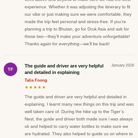
experience. Whether it was adjusting the itinerary to fit
our vibe or just making sure we were comfortable, they
made the trip feel personal and stress-free. If you’re
planning a trip to Bhutan, go for Druk Asia and ask for
these two—they’ll make your adventure unforgettable!
Thanks again for everything—we’ll be back!
The guide and driver are very helpful
January 2026
TF
and detailed in explaining
Talia Foong
★★★★★
The guide and driver are very helpful and detailed in
explaining. I learnt many new things on this trip and was
well taken care of. During the hike up to the Tiger’s
Nest, the guide and driver both made sure i was always
ok and helped to carry water bottles to make sure we
are hydrated. They also helped to guide us on where to