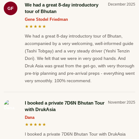
We had a great 8-day introductory
December 2025
GF
tour of Bhutan
Gene Stodel Friedman
★★★★★
We had a great 8-day introductory tour of Bhutan,
accompanied by a very welcoming, well-informed guide
(Tashi Tobgay) and a very steady driver (Yeshi Tenzin
Dori). We felt that we were in very good hands. And
Druk Asia was great from the get-go, with very thorough
pre-trip planning and pre-arrival preps - everything went
very smoothly. 100% recommend.
I booked a private 7D6N Bhutan Tour
November 2025
with DrukAsia
Dana
★★★★★
I booked a private 7D6N Bhutan Tour with DrukAsia