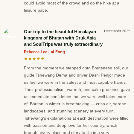
could avoid most of the crowd and do the hike at a
leisure pace.
Our trip to the beautiful Himalayan
December 2025
kingdom of Bhutan with Druk Asia
and SoulTrips was truly extraordinary
Rebecca Lee Lai Fong
★★★★★
From the moment we stepped onto Bhutanese soil, our
guide Tshewang Dema and driver Dashi Penjor made
us feel we were in the safest and most capable hands.
Their professionalism, warmth, and calm presence gave
us immediate confidence that we were well taken care
of. Bhutan in winter is breathtaking — crisp air, serene
landscapes, and stunning scenery at every turn.
Tshewang’s explanations at each destination were filled
with passion and deep love for her country, which
brought every place and story to life in a very