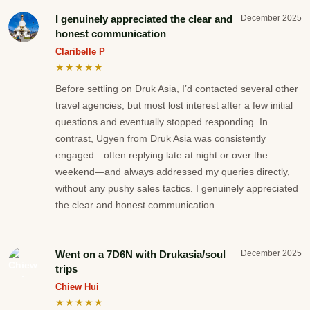
I genuinely appreciated the clear and
December 2025
honest communication
Claribelle P
★★★★★
Before settling on Druk Asia, I’d contacted several other
travel agencies, but most lost interest after a few initial
questions and eventually stopped responding. In
contrast, Ugyen from Druk Asia was consistently
engaged—often replying late at night or over the
weekend—and always addressed my queries directly,
without any pushy sales tactics. I genuinely appreciated
the clear and honest communication.
Went on a 7D6N with Drukasia/soul
December 2025
trips
Chiew Hui
★★★★★