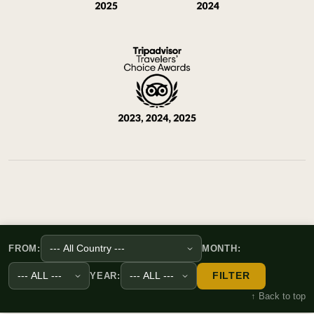
FROM:
MONTH:
FILTER
YEAR:
↑ Back to top