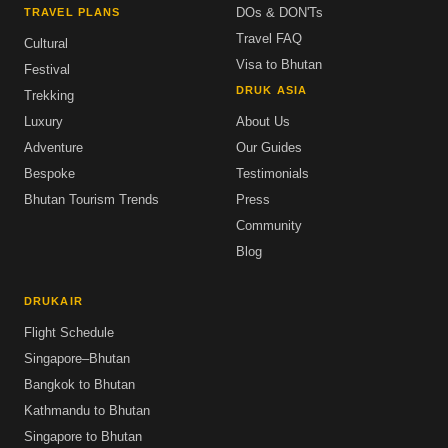
DOs & DON'Ts
TRAVEL PLANS
Travel FAQ
Cultural
Visa to Bhutan
Festival
DRUK ASIA
Trekking
Luxury
About Us
Adventure
Our Guides
Bespoke
Testimonials
Bhutan Tourism Trends
Press
Community
Blog
DRUKAIR
Flight Schedule
Singapore–Bhutan
Bangkok to Bhutan
Kathmandu to Bhutan
Singapore to Bhutan