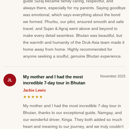
guide Suraj became family caring, respectful, and
always there, especially for my parents. Saying goodbye
was emotional, which says everything about the bond
we formed. Phurbu, our pilot, ensured smooth and safe
travel, and Sujan & Agraj went above and beyond to
make every detail seamless. Bhutan was beautiful, but
the warmth and humanity of the Druk Asia team made it
home away from home. Highly recommended for
anyone seeking a soulful, genuine Bhutan experience.
My mother and I had the most
November 2025
JL
incredible 7-day tour in Bhutan
Jackie Lewis
★★★★★
My mother and I had the most incredible 7-day tour in
Bhutan, thanks to our exceptional guide, Namgay, and
our wonderful driver, Kinga. They both added so much
heart and meaning to our journey, and we truly couldn’t