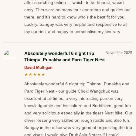
after searching online — which, to be honest, wasn’t
easy. There are so many tour operators and guides out
there, and it’s hard to know who’s the best fit for you.
Luckily, Sangay was very helpful and responsive to all
my queries, and happy to personalise my itinerary.
Absolutely wonderful 6 night trip
November 2025
Thimpu, Punakha and Paro Tiger Nest
David Mulligan
★★★★★
Absolutely wonderful 6 night trip Thimpu, Punakha and
Paro Tiger Nest - our guide Choki Wangchuk was
excellent at all times, a very interesting person very
knowledgeable and his culture and Buddhism, good fun
and very solicitous especially in the tigers Nest hike. Our
driver Kezang very skilled on rough roads and also fun.
Sangay in the office was very good at organizing the trip
and visas. I would give Druk Asia 6 stars if I could.