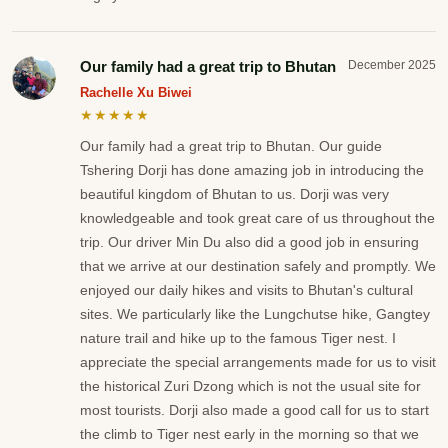
Our family had a great trip to Bhutan
December 2025
Rachelle Xu Biwei
★★★★★
Our family had a great trip to Bhutan. Our guide
Tshering Dorji has done amazing job in introducing the
beautiful kingdom of Bhutan to us. Dorji was very
knowledgeable and took great care of us throughout the
trip. Our driver Min Du also did a good job in ensuring
that we arrive at our destination safely and promptly. We
enjoyed our daily hikes and visits to Bhutan's cultural
sites. We particularly like the Lungchutse hike, Gangtey
nature trail and hike up to the famous Tiger nest. I
appreciate the special arrangements made for us to visit
the historical Zuri Dzong which is not the usual site for
most tourists. Dorji also made a good call for us to start
the climb to Tiger nest early in the morning so that we