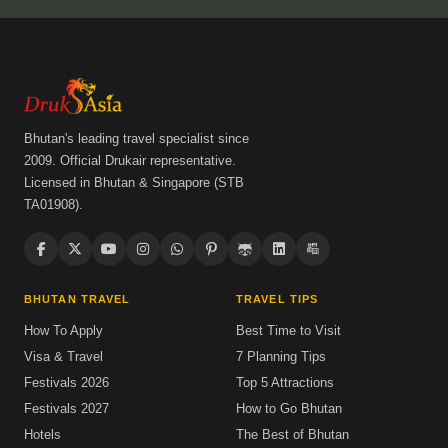
Bhutan's leading travel specialist since
2009. Official Drukair representative.
Licensed in Bhutan & Singapore (STB
TA01908).
BHUTAN TRAVEL
TRAVEL TIPS
How To Apply
Best Time to Visit
Visa & Travel
7 Planning Tips
Festivals 2026
Top 5 Attractions
Festivals 2027
How to Go Bhutan
Hotels
The Best of Bhutan