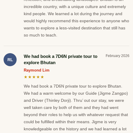
incredible country, with a unique culture and extremely
kind people. We learned a lot during the journey and
would highly recommend this experience to anyone who
wants to explore a less-visited destination that still has
so much to teach.
We had book a 7D6N private tour to
February 2026
RL
explore Bhutan
Raymond Lim
★★★★★
We had book a 7D6N private tour to explore Bhutan.
We had a warm welcome by our Guide (Jigme Zangpo)
and Driver (Thinley Dorji). Thru’ out our stay, we were
well taken care by both of them and they had went
beyond their roles to help us with whatever request that
could be fulfilled within their means. Jigme is very
knowledgeable on the history and we had learned a lot