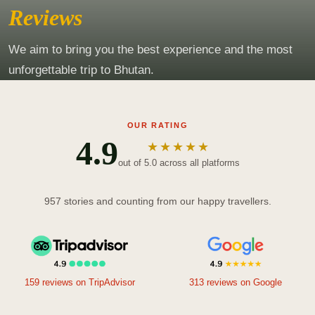
Reviews
We aim to bring you the best experience and the most
unforgettable trip to Bhutan.
OUR RATING
4.9
★★★★★
out of 5.0 across all platforms
957 stories and counting from our happy travellers.
159 reviews on TripAdvisor
313 reviews on Google