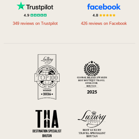
349 reviews on Trustpilot
426 reviews on Facebook