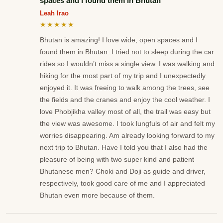
spaces and I found them in Bhutan
Leah Irao
★★★★★
Bhutan is amazing! I love wide, open spaces and I
found them in Bhutan. I tried not to sleep during the car
rides so I wouldn’t miss a single view. I was walking and
hiking for the most part of my trip and I unexpectedly
enjoyed it. It was freeing to walk among the trees, see
the fields and the cranes and enjoy the cool weather. I
love Phobjikha valley most of all, the trail was easy but
the view was awesome. I took lungfuls of air and felt my
worries disappearing. Am already looking forward to my
next trip to Bhutan. Have I told you that I also had the
pleasure of being with two super kind and patient
Bhutanese men? Choki and Doji as guide and driver,
respectively, took good care of me and I appreciated
Bhutan even more because of them.