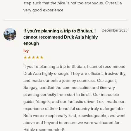
step such that the hike is not too strenuous. Overall a
very good experience
If you’re planning a trip to Bhutan, I
December 2025
cannot recommend Druk Asia highly
enough
Ivy
★★★★★
If you’re planning a trip to Bhutan, I cannot recommend
Druk Asia highly enough. They are efficient, trustworthy,
and made our entire journey seamless. Our agent,
Sangay, handled the communication and itinerary
planning perfectly from start to finish. Our incredible
guide, Yongok, and our fantastic driver, Leki, made our
experience of their beautiful country truly unforgettable.
Both were exceptionally kind, knowledgeable, and went
above and beyond to ensure we were well-cared for.
Highly recommended!