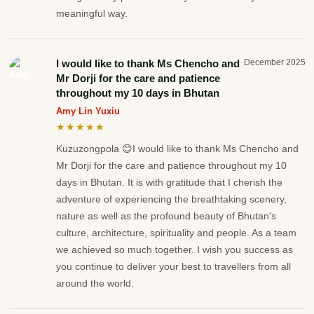
meaningful way.
I would like to thank Ms Chencho and
December 2025
Mr Dorji for the care and patience
throughout my 10 days in Bhutan
Amy Lin Yuxiu
★★★★★
Kuzuzongpola 😊I would like to thank Ms Chencho and
Mr Dorji for the care and patience throughout my 10
days in Bhutan. It is with gratitude that I cherish the
adventure of experiencing the breathtaking scenery,
nature as well as the profound beauty of Bhutan's
culture, architecture, spirituality and people. As a team
we achieved so much together. I wish you success as
you continue to deliver your best to travellers from all
around the world.