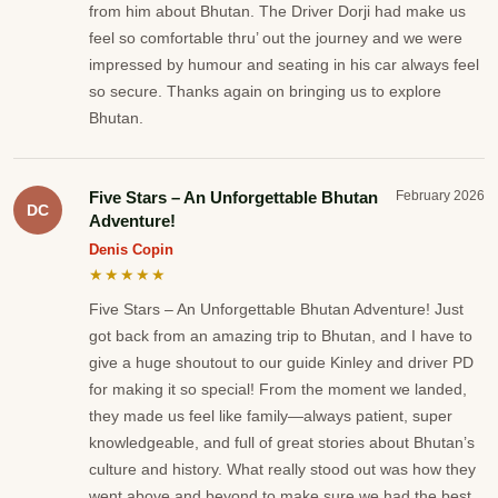
from him about Bhutan. The Driver Dorji had make us
feel so comfortable thru’ out the journey and we were
impressed by humour and seating in his car always feel
so secure. Thanks again on bringing us to explore
Bhutan.
Five Stars – An Unforgettable Bhutan
February 2026
DC
Adventure!
Denis Copin
★★★★★
Five Stars – An Unforgettable Bhutan Adventure! Just
got back from an amazing trip to Bhutan, and I have to
give a huge shoutout to our guide Kinley and driver PD
for making it so special! From the moment we landed,
they made us feel like family—always patient, super
knowledgeable, and full of great stories about Bhutan’s
culture and history. What really stood out was how they
went above and beyond to make sure we had the best