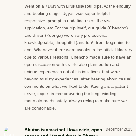
Went on a 7D6N with Drukasia/soul trips. At the enquiry
and booking stage, Ugyen was super helpful,
responsive, prompt in updating us on the visa
application, etc For the trip itself, our guide (Chencho)
and driver (Kuenga) were very professional,
knowledgeable, thoughtful (and fun!) from beginning to
end. Whenever there were tweaks to the official itinerary
due to various reasons, Chencho made sure to have an
open discussion with us. He also planned fun and
unique experiences out of his initiatives, that were
beyond touristy experiences, after hearing about casual
comments on what we liked to do. Kuenga is a patient
driver, expert in manoeuvering the long, winding
mountain roads safely, always trying to make sure we
are comfortable.
Bhutan is amazing! I love wide, open
December 2025