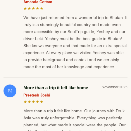
Amanda Cottam
★★★★★
We have just returned from a wonderful trip to Bhutan. It
truly is a stunningly beautiful country and made even
more accessible by our SoulTrip guide, Yeshey and our
driver Leki. Yeshey must be the best guide in Bhutan!
She knows everyone and that made for an extra special
experience. At every place we visited Yeshey was able
to provide background and context and we certainly
made the most of her knowledge and experience.
More than a trip it felt like home
November 2025
PJ
Preetesh Joshi
★★★★★
More than a trip it felt like home. Our journey with Druk
Asia was truly unforgettable. Everything was perfectly
planned, but what made it special were the people. Our