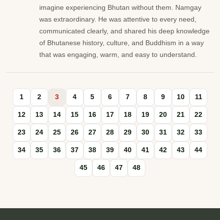
imagine experiencing Bhutan without them. Namgay
was extraordinary. He was attentive to every need,
communicated clearly, and shared his deep knowledge
of Bhutanese history, culture, and Buddhism in a way
that was engaging, warm, and easy to understand.
1
2
3
4
5
6
7
8
9
10
11
12
13
14
15
16
17
18
19
20
21
22
23
24
25
26
27
28
29
30
31
32
33
34
35
36
37
38
39
40
41
42
43
44
45
46
47
48