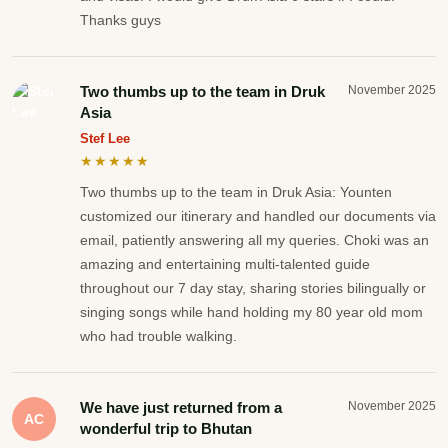
Thanks guys
Two thumbs up to the team in Druk
November 2025
Asia
Stef Lee
★★★★★
Two thumbs up to the team in Druk Asia: Younten
customized our itinerary and handled our documents via
email, patiently answering all my queries. Choki was an
amazing and entertaining multi-talented guide
throughout our 7 day stay, sharing stories bilingually or
singing songs while hand holding my 80 year old mom
who had trouble walking.
We have just returned from a
November 2025
AC
wonderful trip to Bhutan