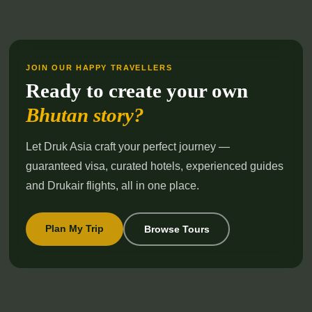
JOIN OUR HAPPY TRAVELLERS
Ready to create your own
Bhutan story?
Let Druk Asia craft your perfect journey —
guaranteed visa, curated hotels, experienced guides
and Drukair flights, all in one place.
Plan My Trip
Browse Tours