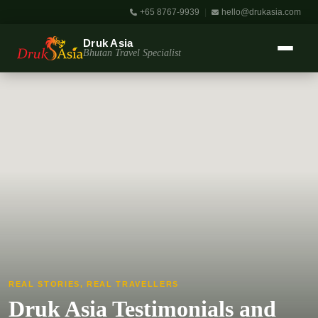
+65 8767-9939
|
hello@drukasia.com
Druk Asia
Bhutan Travel Specialist
REAL STORIES, REAL TRAVELLERS
Druk Asia Testimonials and