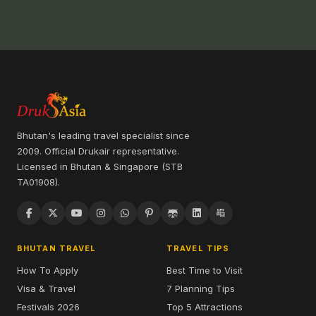
Bhutan's leading travel specialist since
2009. Official Drukair representative.
Licensed in Bhutan & Singapore (STB
TA01908).
BHUTAN TRAVEL
TRAVEL TIPS
How To Apply
Best Time to Visit
Visa & Travel
7 Planning Tips
Festivals 2026
Top 5 Attractions