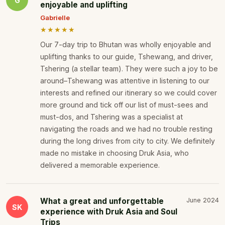
G
enjoyable and uplifting
Gabrielle
★★★★★
Our 7-day trip to Bhutan was wholly enjoyable and
uplifting thanks to our guide, Tshewang, and driver,
Tshering (a stellar team). They were such a joy to be
around–Tshewang was attentive in listening to our
interests and refined our itinerary so we could cover
more ground and tick off our list of must-sees and
must-dos, and Tshering was a specialist at
navigating the roads and we had no trouble resting
during the long drives from city to city. We definitely
made no mistake in choosing Druk Asia, who
delivered a memorable experience.
What a great and unforgettable
June 2024
SK
experience with Druk Asia and Soul
Trips