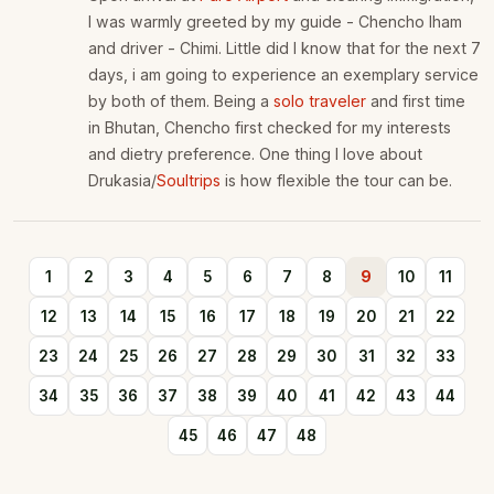
I was warmly greeted by my guide - Chencho lham
and driver - Chimi. Little did I know that for the next 7
days, i am going to experience an exemplary service
by both of them. Being a
solo traveler
and first time
in Bhutan, Chencho first checked for my interests
and dietry preference. One thing I love about
Drukasia/
Soultrips
is how flexible the tour can be.
1
2
3
4
5
6
7
8
9
10
11
12
13
14
15
16
17
18
19
20
21
22
23
24
25
26
27
28
29
30
31
32
33
34
35
36
37
38
39
40
41
42
43
44
45
46
47
48