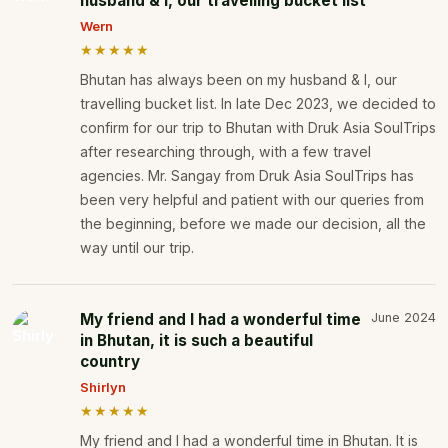
husband & I, our travelling bucket list
Wern
★★★★★
Bhutan has always been on my husband & I, our
travelling bucket list. In late Dec 2023, we decided to
confirm for our trip to Bhutan with Druk Asia SoulTrips
after researching through, with a few travel
agencies. Mr. Sangay from Druk Asia SoulTrips has
been very helpful and patient with our queries from
the beginning, before we made our decision, all the
way until our trip.
My friend and I had a wonderful time
June 2024
in Bhutan, it is such a beautiful
country
Shirlyn
★★★★★
My friend and I had a wonderful time in Bhutan. It is