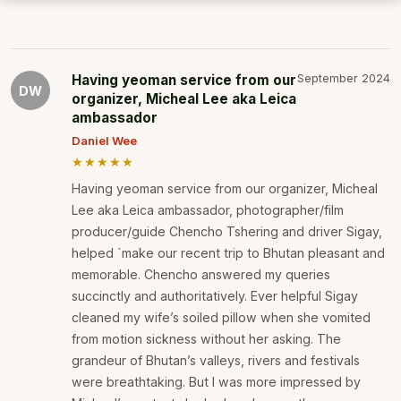
Having yeoman service from our
September 2024
DW
organizer, Micheal Lee aka Leica
ambassador
Daniel Wee
★★★★★
Having yeoman service from our organizer, Micheal
Lee aka Leica ambassador, photographer/film
producer/guide Chencho Tshering and driver Sigay,
helped `make our recent trip to Bhutan pleasant and
memorable. Chencho answered my queries
succinctly and authoritatively. Ever helpful Sigay
cleaned my wife’s soiled pillow when she vomited
from motion sickness without her asking. The
grandeur of Bhutan’s valleys, rivers and festivals
were breathtaking. But I was more impressed by