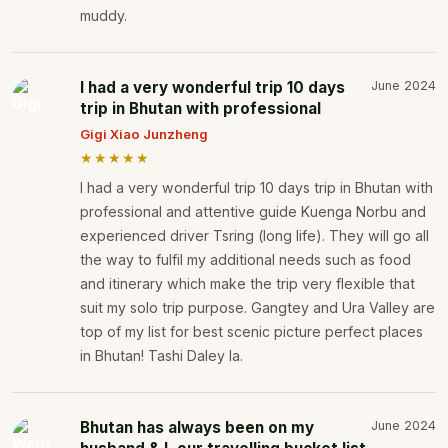
muddy.
I had a very wonderful trip 10 days
June 2024
trip in Bhutan with professional
Gigi Xiao Junzheng
★★★★★
I had a very wonderful trip 10 days trip in Bhutan with
professional and attentive guide Kuenga Norbu and
experienced driver Tsring (long life). They will go all
the way to fulfil my additional needs such as food
and itinerary which make the trip very flexible that
suit my solo trip purpose. Gangtey and Ura Valley are
top of my list for best scenic picture perfect places
in Bhutan! Tashi Daley la.
Bhutan has always been on my
June 2024