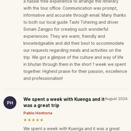
a hassle free experience to arrange the itinerary
with the tour office. Communication was prompt,
informative and accurate through email. Many thanks
to both our local guide Tashi Tshering and driver
Sonam Zangpo for creating such wonderful
experiences. They are warm, friendly and
knowledgeable and did their best to accommodate
our requests regarding meals and activities on the
trip. We got a glimpse of the culture and way of life
in bhutan through them in the short 1 week we spent
together. Highest praise for their passion, excellence
and professionalism!
We spent a week with Kuenga and it
August 2024
PH
was a great trip
Pablo Hontoria
★★★★★
We spent a week with Kuenga and it was a great