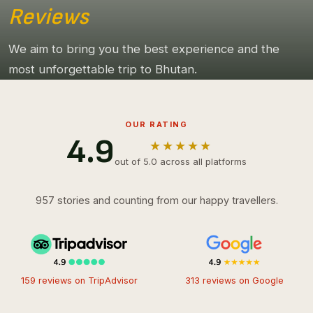
Reviews
We aim to bring you the best experience and the
most unforgettable trip to Bhutan.
OUR RATING
4.9
★★★★★
out of 5.0 across all platforms
957 stories and counting from our happy travellers.
159 reviews on TripAdvisor
313 reviews on Google