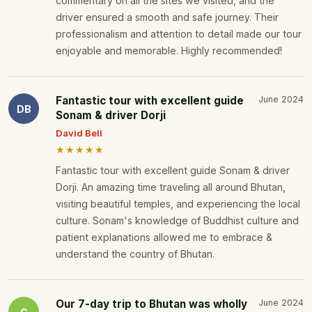
commentary on all the sites we visited, and the
driver ensured a smooth and safe journey. Their
professionalism and attention to detail made our tour
enjoyable and memorable. Highly recommended!
Fantastic tour with excellent guide
June 2024
DB
Sonam & driver Dorji
David Bell
★★★★★
Fantastic tour with excellent guide Sonam & driver
Dorji. An amazing time traveling all around Bhutan,
visiting beautiful temples, and experiencing the local
culture. Sonam's knowledge of Buddhist culture and
patient explanations allowed me to embrace &
understand the country of Bhutan.
Our 7-day trip to Bhutan was wholly
June 2024