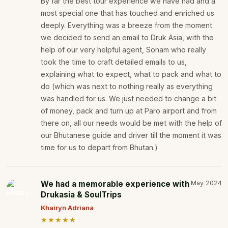
By far the best tour experience we have had and a
most special one that has touched and enriched us
deeply. Everything was a breeze from the moment
we decided to send an email to Druk Asia, with the
help of our very helpful agent, Sonam who really
took the time to craft detailed emails to us,
explaining what to expect, what to pack and what to
do (which was next to nothing really as everything
was handled for us. We just needed to change a bit
of money, pack and turn up at Paro airport and from
there on, all our needs would be met with the help of
our Bhutanese guide and driver till the moment it was
time for us to depart from Bhutan.)
We had a memorable experience with
May 2024
Drukasia & SoulTrips
Khairyn Adriana
★★★★★