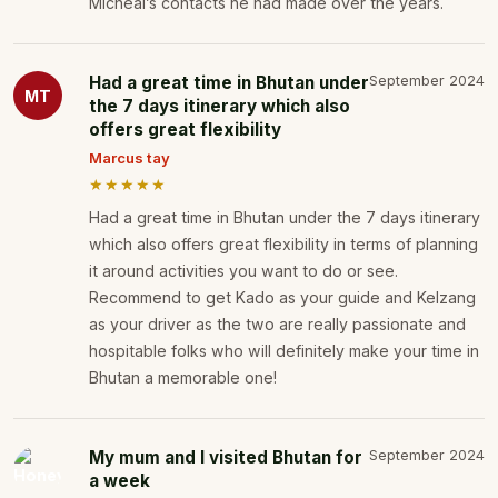
Micheal’s contacts he had made over the years.
Had a great time in Bhutan under
September 2024
MT
the 7 days itinerary which also
offers great flexibility
Marcus tay
★★★★★
Had a great time in Bhutan under the 7 days itinerary
which also offers great flexibility in terms of planning
it around activities you want to do or see.
Recommend to get Kado as your guide and Kelzang
as your driver as the two are really passionate and
hospitable folks who will definitely make your time in
Bhutan a memorable one!
My mum and I visited Bhutan for
September 2024
a week