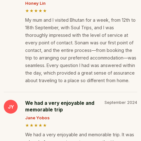
Honey Lin
★★★★★
My mum and I visited Bhutan for a week, from 12th to
18th September, with Soul Trips, and I was
thoroughly impressed with the level of service at
every point of contact. Sonam was our first point of
contact, and the entire process—from booking the
trip to arranging our preferred accommodation—was
seamless. Every question I had was answered within
the day, which provided a great sense of assurance
about traveling to a place so different from home.
We had a very enjoyable and
September 2024
JY
memorable trip
Jane Yobos
★★★★★
We had a very enjoyable and memorable trip. It was