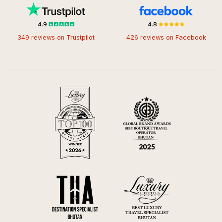
349 reviews on Trustpilot
426 reviews on Facebook