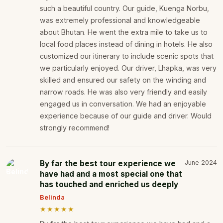
such a beautiful country. Our guide, Kuenga Norbu,
was extremely professional and knowledgeable
about Bhutan. He went the extra mile to take us to
local food places instead of dining in hotels. He also
customized our itinerary to include scenic spots that
we particularly enjoyed. Our driver, Lhapka, was very
skilled and ensured our safety on the winding and
narrow roads. He was also very friendly and easily
engaged us in conversation. We had an enjoyable
experience because of our guide and driver. Would
strongly recommend!
By far the best tour experience we
June 2024
have had and a most special one that
has touched and enriched us deeply
Belinda
★★★★★