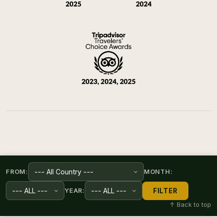
FROM:
MONTH:
FILTER
YEAR:
↑ Back to top