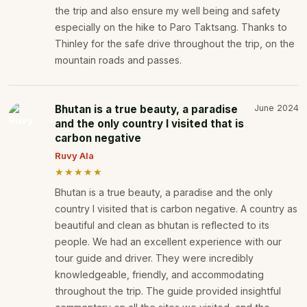
the trip and also ensure my well being and safety
especially on the hike to Paro Taktsang. Thanks to
Thinley for the safe drive throughout the trip, on the
mountain roads and passes.
Bhutan is a true beauty, a paradise
June 2024
and the only country I visited that is
carbon negative
Ruvy Ala
★★★★★
Bhutan is a true beauty, a paradise and the only
country I visited that is carbon negative. A country as
beautiful and clean as bhutan is reflected to its
people. We had an excellent experience with our
tour guide and driver. They were incredibly
knowledgeable, friendly, and accommodating
throughout the trip. The guide provided insightful