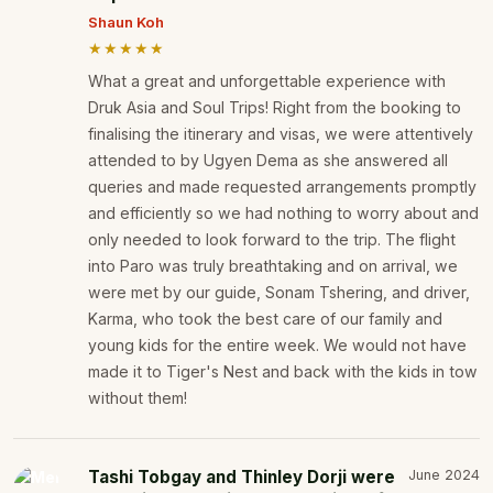
Shaun Koh
★★★★★
What a great and unforgettable experience with
Druk Asia and Soul Trips! Right from the booking to
finalising the itinerary and visas, we were attentively
attended to by Ugyen Dema as she answered all
queries and made requested arrangements promptly
and efficiently so we had nothing to worry about and
only needed to look forward to the trip. The flight
into Paro was truly breathtaking and on arrival, we
were met by our guide, Sonam Tshering, and driver,
Karma, who took the best care of our family and
young kids for the entire week. We would not have
made it to Tiger's Nest and back with the kids in tow
without them!
Tashi Tobgay and Thinley Dorji were
June 2024