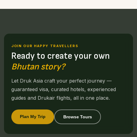
JOIN OUR HAPPY TRAVELLERS
Ready to create your own
Bhutan story?
Let Druk Asia craft your perfect journey —
guaranteed visa, curated hotels, experienced
guides and Drukair flights, all in one place.
Plan My Trip
Browse Tours