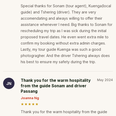
Special thanks for Sonam (tour agent), Kuenga(local
guide) and Tshering (driver). They are very
accomendating and always willing to offer their
assistance whenever I need. Big thanks to Sonam for
rescheduling my trip as I was sick during the initial
proposed travel dates. He even went extra mile to
confirm my booking without extra admin charges.
Lastly, my tour guide Kuenga was such a good
photogragher. And the driver Tshering always does
his best to ensure my safety during the trip.
Thank you for the warm hospitality
May 2024
JN
from the guide Sonam and driver
Passang
Joanna Ng
★★★★★
Thank you for the warm hospitality from the guide