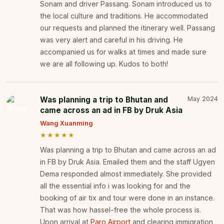
Sonam and driver Passang. Sonam introduced us to
the local culture and traditions. He accommodated
our requests and planned the itinerary well. Passang
was very alert and careful in his driving. He
accompanied us for walks at times and made sure
we are all following up. Kudos to both!
Was planning a trip to Bhutan and
May 2024
came across an ad in FB by Druk Asia
Wang Xuanming
★★★★★
Was planning a trip to Bhutan and came across an ad
in FB by Druk Asia. Emailed them and the staff Ugyen
Dema responded almost immediately. She provided
all the essential info i was looking for and the
booking of air tix and tour were done in an instance.
That was how hassel-free the whole process is.
Upon arrival at
Paro Airport
and clearing immigration,