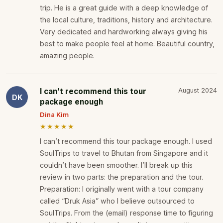
trip. He is a great guide with a deep knowledge of
the local culture, traditions, history and architecture.
Very dedicated and hardworking always giving his
best to make people feel at home. Beautiful country,
amazing people.
I can’t recommend this tour
August 2024
DK
package enough
Dina Kim
★★★★★
I can’t recommend this tour package enough. I used
SoulTrips to travel to Bhutan from Singapore and it
couldn’t have been smoother. I’ll break up this
review in two parts: the preparation and the tour.
Preparation: I originally went with a tour company
called “Druk Asia” who I believe outsourced to
SoulTrips. From the (email) response time to figuring