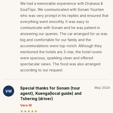
We had a memorable experience with Drukasia &
SoulTrips. We communicated with Sonam Younten
who was very prompt in his replies and ensured that
everything went smoothly. It was easy to
communicate with Sonam and he was patient in
answering our queries. The car arranged for us was
big and comfortable for our family and the
accommodations were top-notch. Although they
mentioned the hotels are 3-star, the hotel rooms
were spacious, sparkling clean and offered
spectacular views. The food was also arranged
according to our request.
Special thanks for Sonam (tour
May 2024
VW
agent), Kuenga(local guide) and
Tshering (driver)
Vera W
★★★★★