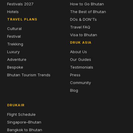
Festivals 2027
How to Go Bhutan
Hotels
The Best of Bhutan
DOs & DON'Ts
TRAVEL PLANS
Travel FAQ
Cultural
Visa to Bhutan
Festival
DRUK ASIA
Trekking
Luxury
About Us
Adventure
Our Guides
Bespoke
Testimonials
Bhutan Tourism Trends
Press
Community
Blog
DRUKAIR
Flight Schedule
Singapore–Bhutan
Bangkok to Bhutan