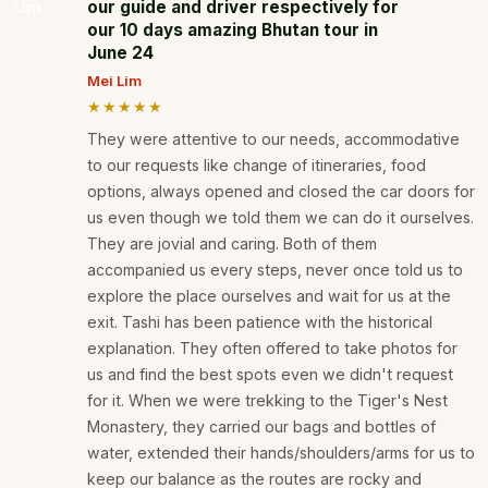
our guide and driver respectively for
our 10 days amazing Bhutan tour in
June 24
Mei Lim
★★★★★
They were attentive to our needs, accommodative
to our requests like change of itineraries, food
options, always opened and closed the car doors for
us even though we told them we can do it ourselves.
They are jovial and caring. Both of them
accompanied us every steps, never once told us to
explore the place ourselves and wait for us at the
exit. Tashi has been patience with the historical
explanation. They often offered to take photos for
us and find the best spots even we didn't request
for it. When we were trekking to the Tiger's Nest
Monastery, they carried our bags and bottles of
water, extended their hands/shoulders/arms for us to
keep our balance as the routes are rocky and