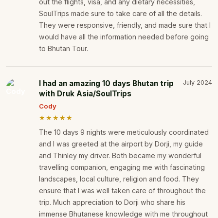
out the flights, visa, and any dietary necessities,
SoulTrips made sure to take care of all the details.
They were responsive, friendly, and made sure that I
would have all the information needed before going
to Bhutan Tour.
I had an amazing 10 days Bhutan trip
July 2024
with Druk Asia/SoulTrips
Cody
★★★★★
The 10 days 9 nights were meticulously coordinated
and I was greeted at the airport by Dorji, my guide
and Thinley my driver. Both became my wonderful
travelling companion, engaging me with fascinating
landscapes, local culture, religion and food. They
ensure that I was well taken care of throughout the
trip. Much appreciation to Dorji who share his
immense Bhutanese knowledge with me throughout