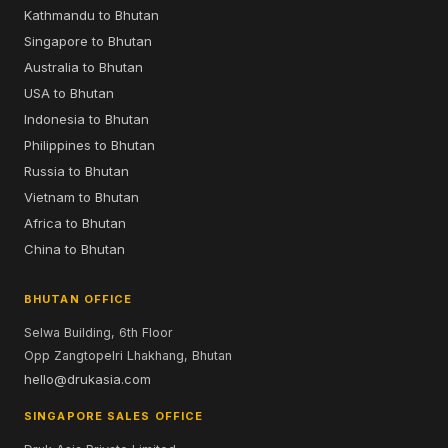
Kathmandu to Bhutan
Singapore to Bhutan
Australia to Bhutan
USA to Bhutan
Indonesia to Bhutan
Philippines to Bhutan
Russia to Bhutan
Vietnam to Bhutan
Africa to Bhutan
China to Bhutan
BHUTAN OFFICE
Selwa Building, 6th Floor
Opp Zangtopelri Lhakhang, Bhutan
hello@drukasia.com
SINGAPORE SALES OFFICE