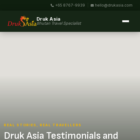
+65 8767-9939
|
hello@drukasia.com
Druk Asia
Bhutan Travel Specialist
REAL STORIES, REAL TRAVELLERS
Druk Asia Testimonials and