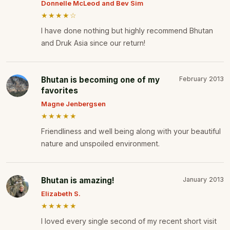
Donnelle McLeod and Bev Sim
★★★★☆
I have done nothing but highly recommend Bhutan
and Druk Asia since our return!
Bhutan is becoming one of my
February 2013
favorites
Magne Jenbergsen
★★★★★
Friendliness and well being along with your beautiful
nature and unspoiled environment.
Bhutan is amazing!
January 2013
Elizabeth S.
★★★★★
I loved every single second of my recent short visit