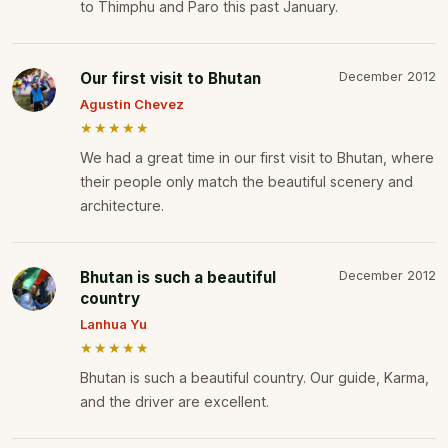
to Thimphu and Paro this past January.
Our first visit to Bhutan
December 2012
Agustin Chevez
★★★★★
We had a great time in our first visit to Bhutan, where
their people only match the beautiful scenery and
architecture.
Bhutan is such a beautiful
December 2012
country
Lanhua Yu
★★★★★
Bhutan is such a beautiful country. Our guide, Karma,
and the driver are excellent.