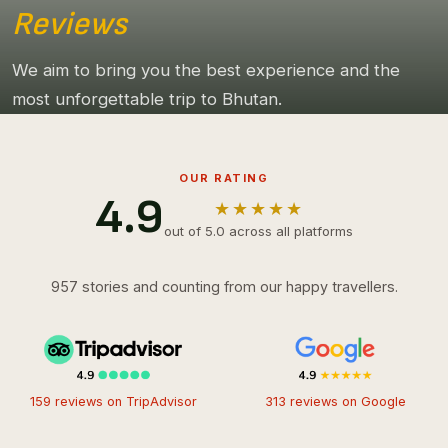
Reviews
We aim to bring you the best experience and the
most unforgettable trip to Bhutan.
OUR RATING
4.9
★★★★★
out of 5.0 across all platforms
957 stories and counting from our happy travellers.
159 reviews on TripAdvisor
313 reviews on Google