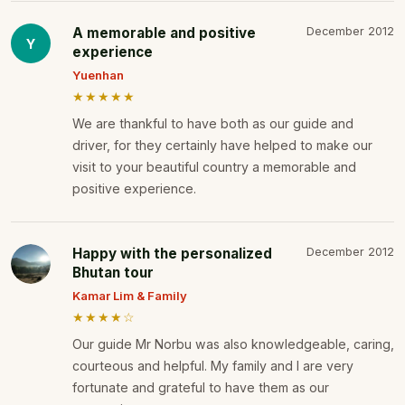
A memorable and positive
December 2012
Y
experience
Yuenhan
★★★★★
We are thankful to have both as our guide and
driver, for they certainly have helped to make our
visit to your beautiful country a memorable and
positive experience.
Happy with the personalized
December 2012
Bhutan tour
Kamar Lim & Family
★★★★☆
Our guide Mr Norbu was also knowledgeable, caring,
courteous and helpful. My family and I are very
fortunate and grateful to have them as our