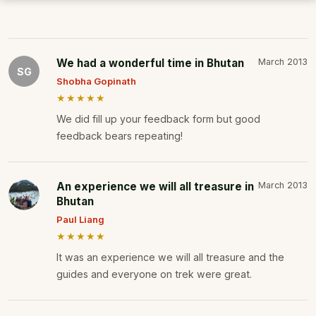
We had a wonderful time in Bhutan
March 2013
SG
Shobha Gopinath
★★★★★
We did fill up your feedback form but good
feedback bears repeating!
An experience we will all treasure in
March 2013
Bhutan
Paul Liang
★★★★★
It was an experience we will all treasure and the
guides and everyone on trek were great.