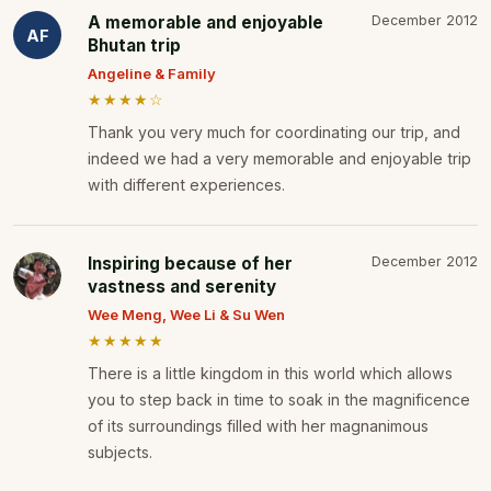
A memorable and enjoyable
December 2012
AF
Bhutan trip
Angeline & Family
★★★★☆
Thank you very much for coordinating our trip, and
indeed we had a very memorable and enjoyable trip
with different experiences.
Inspiring because of her
December 2012
vastness and serenity
Wee Meng, Wee Li & Su Wen
★★★★★
There is a little kingdom in this world which allows
you to step back in time to soak in the magnificence
of its surroundings filled with her magnanimous
subjects.