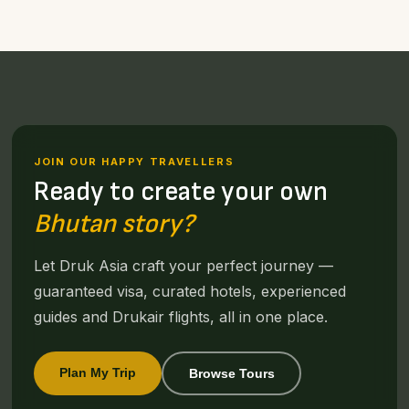
JOIN OUR HAPPY TRAVELLERS
Ready to create your own
Bhutan story?
Let Druk Asia craft your perfect journey —
guaranteed visa, curated hotels, experienced
guides and Drukair flights, all in one place.
Plan My Trip
Browse Tours