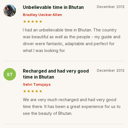
Unbelievable time in Bhutan
December 2012
Bradley Uecker Allen
★★★★★
I had an unbelievable time in Bhutan. The country
was beautiful as well as the people - my guide and
driver were fantastic, adaptable and perfect for
what I was looking for.
Recharged and had very good
December 2012
ST
time in Bhutan
Selvi Tanujaya
★★★★★
We are very much recharged and had very good
time there. It has been a great experience for us to
see the beauty of Bhutan.