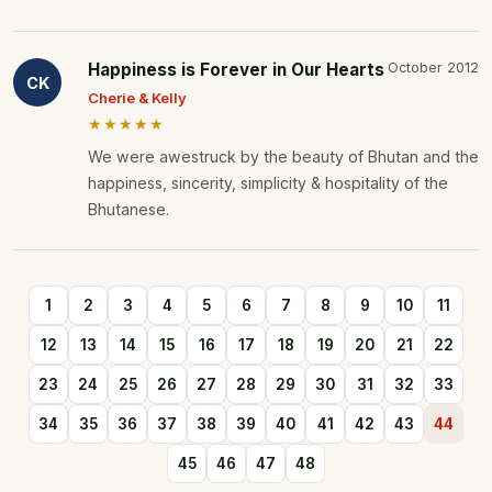
Happiness is Forever in Our Hearts
October 2012
CK
Cherie & Kelly
★★★★★
We were awestruck by the beauty of Bhutan and the
happiness, sincerity, simplicity & hospitality of the
Bhutanese.
1
2
3
4
5
6
7
8
9
10
11
12
13
14
15
16
17
18
19
20
21
22
23
24
25
26
27
28
29
30
31
32
33
34
35
36
37
38
39
40
41
42
43
44
45
46
47
48