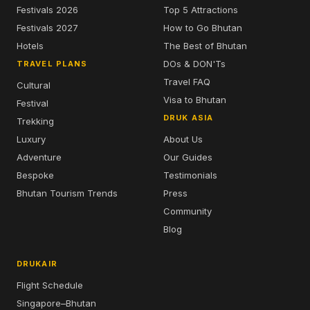
Festivals 2026
Top 5 Attractions
Festivals 2027
How to Go Bhutan
Hotels
The Best of Bhutan
DOs & DON'Ts
TRAVEL PLANS
Travel FAQ
Cultural
Visa to Bhutan
Festival
DRUK ASIA
Trekking
Luxury
About Us
Adventure
Our Guides
Bespoke
Testimonials
Bhutan Tourism Trends
Press
Community
Blog
DRUKAIR
Flight Schedule
Singapore–Bhutan