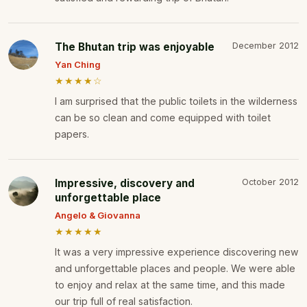
The Bhutan trip was enjoyable
December 2012
Yan Ching
★★★★☆
I am surprised that the public toilets in the wilderness
can be so clean and come equipped with toilet
papers.
Impressive, discovery and
October 2012
unforgettable place
Angelo & Giovanna
★★★★★
It was a very impressive experience discovering new
and unforgettable places and people. We were able
to enjoy and relax at the same time, and this made
our trip full of real satisfaction.