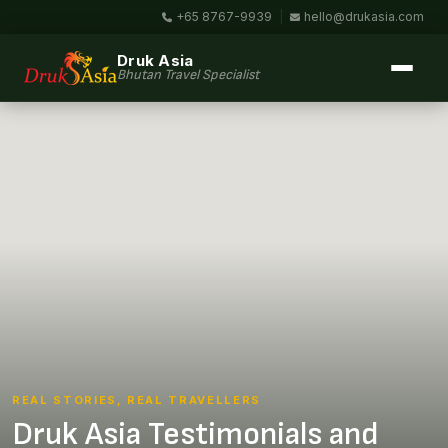
+65 8767-9939
|
hello@drukasia.com
Druk Asia
Bhutan Travel Specialist
REAL STORIES, REAL TRAVELLERS
Druk Asia Testimonials and