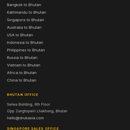
Bangkok to Bhutan
Kathmandu to Bhutan
Singapore to Bhutan
Australia to Bhutan
USA to Bhutan
Indonesia to Bhutan
Philippines to Bhutan
Russia to Bhutan
Vietnam to Bhutan
Africa to Bhutan
China to Bhutan
BHUTAN OFFICE
Selwa Building, 6th Floor
Opp Zangtopelri Lhakhang, Bhutan
hello@drukasia.com
SINGAPORE SALES OFFICE