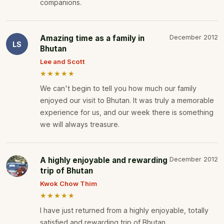
companions.
Amazing time as a family in
December 2012
LS
Bhutan
Lee and Scott
★★★★★
We can't begin to tell you how much our family
enjoyed our visit to Bhutan. It was truly a memorable
experience for us, and our week there is something
we will always treasure.
A highly enjoyable and rewarding
December 2012
trip of Bhutan
Kwok Chow Thim
★★★★★
I have just returned from a highly enjoyable, totally
satisfied and rewarding trip of Bhutan.