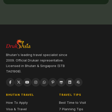
Bhutan's leading travel specialist since
2009. Official Drukair representative.
Licensed in Bhutan & Singapore (STB
TA01908).
BHUTAN TRAVEL
TRAVEL TIPS
How To Apply
Best Time to Visit
Visa & Travel
7 Planning Tips