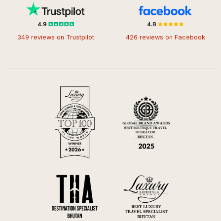
349 reviews on Trustpilot
426 reviews on Facebook