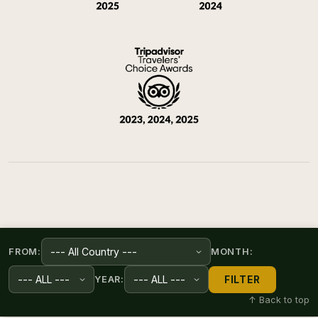
FROM:
MONTH:
FILTER
YEAR:
↑ Back to top