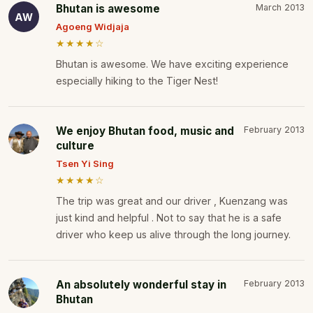
Bhutan is awesome
March 2013
AW
Agoeng Widjaja
★★★★☆
Bhutan is awesome. We have exciting experience
especially hiking to the Tiger Nest!
We enjoy Bhutan food, music and
February 2013
culture
Tsen Yi Sing
★★★★☆
The trip was great and our driver , Kuenzang was
just kind and helpful . Not to say that he is a safe
driver who keep us alive through the long journey.
An absolutely wonderful stay in
February 2013
Bhutan