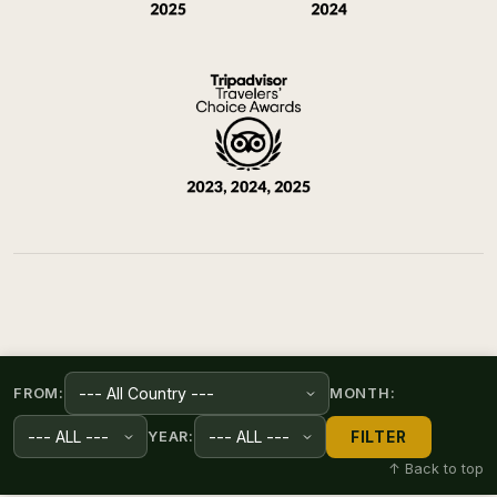
FROM:
MONTH:
FILTER
YEAR:
↑ Back to top