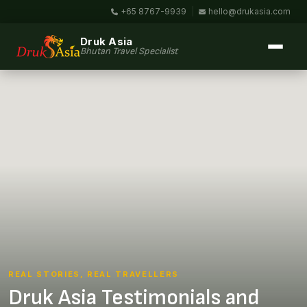
+65 8767-9939
|
hello@drukasia.com
Druk Asia
Bhutan Travel Specialist
REAL STORIES, REAL TRAVELLERS
Druk Asia Testimonials and