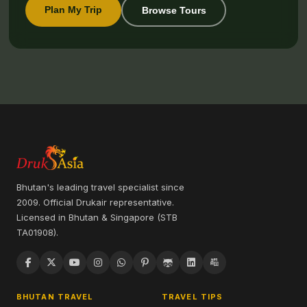
Plan My Trip
Browse Tours
Bhutan's leading travel specialist since
2009. Official Drukair representative.
Licensed in Bhutan & Singapore (STB
TA01908).
BHUTAN TRAVEL
TRAVEL TIPS