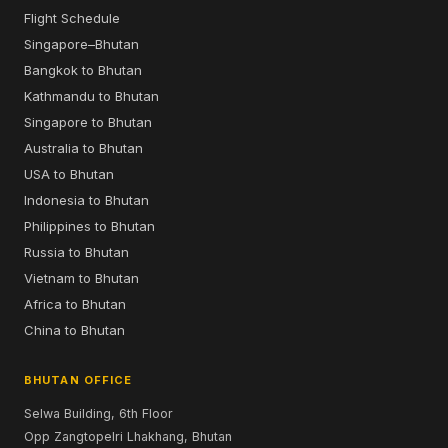
Flight Schedule
Singapore–Bhutan
Bangkok to Bhutan
Kathmandu to Bhutan
Singapore to Bhutan
Australia to Bhutan
USA to Bhutan
Indonesia to Bhutan
Philippines to Bhutan
Russia to Bhutan
Vietnam to Bhutan
Africa to Bhutan
China to Bhutan
BHUTAN OFFICE
Selwa Building, 6th Floor
Opp Zangtopelri Lhakhang, Bhutan