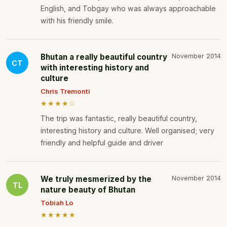
English, and Tobgay who was always approachable
with his friendly smile.
Bhutan a really beautiful country
November 2014
CT
with interesting history and
culture
Chris Tremonti
★★★★☆
The trip was fantastic, really beautiful country,
interesting history and culture. Well organised; very
friendly and helpful guide and driver
We truly mesmerized by the
November 2014
TL
nature beauty of Bhutan
Tobiah Lo
★★★★★