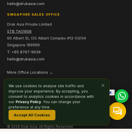
hello@drukasia.com
SINGAPORE SALES OFFICE
Druk Asia Private Limited
STB TA01908
60 Albert St, OG Albert Complex #12-03/04
Singapore 189969
T: +65 8767-9939
hello@drukasia.com
More Office Locations →
PAYMENT OPTIONS
×
We use cookies to analyse site traffic and
improve your experience. By accepting, you
consent to analytics cookies in accordance with
our
Privacy Policy
. You can change your
preference at any time.
Accept All Cookies
Affiliate
Careers
Sitemap
Privacy Policy
Cookie Preferences
© 2026 Druk Asia. All Rights Reserved.