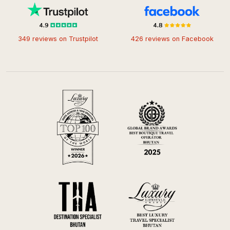
349 reviews on Trustpilot
426 reviews on Facebook