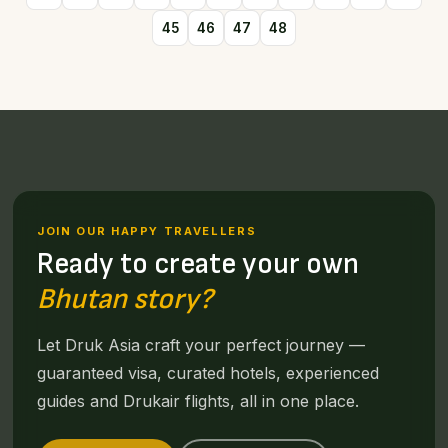
45
46
47
48
JOIN OUR HAPPY TRAVELLERS
Ready to create your own
Bhutan story?
Let Druk Asia craft your perfect journey —
guaranteed visa, curated hotels, experienced
guides and Drukair flights, all in one place.