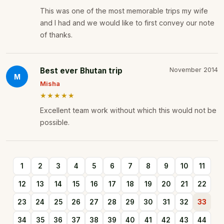
This was one of the most memorable trips my wife
and I had and we would like to first convey our note
of thanks.
Best ever Bhutan trip
November 2014
M
Misha
★★★★★
Excellent team work without which this would not be
possible.
1
2
3
4
5
6
7
8
9
10
11
12
13
14
15
16
17
18
19
20
21
22
23
24
25
26
27
28
29
30
31
32
33
34
35
36
37
38
39
40
41
42
43
44