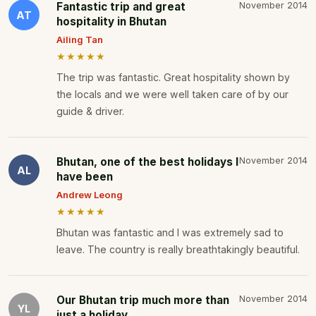
Fantastic trip and great
November 2014
AT
hospitality in Bhutan
Ailing Tan
★★★★★
The trip was fantastic. Great hospitality shown by
the locals and we were well taken care of by our
guide & driver.
Bhutan, one of the best holidays I
November 2014
AL
have been
Andrew Leong
★★★★★
Bhutan was fantastic and I was extremely sad to
leave. The country is really breathtakingly beautiful.
Our Bhutan trip much more than
November 2014
YL
just a holiday