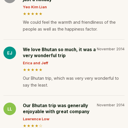
Yeo Kim Lian
★★★★★
We could feel the warmth and friendliness of the
people as well as the happiness factor.
We love Bhutan so much, it was a
November 2014
EJ
very wonderful trip
Erica and Jeff
★★★★★
Our Bhutan trip, which was very very wonderful to
say the least.
Our Bhutan trip was generally
November 2014
LL
enjoyable with great company
Lawrence Low
★★★★☆