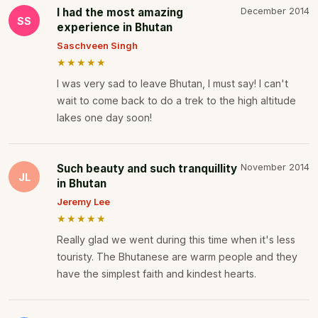
I had the most amazing
December 2014
SS
experience in Bhutan
Saschveen Singh
★★★★★
I was very sad to leave Bhutan, I must say! I can't
wait to come back to do a trek to the high altitude
lakes one day soon!
Such beauty and such tranquillity
November 2014
JL
in Bhutan
Jeremy Lee
★★★★★
Really glad we went during this time when it's less
touristy. The Bhutanese are warm people and they
have the simplest faith and kindest hearts.