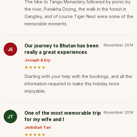
The hike to Tango Monastery followed by picnic by
the river, Punakha Dzong, the walk in the forest in
Gangtey, and of course Tiger Nest were some of the
memorable moments.
Our journey to Bhutan has been
November 2014
JE
really a great experiences
Joseph & Ery
★★★★★
Starting with your help with the bookings, and all the
information required to make this holiday more
enjoyable.
One of the most memorable trip
November 2014
JT
for my wife and I
Jedidiah Tan
★★★★★