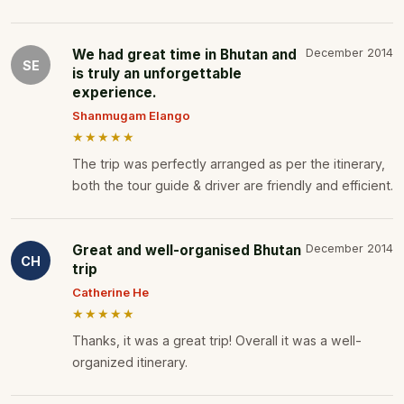
We had great time in Bhutan and
December 2014
SE
is truly an unforgettable
experience.
Shanmugam Elango
★★★★★
The trip was perfectly arranged as per the itinerary,
both the tour guide & driver are friendly and efficient.
Great and well-organised Bhutan
December 2014
CH
trip
Catherine He
★★★★★
Thanks, it was a great trip! Overall it was a well-
organized itinerary.