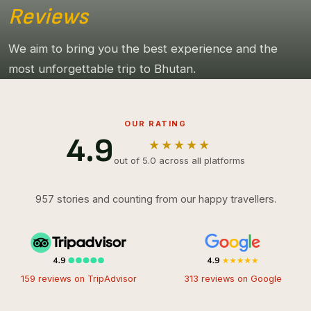
Reviews
We aim to bring you the best experience and the
most unforgettable trip to Bhutan.
OUR RATING
4.9
★★★★★
out of 5.0 across all platforms
957 stories and counting from our happy travellers.
159 reviews on TripAdvisor
313 reviews on Google