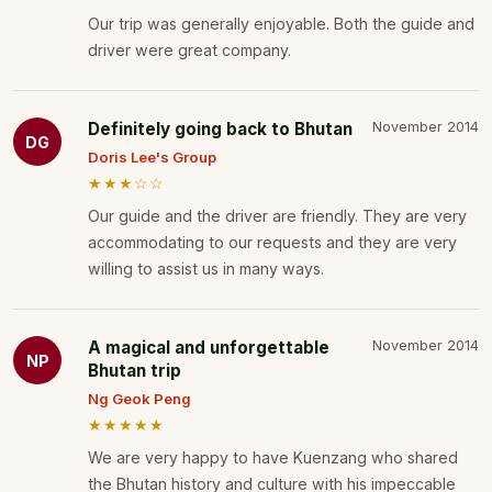
Our trip was generally enjoyable. Both the guide and
driver were great company.
Definitely going back to Bhutan
November 2014
DG
Doris Lee's Group
★★★☆☆
Our guide and the driver are friendly. They are very
accommodating to our requests and they are very
willing to assist us in many ways.
A magical and unforgettable
November 2014
NP
Bhutan trip
Ng Geok Peng
★★★★★
We are very happy to have Kuenzang who shared
the Bhutan history and culture with his impeccable