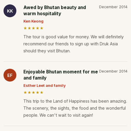
Awed by Bhutan beauty and
December 2014
KK
warm hospitality
Ken Keong
★★★★★
The tour is good value for money. We will definitely
recommend our friends to sign up with Druk Asia
should they visit Bhutan.
Enjoyable Bhutan moment for me
December 2014
EF
and family
Esther Leet and family
★★★★★
This trip to the Land of Happiness has been amazing.
The scenery, the sights, the food and the wonderful
people. We can't wait to visit again!