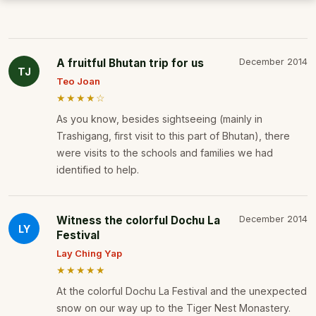
A fruitful Bhutan trip for us
December 2014
TJ
Teo Joan
★★★★☆
As you know, besides sightseeing (mainly in
Trashigang, first visit to this part of Bhutan), there
were visits to the schools and families we had
identified to help.
Witness the colorful Dochu La
December 2014
LY
Festival
Lay Ching Yap
★★★★★
At the colorful Dochu La Festival and the unexpected
snow on our way up to the Tiger Nest Monastery.