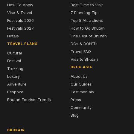
How To Apply
Best Time to Visit
Visa & Travel
7 Planning Tips
Festivals 2026
Top 5 Attractions
Festivals 2027
How to Go Bhutan
Hotels
The Best of Bhutan
DOs & DON'Ts
TRAVEL PLANS
Travel FAQ
Cultural
Visa to Bhutan
Festival
DRUK ASIA
Trekking
Luxury
About Us
Adventure
Our Guides
Bespoke
Testimonials
Bhutan Tourism Trends
Press
Community
Blog
DRUKAIR